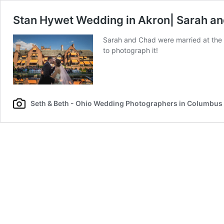
Stan Hywet Wedding in Akron| Sarah a
Sarah and Chad were married at the 
to photograph it!
Seth & Beth - Ohio Wedding Photographers in Columbus