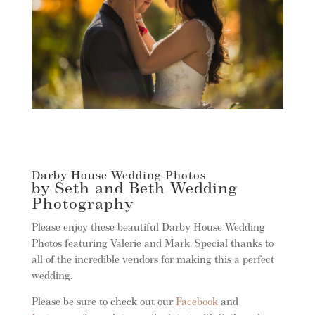
Darby House Wedding Photos
by Seth and Beth Wedding
Photography
Please enjoy these beautiful Darby House Wedding
Photos featuring Valerie and Mark. Special thanks to
all of the incredible vendors for making this a perfect
wedding.
Please be sure to check out our
Facebook
and