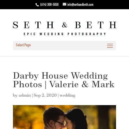
(614) 300-5050
info@sethandbeth.com
Select Page
Darby House Wedding
Photos | Valerie & Mark
by
admin
|
Sep 2, 2020
|
wedding