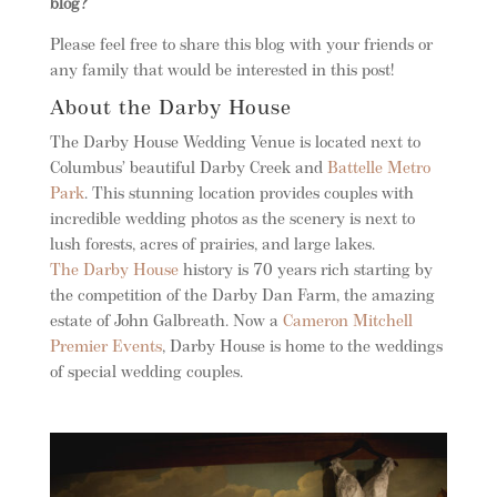
blog?
Please feel free to share this blog with your friends or
any family that would be interested in this post!
About the Darby House
The Darby House Wedding Venue is located next to
Columbus’ beautiful Darby Creek and
Battelle Metro
Park
. This stunning location provides couples with
incredible wedding photos as the scenery is next to
lush forests, acres of prairies, and large lakes.
The Darby House
history is 70 years rich starting by
the competition of the Darby Dan Farm, the amazing
estate of John Galbreath. Now a
Cameron Mitchell
Premier Events
, Darby House is home to the weddings
of special wedding couples.