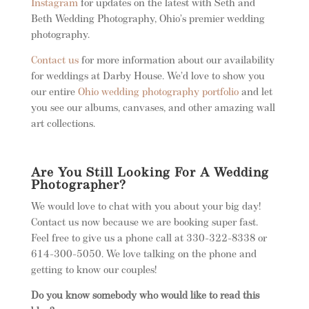
Instagram
for updates on the latest with Seth and
Beth Wedding Photography, Ohio’s premier wedding
photography.
Contact us
for more information about our availability
for weddings at Darby House. We’d love to show you
our entire
Ohio wedding photography portfolio
and let
you see our albums, canvases, and other amazing wall
art collections.
Are You Still Looking For A Wedding
Photographer?
We would love to chat with you about your big day!
Contact us now because we are booking super fast.
Feel free to give us a phone call at 330-322-8338 or
614-300-5050. We love talking on the phone and
getting to know our couples!
Do you know somebody who would like to read this