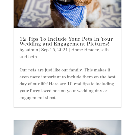
12 Tips To Include Your Pets In Your
Wedding and Engagement Pictures!
by
admin
|
Sep 15, 2021
|
Home Header
,
seth
and beth
Our pets are just like our family. This makes it
even more important to include them on the best
day of our life! Here are 10 real tips to including
your furry loved one on your wedding day or
engagement shoot.