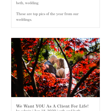
beth
,
wedding
These are top pics of the year from our
weddings.
We Want YOU As A Client For Life!