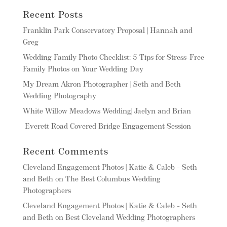
Recent Posts
Franklin Park Conservatory Proposal | Hannah and
Greg
Wedding Family Photo Checklist: 5 Tips for Stress-Free
Family Photos on Your Wedding Day
My Dream Akron Photographer | Seth and Beth
Wedding Photography
White Willow Meadows Wedding| Jaelyn and Brian
Everett Road Covered Bridge Engagement Session
Recent Comments
Cleveland Engagement Photos | Katie & Caleb - Seth
and Beth
on
The Best Columbus Wedding
Photographers
Cleveland Engagement Photos | Katie & Caleb - Seth
and Beth
on
Best Cleveland Wedding Photographers