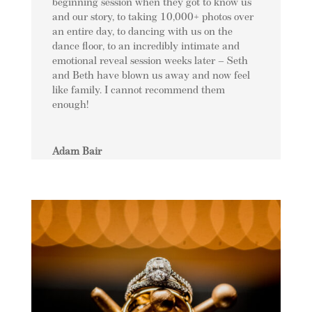
beginning session when they got to know us
and our story, to taking 10,000+ photos over
an entire day, to dancing with us on the
dance floor, to an incredibly intimate and
emotional reveal session weeks later – Seth
and Beth have blown us away and now feel
like family. I cannot recommend them
enough!
Adam Bair