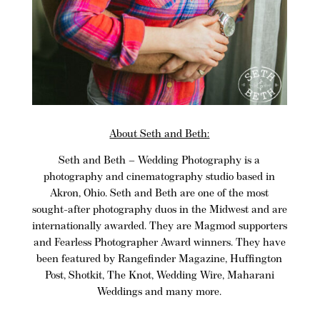
About Seth and Beth:
Seth and Beth
– Wedding Photography is a
photography and cinematography studio based in
Akron, Ohio
. Seth and Beth are one of the most
sought-after photography duos in the Midwest and are
internationally awarded. They are
Magmod
supporters
and Fearless Photographer Award winners. They have
been featured by Rangefinder Magazine, Huffington
Post, Shotkit, The Knot, Wedding Wire, Maharani
Weddings and many more.