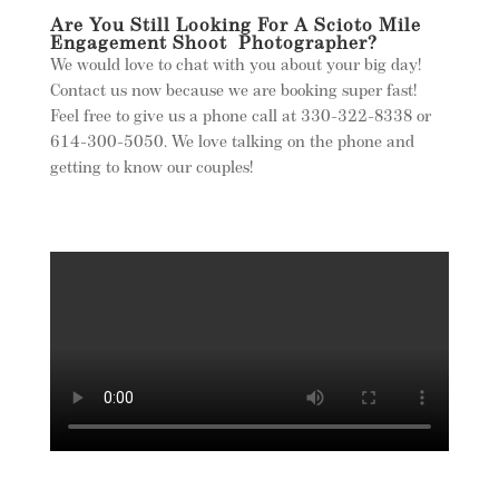
Are You Still Looking For A Scioto Mile
Engagement Shoot Photographer?
We would love to chat with you about your big day!
Contact us now because we are booking super fast!
Feel free to give us a phone call at 330-322-8338 or
614-300-5050. We love talking on the phone and
getting to know our couples!