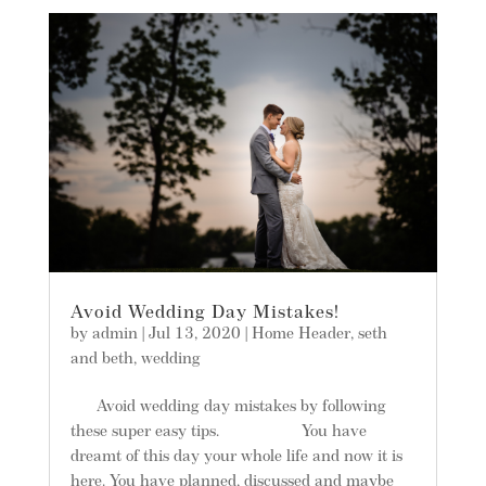
Avoid Wedding Day Mistakes!
by
admin
|
Jul 13, 2020
|
Home Header
,
seth
and beth
,
wedding
Avoid wedding day mistakes by following
these super easy tips. You have
dreamt of this day your whole life and now it is
here. You have planned, discussed and maybe