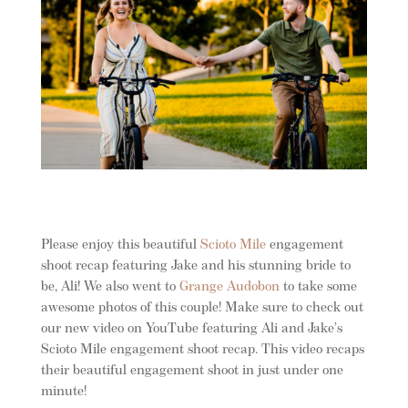
Please enjoy this beautiful
Scioto Mile
engagement
shoot recap featuring Jake and his stunning bride to
be, Ali!
We also went to
Grange Au
dobon
to take some
awesome photos of this couple! Make sure to check out
our new video on YouTube featuring Ali and Jake’s
Scioto Mile engagement shoot recap. This video recaps
their beautiful engagement shoot in just under one
minute!