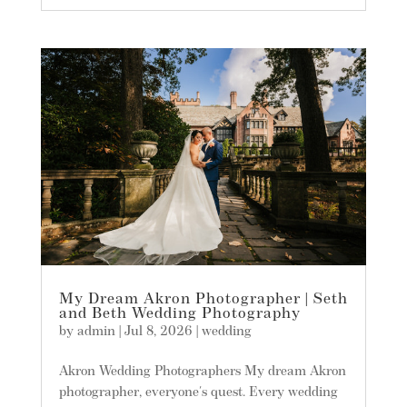
My Dream Akron Photographer | Seth
and Beth Wedding Photography
by
admin
|
Jul 8, 2026
|
wedding
Akron Wedding Photographers My dream Akron
photographer, everyone's quest. Every wedding