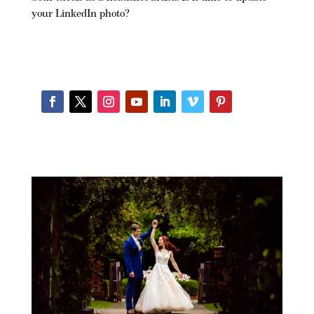
your LinkedIn photo?