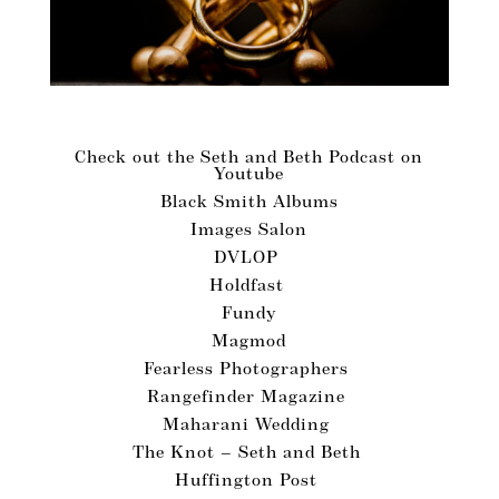
Vendors We Love!
Check out the Seth and Beth Podcast on
Youtube
Black Smith Albums
Images Salon
DVLOP
Holdfast
Fundy
Magmod
Fearless Photographers
Rangefinder Magazine
Maharani Wedding
The Knot – Seth and Beth
Huffington Post