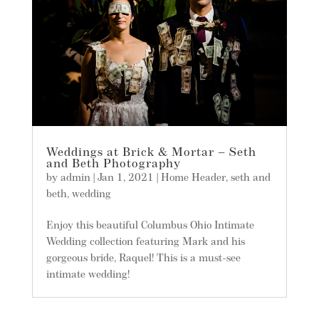
Weddings at Brick & Mortar – Seth
and Beth Photography
by
admin
|
Jan 1, 2021
|
Home Header
,
seth and
beth
,
wedding
Enjoy this beautiful Columbus Ohio Intimate
Wedding collection featuring Mark and his
gorgeous bride, Raquel! This is a must-see
intimate wedding!