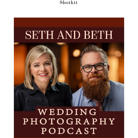
Shotkit