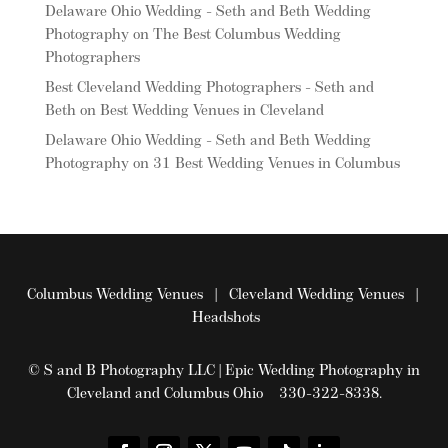
Delaware Ohio Wedding - Seth and Beth Wedding
Photography
on
The Best Columbus Wedding
Photographers
Best Cleveland Wedding Photographers - Seth and
Beth
on
Best Wedding Venues in Cleveland
Delaware Ohio Wedding - Seth and Beth Wedding
Photography
on
31 Best Wedding Venues in Columbus
Columbus Wedding Venues
|
Cleveland Wedding Venues
|
Headshots
© S and B Photography LLC | Epic Wedding Photography in
Cleveland and Columbus Ohio 330-322-8338.