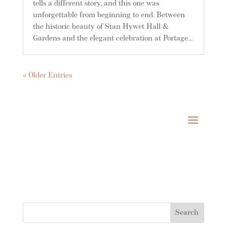
tells a different story, and this one was
unforgettable from beginning to end. Between
the historic beauty of Stan Hywet Hall &
Gardens and the elegant celebration at Portage...
« Older Entries