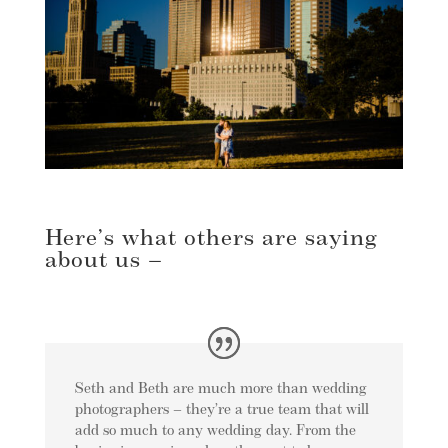
Here’s what others are saying
about us –
Seth and Beth are much more than wedding
photographers – they’re a true team that will
add so much to any wedding day. From the