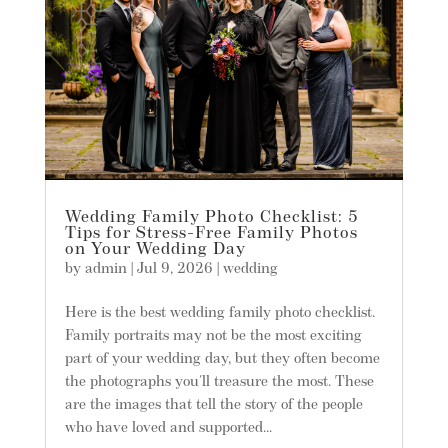
Wedding Family Photo Checklist: 5
Tips for Stress-Free Family Photos
on Your Wedding Day
by
admin
|
Jul 9, 2026
|
wedding
Here is the best wedding family photo checklist.
Family portraits may not be the most exciting
part of your wedding day, but they often become
the photographs you'll treasure the most. These
are the images that tell the story of the people
who have loved and supported...