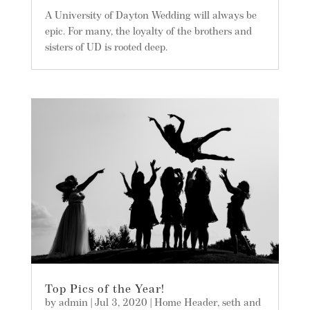
A University of Dayton Wedding will always be
epic. For many, the loyalty of the brothers and
sisters of UD is rooted deep.
Top Pics of the Year!
by
admin
|
Jul 3, 2020
|
Home Header
,
seth and