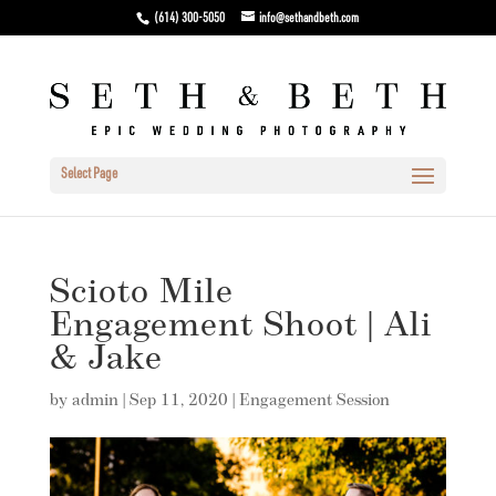
(614) 300-5050
info@sethandbeth.com
Select Page
Scioto Mile
Engagement Shoot | Ali
& Jake
by
admin
|
Sep 11, 2020
|
Engagement Session