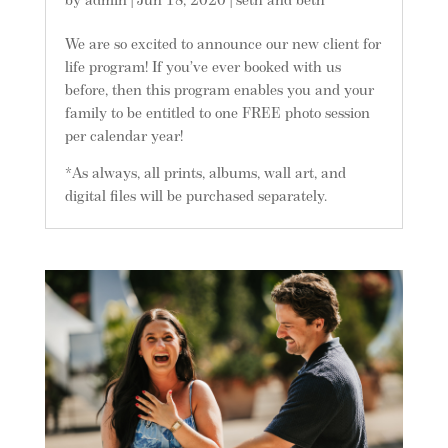
by
admin
|
Jun 18, 2020
|
seth and beth
We are so excited to announce our new client for
life program! If you’ve ever booked with us
before, then this program enables you and your
family to be entitled to one FREE photo session
per calendar year!
*As always, all prints, albums, wall art, and
digital files will be purchased separately.