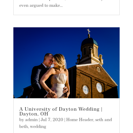
even argued to make...
A University of Dayton Wedding |
Dayton, OH
by
admin
|
Jul 7, 2020
|
Home Header
,
seth and
beth
,
wedding