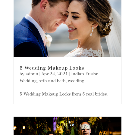
5 Wedding Makeup Looks
by
admin
|
Apr 24, 2021
|
Indian Fusion
Wedding
,
seth and beth
,
wedding
5 Wedding Makeup Looks from 5 real brides.