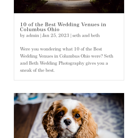
10 of the Best Wedding Venues in
Columbus Ohio
by
admin
|
Jan 25, 2023
|
seth and beth
Were you wondering what 10 of the Best
Wedding Venues in Columbus Ohio were? Seth
and Beth Wedding Photography gives you a
sneak of the best.