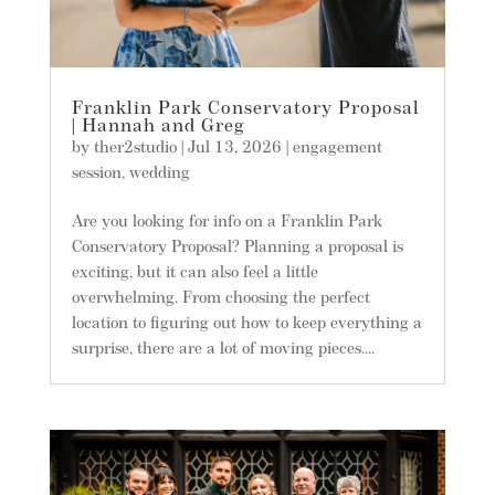
Franklin Park Conservatory Proposal
| Hannah and Greg
by
ther2studio
|
Jul 13, 2026
|
engagement
session
,
wedding
Are you looking for info on a Franklin Park
Conservatory Proposal? Planning a proposal is
exciting, but it can also feel a little
overwhelming. From choosing the perfect
location to figuring out how to keep everything a
surprise, there are a lot of moving pieces....