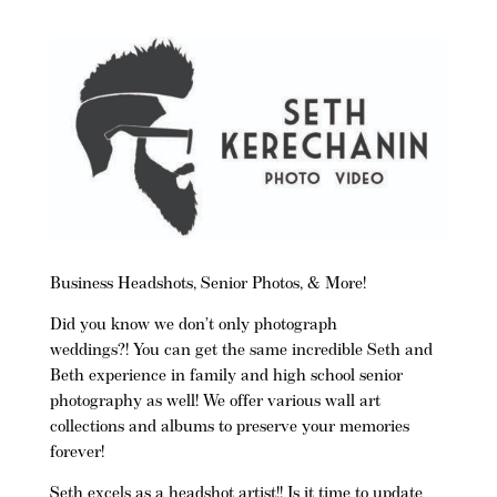
Business Headshots, Senior Photos, & More!
Did you know we don’t only photograph
weddings?! You can get the same incredible Seth and
Beth experience in family and high school senior
photography as well! We offer various wall art
collections and albums to preserve your memories
forever!
Seth excels as a headshot artist!!
Is it time to update