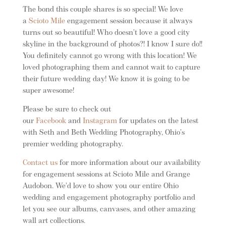
The bond this couple shares is so special! We love
a
Scioto Mile
engagement session because it always
turns out so beautiful! Who doesn’t love a good city
skyline in the background of photos?! I know I sure do!!
You definitely cannot go wrong with this location! We
loved photographing them and cannot wait to capture
their future wedding day! We know it is going to be
super awesome!
Please be sure to check out
our
Facebook
and
Instagram
for updates on the latest
with Seth and Beth Wedding Photography, Ohio’s
premier wedding photography.
Contact us
for more information about our availability
for engagement sessions at Scioto Mile and Grange
Audobon. We’d love to show you our entire Ohio
wedding and engagement photography portfolio and
let you see our albums, canvases, and other amazing
wall art collections.