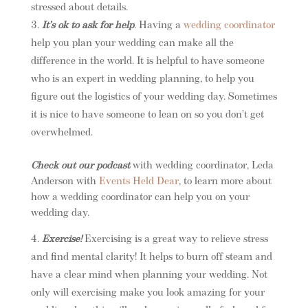
stressed about details.
It’s ok to ask for help
. Having a
wedding coordinator
help you plan your wedding can make all the
difference in the world. It is helpful to have someone
who is an expert in wedding planning, to help you
figure out the logistics of your wedding day. Sometimes
it is nice to have someone to lean on so you don’t get
overwhelmed.
Check out our podcast
with wedding coordinator, Leda
Anderson with
Events Held Dear
, to learn more about
how a wedding coordinator can help you on your
wedding day.
Exercise!
Exercising is a great way to relieve stress
and find mental clarity! It helps to burn off steam and
have a clear mind when planning your wedding. Not
only will exercising make you look amazing for your