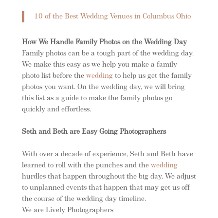
10 of the Best Wedding Venues in Columbus Ohio
How We Handle Family Photos on the Wedding Day
Family photos can be a tough part of the wedding day.
We make this easy as we help you make a family
photo list before the
wedding
to help us get the family
photos you want. On the wedding day, we will bring
this list as a guide to make the family photos go
quickly and effortless.
Seth and Beth are Easy Going Photographers
With over a decade of experience, Seth and Beth have
learned to roll with the punches and the
wedding
hurdles that happen throughout the big day. We adjust
to unplanned events that happen that may get us off
the course of the wedding day timeline.
We are Lively Photographers