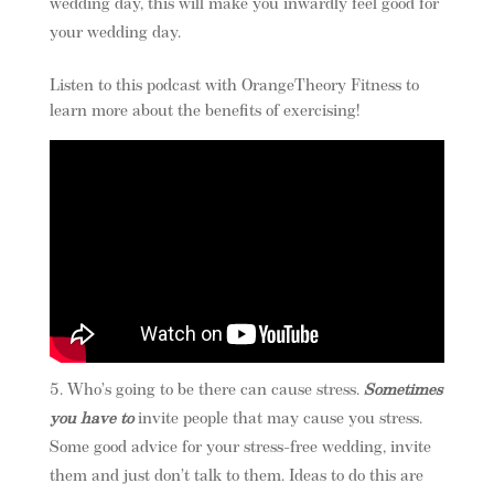
wedding day, this will make you inwardly feel good for
your wedding day.
Listen to this podcast with OrangeTheory Fitness to
learn more about the benefits of exercising!
Who’s going to be there can cause stress.
Sometimes
you have to
invite people that may cause you stress.
Some good advice for your stress-free wedding, invite
them and just don’t talk to them. Ideas to do this are