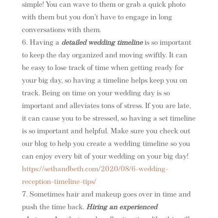
simple! You can wave to them or grab a quick photo
with them but you don’t have to engage in long
conversations with them.
Having a
detailed wedding timeline
is so important
to keep the day organized and moving swiftly. It can
be easy to lose track of time when getting ready for
your big day, so having a timeline helps keep you on
track. Being on time on your wedding day is so
important and alleviates tons of stress. If you are late,
it can cause you to be stressed, so having a set timeline
is so important and helpful. Make sure you check out
our blog to help you create a wedding timeline so you
can enjoy every bit of your wedding on your big day!
https://sethandbeth.com/2020/08/6-wedding-
reception-timeline-tips/
Sometimes hair and makeup goes over in time and
push the time back.
Hiring an experienced