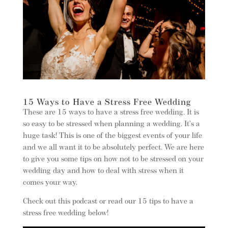
15 Ways to Have a Stress Free Wedding
These are 15 ways to have a stress free wedding. It is
so easy to be stressed when planning a wedding. It’s a
huge task! This is one of the biggest events of your life
and we all want it to be absolutely perfect. We are here
to give you some tips on how not to be stressed on your
wedding day and how to deal with stress when it
comes your way.
Check out this podcast or read our 15 tips to have a
stress free wedding below!