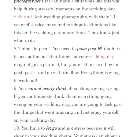
photographer
that can handle situations like this will
help during stressful moments on the wedding day.
Seth and Beth
wedding photography, with their 10
years of service, have had to adapt to situations like
this on the wedding day many times. They know just
what to do.
Things happen!!! You need to
push past it
!! You have
to accept the fact that things on your
wedding day
may not go as planned, but you need to learn how to
push past it and go with the flow. Everything is going
to work out!
You
cannot overly think
about things going wrong.
If you continuously think about everything going
wrong on your wedding day, you are going to look past
the things that went amazing and not enjoy yourself
on your wedding day.
You have to
let go
and not stress because it will
show in your wedding photos. Your stress can show in