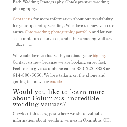
Beth Wedding Photography, Ohio’s premier wedding
photography.
Contact us
for more information about our availability
for your upcoming wedding. We’d love to show you our
entire
Ohio wedding photography portfolio
and let you
see our albums, canvases, and other amazing wall art
collections.
We would love to chat with you about your
big day
!
Contact us now because we are booking super fast.
Feel free to give us a phone call at 330-322-8338 or
614-300-5050. We love talking on the phone and
getting to know our
couples
!
Would you like to learn more
about Columbus’ incredible
wedding venues?
Check out this blog post where we share valuable
information about wedding venues in Columbus, OH.