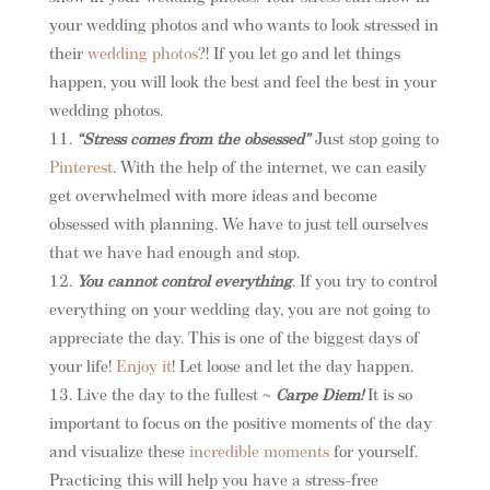
your wedding photos and who wants to look stressed in
their
wedding photos
?! If you let go and let things
happen, you will look the best and feel the best in your
wedding photos.
“Stress comes from the obsessed”
Just stop going to
Pinterest
. With the help of the internet, we can easily
get overwhelmed with more ideas and become
obsessed with planning. We have to just tell ourselves
that we have had enough and stop.
You cannot control everything
. If you try to control
everything on your wedding day, you are not going to
appreciate the day. This is one of the biggest days of
your life!
Enjoy it
! Let loose and let the day happen.
Live the day to the fullest ~
Carpe Diem!
It is so
important to focus on the positive moments of the day
and visualize these
incredible moments
for yourself.
Practicing this will help you have a stress-free