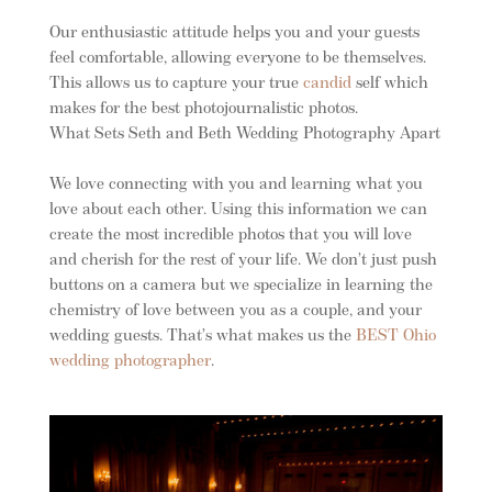
Our enthusiastic attitude helps you and your guests
feel comfortable, allowing everyone to be themselves.
This allows us to capture your true
candid
self which
makes for the best photojournalistic photos.
What Sets Seth and Beth Wedding Photography Apart
We love connecting with you and learning what you
love about each other. Using this information we can
create the most incredible photos that you will love
and cherish for the rest of your life. We don’t just push
buttons on a camera but we specialize in learning the
chemistry of love between you as a couple, and your
wedding guests. That’s what makes us the
BEST Ohio
wedding photographer
.