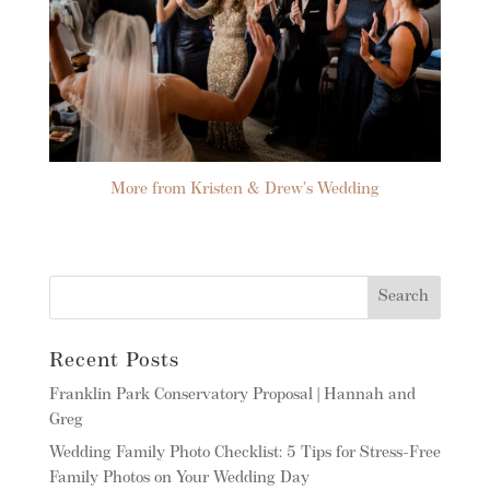
More from Kristen & Drew’s Wedding
Recent Posts
Franklin Park Conservatory Proposal | Hannah and
Greg
Wedding Family Photo Checklist: 5 Tips for Stress-Free
Family Photos on Your Wedding Day