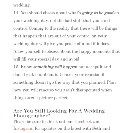
wedding.
You should obsess about what’s
going to be good
on
your wedding day, not the bad stuff that you can’t
control. Coming to the reality that there will be things
that happen that are out of your control on your
wedding day will give you peace of mind if it does.
Allow yourself to obsess about the happy moments that
will fill your special day and avoid
Know
something will happen
but accept it and
don’t freak out about it. Control your reaction if
something doesn’t go the way that you planned. Plan
how you will react so you aren’t disappointed when
things aren’t picture perfect.
Are You Still Looking For A Wedding
Photographer?
Please be sure to check out our
Facebook
and
Instagram
for updates on the latest with Seth and