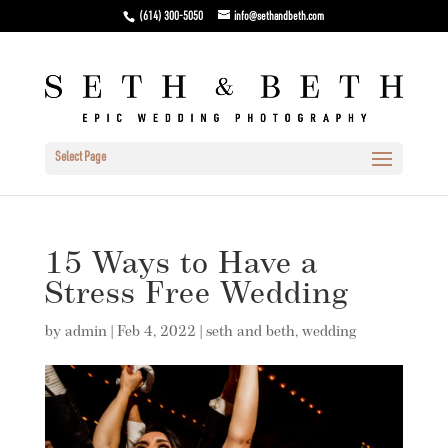
(614) 300-5050
info@sethandbeth.com
Select Page
15 Ways to Have a
Stress Free Wedding
by
admin
|
Feb 4, 2022
|
seth and beth
,
wedding