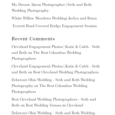
My Dream Akron Photographer | Seth and Beth
Wedding Photography
White Willow Meadows Wedding| Jaelyn and Brian
Everett Road Covered Bridge Engagement Session
Recent Comments
Cleveland Engagement Photos | Katie & Caleb - Seth
and Beth
on
The Best Columbus Wedding
Photographers
Cleveland Engagement Photos | Katie & Caleb - Seth
and Beth
on
Best Cleveland Wedding Photographers
Delaware Ohio Wedding - Seth and Beth Wedding
Photography
on
The Best Columbus Wedding
Photographers
Best Cleveland Wedding Photographers - Seth and
Beth
on
Best Wedding Venues in Cleveland
Delaware Ohio Wedding - Seth and Beth Wedding