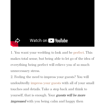
You want your wedding to look and be
perfect
. This
makes total sense, but being able to let go of the idea of
everything being perfect will relieve you of so much
unnecessary stress.
Feeling the need to impress your guests? You will
undoubtedly
impress your guests
with all of your small
touches and details. Take a step back and think to
yourself, that is enough. Your
guests will be more
impressed
with you being calm and happy then