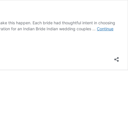
make this happen. Each bride had thoughtful intent in choosing
piration for an Indian Bride Indian wedding couples …
Continue