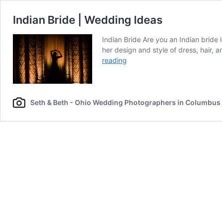
Indian Bride | Wedding Ideas
Indian Bride Are you an Indian bride
her design and style of dress, hair, 
Indian
reading
Bride
|
Wedding
Ideas
Seth & Beth - Ohio Wedding Photographers in Columbus