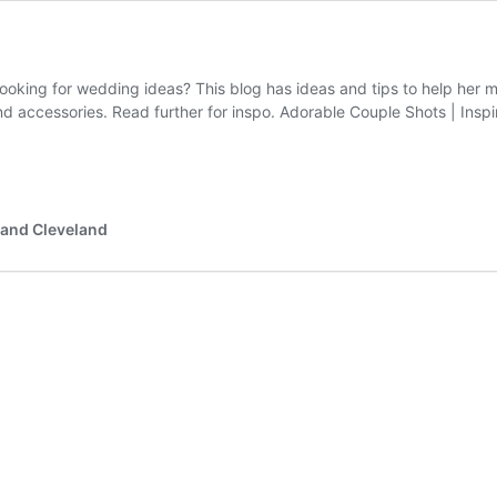
 looking for wedding ideas? This blog has ideas and tips to help her 
and accessories. Read further for inspo. Adorable Couple Shots | Ins
 and Cleveland