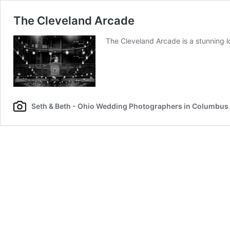
The Cleveland Arcade
The Cleveland Arcade is a stunning 
Seth & Beth - Ohio Wedding Photographers in Columbus