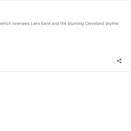
 which oversees Lake Eerie and the stunning Cleveland skyline.