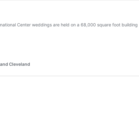
ernational Center weddings are held on a 68,000 square foot building
 and Cleveland