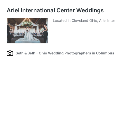
Ariel International Center Weddings
Located in Cleveland Ohio, Ariel Int
Seth & Beth - Ohio Wedding Photographers in Columbus