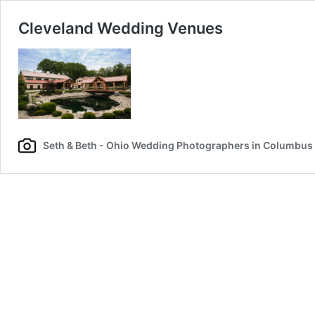
Cleveland Wedding Venues
Seth & Beth - Ohio Wedding Photographers in Columbus