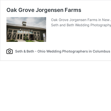
Oak Grove Jorgensen Farms
Oak Grove Jorgensen Farms in New Al
Seth and Beth Wedding Photograph
Seth & Beth - Ohio Wedding Photographers in Columbus