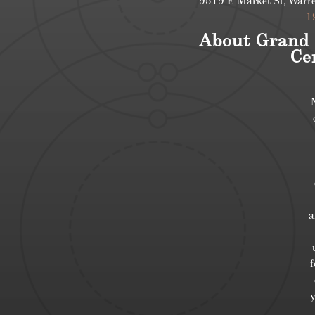
9519 E Market St, Warr
1
About Grand 
Ce
a
f
y