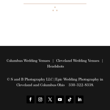
Columbus Wedding Venues
|
Cleveland Wedding Venues
|
Headshots
© S and B Photography LLC | Epic Wedding Photography in
Cleveland and Columbus Ohio 330-322-8338.