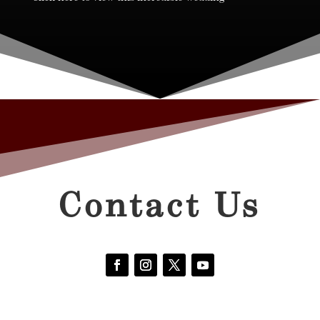
Contact Us