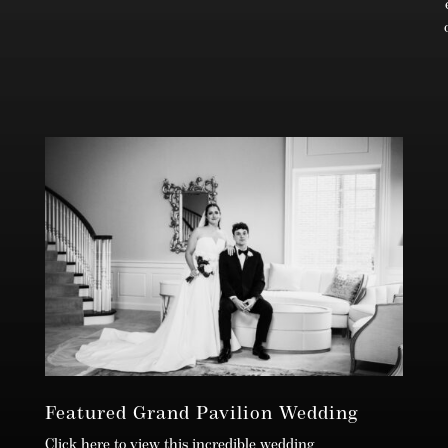
Featured Grand Pavilion Wedding
Click here to view this incredible wedding