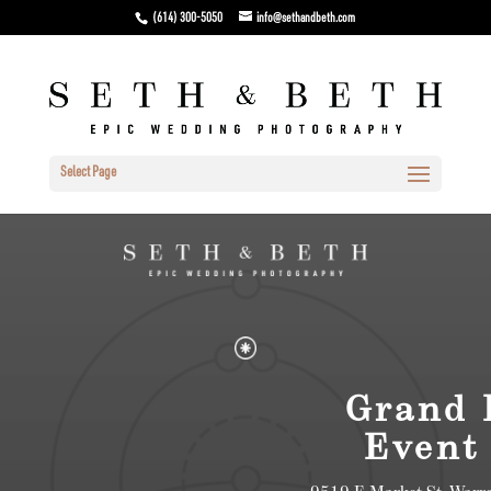
(614) 300-5050
info@sethandbeth.com
Select Page
Grand 
Event