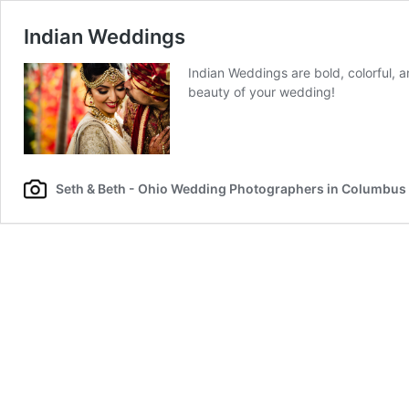
Indian Weddings
Indian Weddings are bold, colorful,
beauty of your wedding!
Seth & Beth - Ohio Wedding Photographers in Columbus