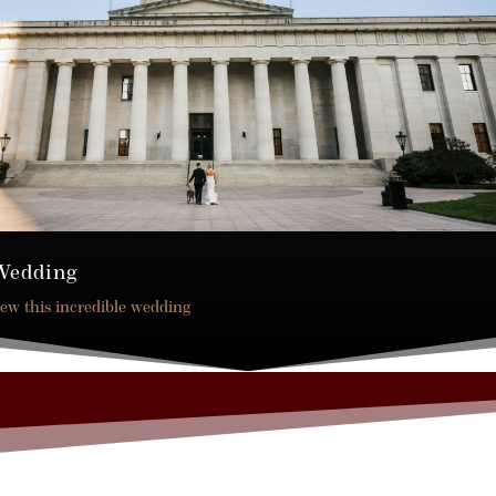
Wedding
iew this incredible wedding