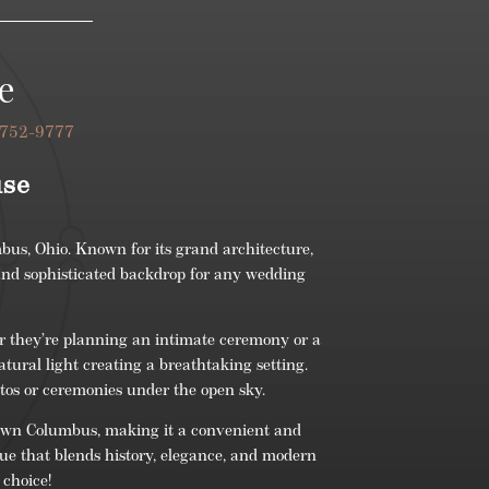
e
 752-9777
use
bus, Ohio. Known for its grand architecture,
 and sophisticated backdrop for any wedding
r they’re planning an intimate ceremony or a
atural light creating a breathtaking setting.
otos or ceremonies under the open sky.
wntown Columbus, making it a convenient and
nue that blends history, elegance, and modern
 choice!