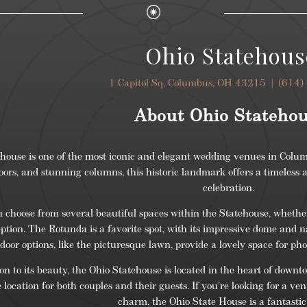
Ohio Statehous
1 Capitol Sq, Columbus, OH 43215 |
(614)
About Ohio Stateho
house is one of the most iconic and elegant wedding venues in Colum
oors, and stunning columns, this historic landmark offers a timeless
celebration.
 choose from several beautiful spaces within the Statehouse, whethe
eption. The Rotunda is a favorite spot, with its impressive dome and n
door options, like the picturesque lawn, provide a lovely space for ph
ion to its beauty, the Ohio Statehouse is located in the heart of do
location for both couples and their guests. If you’re looking for a ve
charm, the Ohio State House is a fantastic