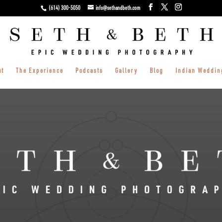
(614) 300-5050
info@sethandbeth.com
ut
The Experience
Podcasts
Gallery
Blog
Indian Weddin