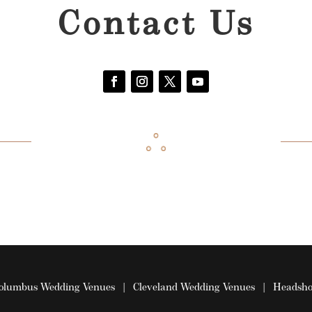
Contact Us
olumbus Wedding Venues
|
Cleveland Wedding Venues
|
Headsho