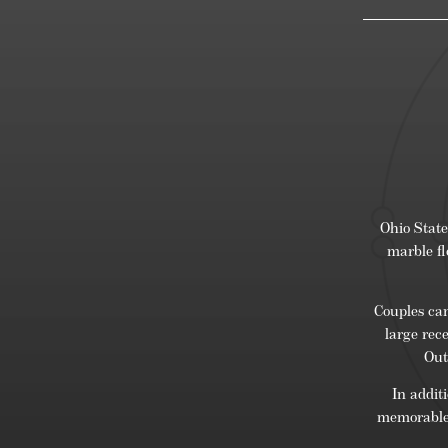
Ohio State
marble fl
Couples can
large rec
Out
In addit
memorable 