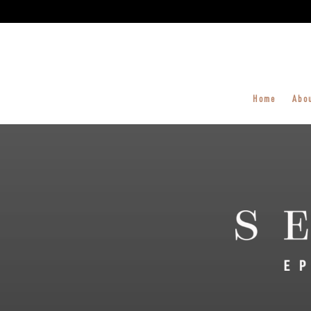
Home
Abo