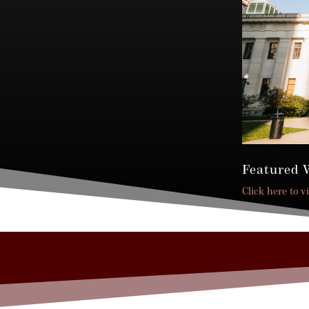
Featured 
Click here to v