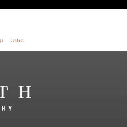
gs
Contact