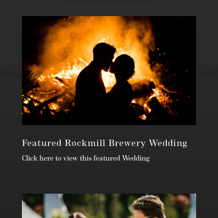
Featured Rockmill Brewery Wedding
Click here to view this featured Wedding