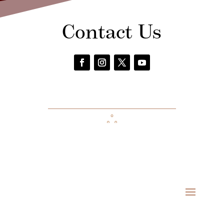
Contact Us