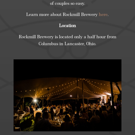
of couples so easy.
Learn more about Rockmill Brewery
here
.
Location
Rockmill Brewery is located only a half hour from
Columbus in Lancaster, Ohio.