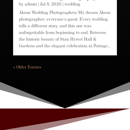
by
admin
|
Jul 8, 2026
|
wedding
Akron Wedding Photographers My dream Akron
photographer, everyone's quest. Every wedding
tells a different story, and this one was
unforgettable from beginning to end. Between
the historic beauty of Stan Hywet Hall &
Gardens and the elegant celebration at Portage...
« Older Entries