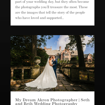
part of your wedding day, but they often become
the photographs you'll treasure the most. These
are the images that tell the story of the people
who have loved and supported...
My Dream Akron Photographer | Seth
and Beth Wedding Photography