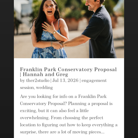
Franklin Park Conservatory Proposal
| Hannah and Greg
by
ther2studio
|
Jul 13, 2026
|
engagement
session
,
wedding
Are you looking for info on a Franklin Park
Conservatory Proposal? Planning a proposal is
exciting, but it can also feel a little
overwhelming. From choosing the perfect
location to figuring out how to keep everything a
surprise, there are a lot of moving pieces....