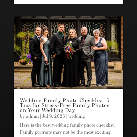
Wedding Family Photo Checklist: 5
Tips for Stress-Free Family Photos
on Your Wedding Day
by
admin
|
Jul 9, 2026
|
wedding
Here is the best wedding family photo checklist.
Family portraits may not be the most exciting