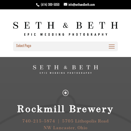
(614) 300-5050
info@sethandbeth.com
Select Page
Rockmill Brewery
740-215-5874 | 5705 Lithopolis Road
NW Lancaster, Ohio