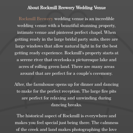
About Rockmill Brewery Wedding Venue
Rockmill Brewery
wedding venue is an incredible
wedding venue with a beautiful stunning property,
intimate venue and pinterest perfect chapel. When
getting ready in the large bridal party suits, there are
large windows that allow natural light in for the best
getting ready experience. Rockmill’s property starts at
a serene river that overlooks a picturesque lake and
acres of rolling green land. There are many areas
around that are perfect for a couple’s ceremony.
After, the farmhouse opens up for dinner and dancing
to make for the perfect reception. The large fire pits
are perfect for relaxing and unwinding during
dancing breaks.
The historical aspect of Rockmill is everywhere and
makes you feel special just being there. The calmness
of the creek and land makes photographing the love