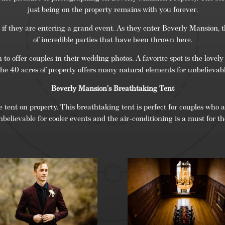
just being on the property remains with you forever.
if they are entering a grand event. As they enter Beverly Mansion, th
of incredible parties that have been thrown here.
 offer couples in their wedding photos. A favorite spot is the lovely
The 40 acres of property offers many natural elements for unbelievab
Beverly Mansion’s Breathtaking Tent
 tent on property. This breathtaking tent is perfect for couples who are
nbelievable for cooler events and the air-conditioning is a must for 