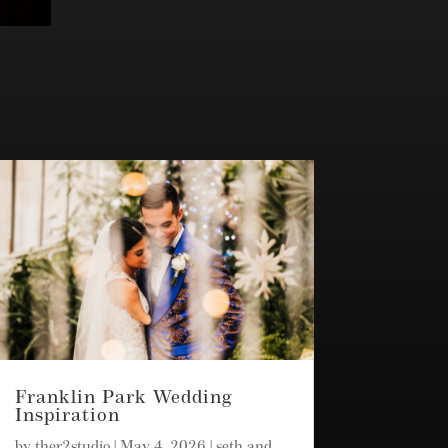
Franklin Park Wedding
Inspiration
by
ther2studio
|
May 4, 2026
|
seth and