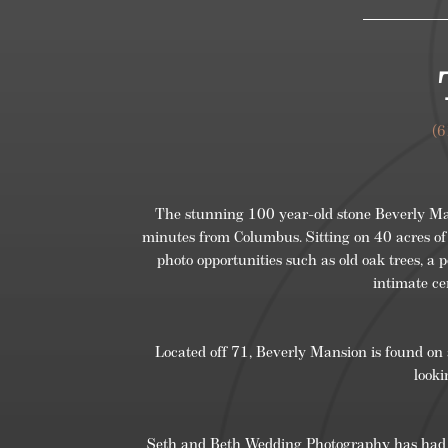
(
The stunning 100 year-old stone Beverly Mans
minutes from Columbus. Sitting on 40 acres of
photo opportunities such as old oak trees, a p
intimate ce
Located off 71, Beverly Mansion is found on 
looki
Seth and Beth Wedding Photography has had th