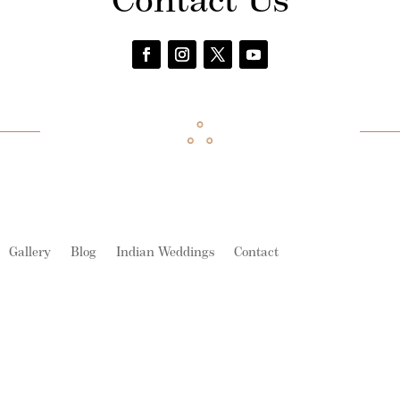
Contact Us
Gallery
Blog
Indian Weddings
Contact