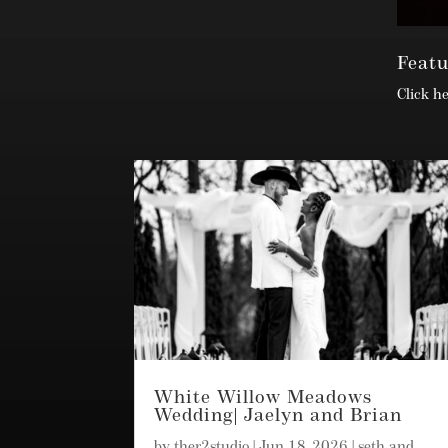
Feat
Click h
White Willow Meadows
Wedding| Jaelyn and Brian
by
ther2studio
|
Jun 18, 2026
|
seth and