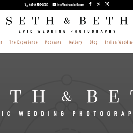
(614) 300-5050
info@sethandbeth.com
ut
The Experience
Podcasts
Gallery
Blog
Indian Weddin