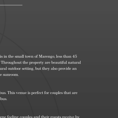
n
om/
is in the small town of Marengo, less than 45
 Throughout the property are beautiful natural
tural outdoor setting, but they also provide an
he sunroom.
s. This venue is perfect for couples that are
mbus.
e feeling couples and their guests receive by