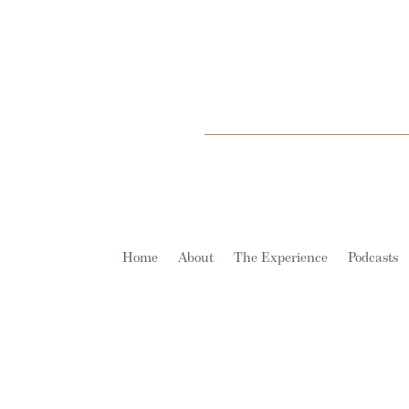
Home
About
The Experience
Podcasts