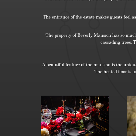
The entrance of the estate makes guests feel as 
The property of Beverly Mansion has so much to
cascading trees. 
A beautiful feature of the mansion is the unique
The heated floor is u