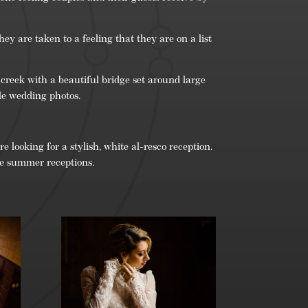
ey are taken to a feeling that they are on a list
 creek with a beautiful bridge set around large
le wedding photos.
 looking for a stylish, white al-resco reception.
the summer receptions.