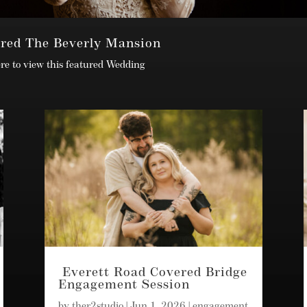
ured The Beverly Mansion
ere to view this featured Wedding
Everett Road Covered Bridge
Engagement Session
by
ther2studio
|
Jun 1, 2026
|
engagement