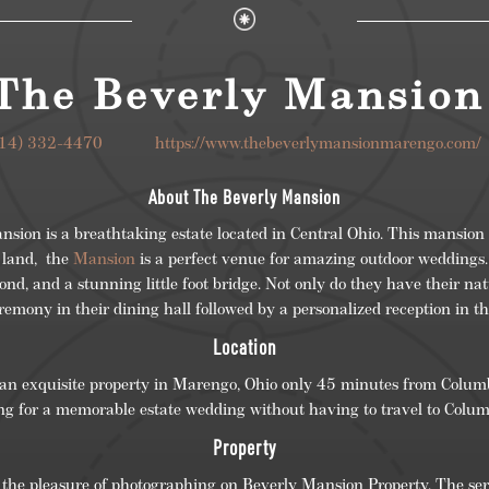
The Beverly Mansio
614) 332-4470
https://www.thebeverlymansionmarengo.c
About The Beverly Mansion
ion is a breathtaking estate located in Central Ohio. This mansion 
 land, the
Mansion
is a perfect venue for amazing outdoor weddings.
ond, and a stunning little foot bridge. Not only do they have their na
remony in their dining hall followed by a personalized reception in t
Location
an exquisite property in Marengo, Ohio only 45 minutes from Columbu
ng for a memorable estate wedding without having to travel to Colu
Property
e pleasure of photographing on Beverly Mansion Property. The seren