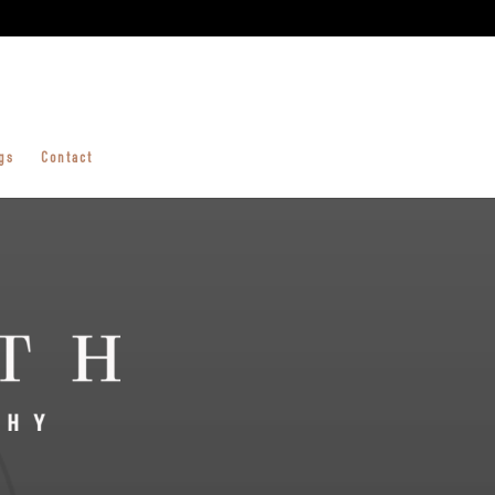
gs
Contact