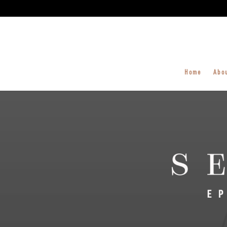
Home
Abo