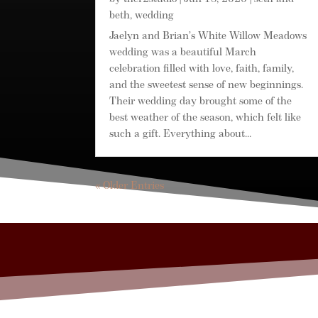
beth
,
wedding
Jaelyn and Brian’s White Willow Meadows
wedding was a beautiful March
celebration filled with love, faith, family,
and the sweetest sense of new beginnings.
Their wedding day brought some of the
best weather of the season, which felt like
such a gift. Everything about...
« Older Entries