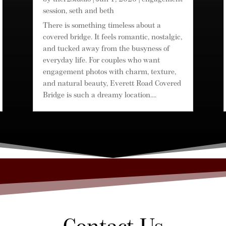
session
,
seth and beth
There is something timeless about a
covered bridge. It feels romantic, nostalgic,
and tucked away from the busyness of
everyday life. For couples who want
engagement photos with charm, texture,
and natural beauty, Everett Road Covered
Bridge is such a dreamy location....