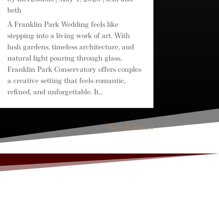
beth
A Franklin Park Wedding feels like
stepping into a living work of art. With
lush gardens, timeless architecture, and
natural light pouring through glass,
Franklin Park Conservatory offers couples
a creative setting that feels romantic,
refined, and unforgettable. It...
Next Entries »