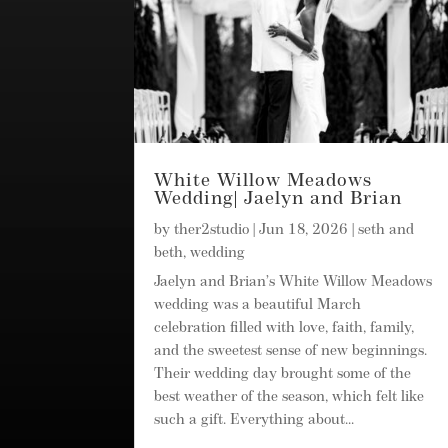
White Willow Meadows
Wedding| Jaelyn and Brian
by
ther2studio
|
Jun 18, 2026
|
seth and
beth
,
wedding
Jaelyn and Brian’s White Willow Meadows
wedding was a beautiful March
celebration filled with love, faith, family,
and the sweetest sense of new beginnings.
Their wedding day brought some of the
best weather of the season, which felt like
such a gift. Everything about...