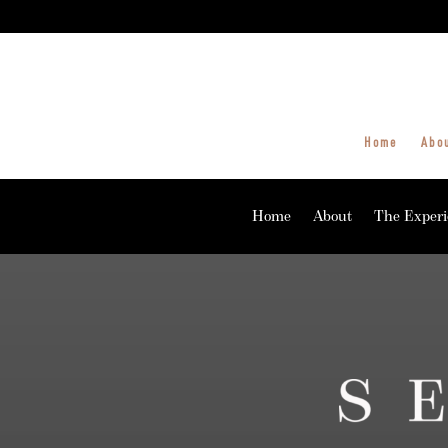
Home
Abo
Home
About
The Experi