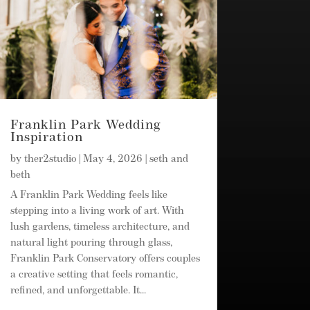
Franklin Park Wedding
Inspiration
by
ther2studio
|
May 4, 2026
|
seth and
beth
A Franklin Park Wedding feels like
stepping into a living work of art. With
lush gardens, timeless architecture, and
natural light pouring through glass,
Franklin Park Conservatory offers couples
a creative setting that feels romantic,
refined, and unforgettable. It...