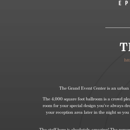
T
ht
The Grand Event Center is an urban ev
The 4,000 square foot ballroom is a crowd pl
room for your special design you’ve always dre
your reception area later in the night so you