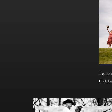
Feat
Click h