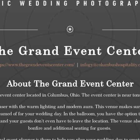
he Grand Event Cent
tps://www.thegrandeventscenter.com/
|
infogy@columbushospitality.
About The Grand Event Center
ent center located in Columbus, Ohio. The event center is near tons
easer with the warm lighting and modern aura. This venue makes sure
amed of for your wedding day. In the ballroom, you have the option t
 and your guests don’t even have to leave the location.
The venue
als
bonfire and additional seating for guests.