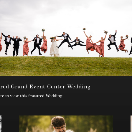
ured Grand Event Center Wedding
ere to view this featured Wedding