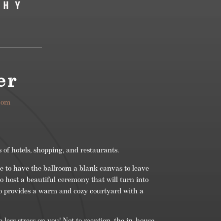
er
com
 of hotels, shopping, and restaurants.
 to have the ballroom a blank canvas to leave
o host a beautiful ceremony that will turn into
o provides a warm and cozy courtyard with a