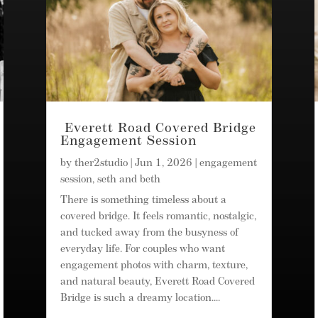
Everett Road Covered Bridge
Engagement Session
by
ther2studio
|
Jun 1, 2026
|
engagement
session
,
seth and beth
There is something timeless about a
covered bridge. It feels romantic, nostalgic,
and tucked away from the busyness of
everyday life. For couples who want
engagement photos with charm, texture,
and natural beauty, Everett Road Covered
Bridge is such a dreamy location....