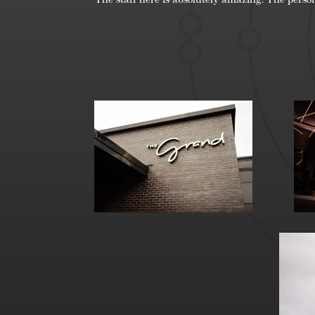
The staff here is absolutely amazing! The person