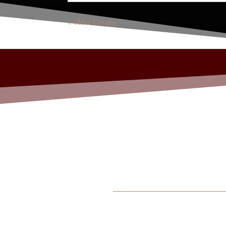
« Older Entries