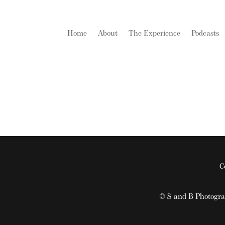
Home
About
The Experience
Podcasts
C
© S and B Photogr