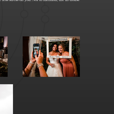
 less stress on you! Not to mention, the in-house