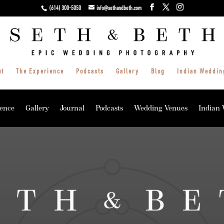
(614) 300-5050
info@sethandbeth.com
ut
The Experience
Podcasts
Gallery
Blog
Indian Weddin
ence
Gallery
Journal
Podcasts
Wedding Venues
Indian 