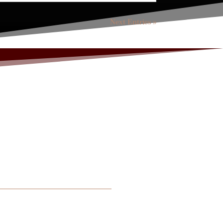
Next Entries »