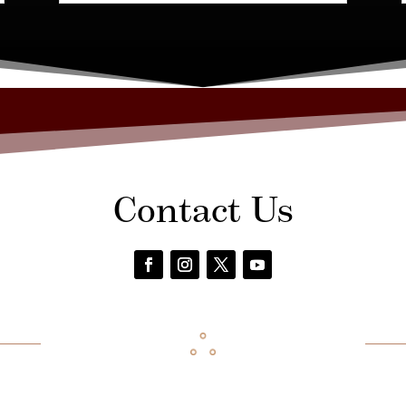
Contact Us