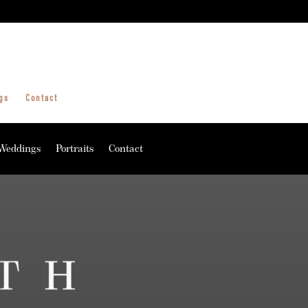
gs
Contact
Weddings
Portraits
Contact