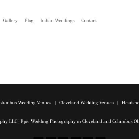
Gallery
Blog
Indian Weddings
Contact
olumbus Wedding Venues
|
Cleveland Wedding Venues
|
Headsho
aphy LLC | Epic Wedding Photography in Cleveland and Columbus 