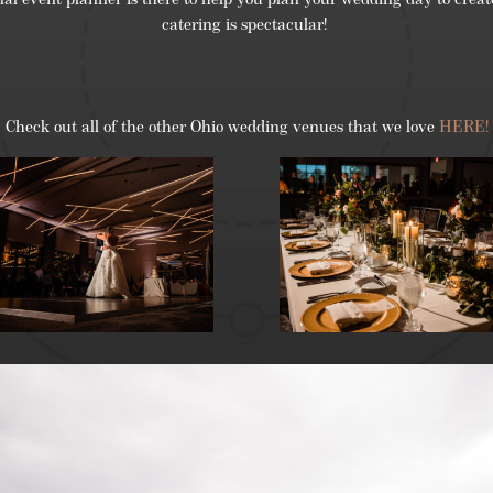
al event planner is there to help you plan your wedding day to create
catering is spectacular!
Check out all of the other Ohio wedding venues that we love
HERE!