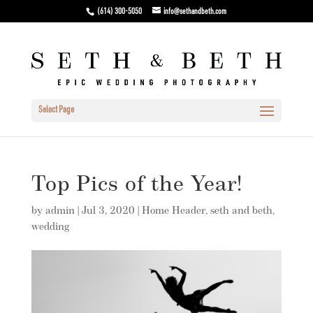
(614) 300-5050
info@sethandbeth.com
Select Page
Top Pics of the Year!
by
admin
|
Jul 3, 2020
|
Home Header
,
seth and beth
,
wedding