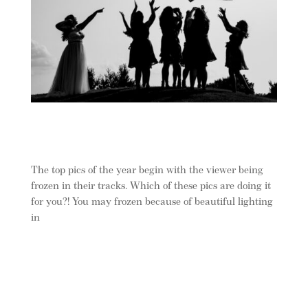
The top pics of the year begin with the viewer being
frozen in their tracks. Which of these pics are doing it
for you?! You may frozen because of beautiful lighting
in