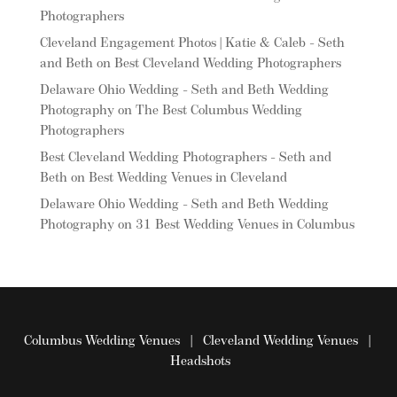
Photographers
Cleveland Engagement Photos | Katie & Caleb - Seth
and Beth
on
Best Cleveland Wedding Photographers
Delaware Ohio Wedding - Seth and Beth Wedding
Photography
on
The Best Columbus Wedding
Photographers
Best Cleveland Wedding Photographers - Seth and
Beth
on
Best Wedding Venues in Cleveland
Delaware Ohio Wedding - Seth and Beth Wedding
Photography
on
31 Best Wedding Venues in Columbus
Columbus Wedding Venues
|
Cleveland Wedding Venues
|
Headshots