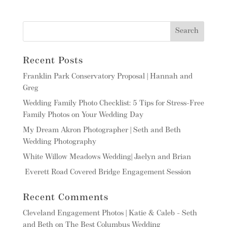
Recent Posts
Franklin Park Conservatory Proposal | Hannah and
Greg
Wedding Family Photo Checklist: 5 Tips for Stress-Free
Family Photos on Your Wedding Day
My Dream Akron Photographer | Seth and Beth
Wedding Photography
White Willow Meadows Wedding| Jaelyn and Brian
Everett Road Covered Bridge Engagement Session
Recent Comments
Cleveland Engagement Photos | Katie & Caleb - Seth
and Beth
on
The Best Columbus Wedding