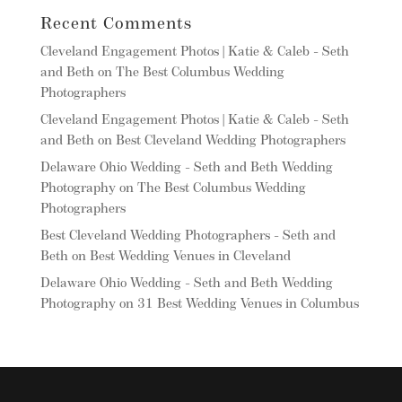
Recent Comments
Cleveland Engagement Photos | Katie & Caleb - Seth
and Beth
on
The Best Columbus Wedding
Photographers
Cleveland Engagement Photos | Katie & Caleb - Seth
and Beth
on
Best Cleveland Wedding Photographers
Delaware Ohio Wedding - Seth and Beth Wedding
Photography
on
The Best Columbus Wedding
Photographers
Best Cleveland Wedding Photographers - Seth and
Beth
on
Best Wedding Venues in Cleveland
Delaware Ohio Wedding - Seth and Beth Wedding
Photography
on
31 Best Wedding Venues in Columbus