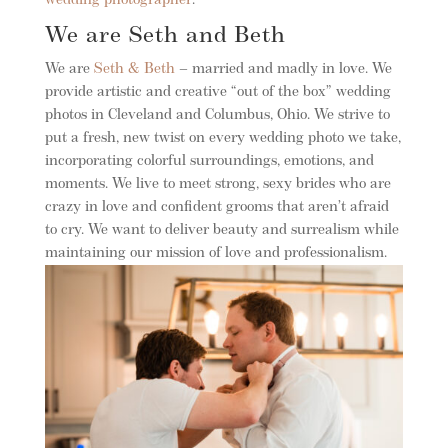
wedding photographer
.
We are Seth and Beth
We are
Seth & Beth
– married and madly in love. We
provide artistic and creative “out of the box” wedding
photos in Cleveland and Columbus, Ohio. We strive to
put a fresh, new twist on every wedding photo we take,
incorporating colorful surroundings, emotions, and
moments. We live to meet strong, sexy brides who are
crazy in love and confident grooms that aren’t afraid
to cry. We want to deliver beauty and surrealism while
maintaining our mission of love and professionalism.