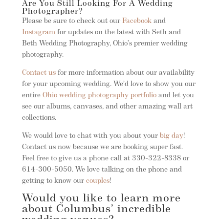
Are You Still Looking For A Wedding
Photographer?
Please be sure to check out our
Facebook
and
Instagram
for updates on the latest with Seth and
Beth Wedding Photography, Ohio’s premier wedding
photography.
Contact us
for more information about our availability
for your upcoming wedding. We’d love to show you our
entire
Ohio wedding photography portfolio
and let you
see our albums, canvases, and other amazing wall art
collections.
We would love to chat with you about your
big day
!
Contact us now because we are booking super fast.
Feel free to give us a phone call at 330-322-8338 or
614-300-5050. We love talking on the phone and
getting to know our
couples
!
Would you like to learn more
about Columbus’ incredible