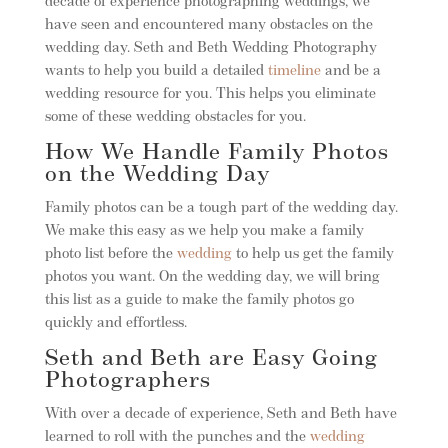
decade of experience photographing weddings, we
have seen and encountered many obstacles on the
wedding day. Seth and Beth Wedding Photography
wants to help you build a detailed
timeline
and be a
wedding resource for you. This helps you eliminate
some of these wedding obstacles for you.
How We Handle Family Photos
on the Wedding Day
Family photos can be a tough part of the wedding day.
We make this easy as we help you make a family
photo list before the
wedding
to help us get the family
photos you want. On the wedding day, we will bring
this list as a guide to make the family photos go
quickly and effortless.
Seth and Beth are Easy Going
Photographers
With over a decade of experience, Seth and Beth have
learned to roll with the punches and the
wedding