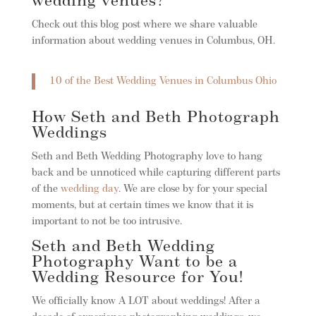
wedding venues?
Check out this blog post where we share valuable
information about wedding venues in Columbus, OH.
10 of the Best Wedding Venues in Columbus Ohio
How Seth and Beth Photograph
Weddings
Seth and Beth Wedding Photography love to hang
back and be unnoticed while capturing different parts
of the
wedding day
. We are close by for your special
moments, but at certain times we know that it is
important to not be too intrusive.
Seth and Beth Wedding
Photography Want to be a
Wedding Resource for You!
We officially know A LOT about weddings! After a