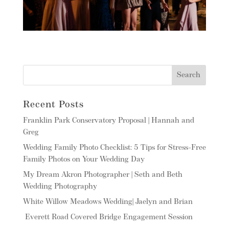
Recent Posts
Franklin Park Conservatory Proposal | Hannah and
Greg
Wedding Family Photo Checklist: 5 Tips for Stress-Free
Family Photos on Your Wedding Day
My Dream Akron Photographer | Seth and Beth
Wedding Photography
White Willow Meadows Wedding| Jaelyn and Brian
Everett Road Covered Bridge Engagement Session