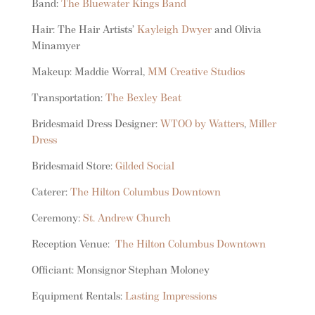
Band:
The Bluewater Kings Band
Hair: The Hair Artists’
Kayleigh Dwyer
and Olivia
Minamyer
Makeup: Maddie Worral,
MM Creative Studios
Transportation:
The Bexley Beat
Bridesmaid Dress Designer:
WTOO by Watters
,
Miller
Dress
Bridesmaid Store:
Gilded Social
Caterer:
The Hilton Columbus Downtown
Ceremony:
St. Andrew Church
Reception Venue:
The Hilton Columbus Downtown
Officiant: Monsignor Stephan Moloney
Equipment Rentals:
Lasting Impressions