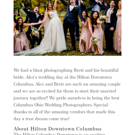
We had a blast photographing Brett and his beautiful
bride, Alex’s wedding day at the Hilton Downtown
Columbus. Alex and Brett are such an amazing couple
and we are so excited for them to start their married
journey together!! We pride ourselves in being the best
Columbus Ohio Wedding Photographers. Special
thanks to all of the amazing vendors that made this
day a true dream come true!
About Hilton Downtown Columbus