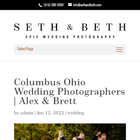
(614) 300-5050
info@sethandbeth.com
Select Page
Columbus Ohio
Wedding Photographers
| Alex & Brett
by
admin
|
Jan 12, 2022
|
wedding