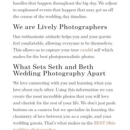
hurdles that happen throughout the big day. We adjust
to unplanned events that happen that may get us off
the course of the wedding day timeline.
We are Lively Photographers
Our enthusiastic attitude helps you and your guests
feel comfortable, allowing everyone to be themselves.
This allows us to capture your true
candid
self which
makes for the best photojournalistic photos.
What Sets Seth and Beth
Wedding Photography Apart
We love connecting with you and learning what you
love about each other. Using this information we can
create the most incredible photos that you will love
and cherish for the rest of your life. We don’t just push
buttons on a camera but we specialize in learning the
chemistry of love between you as a couple, and your
wedding guests. That’s what makes us the
BEST Ohio