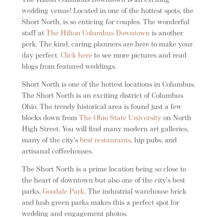
The Hilton Columbus Downtown is an exciting
wedding venue! Located in one of the hottest spots, the
Short North, is so enticing for couples. The wonderful
staff at
The Hilton Columbus Downtown
is another
perk. The kind, caring planners are here to make your
day perfect.
Click here
to see more pictures and read
blogs from featured weddings.
Short North is one of the hottest locations in Columbus.
The Short North is an exciting district of Columbus
Ohio. The trendy historical area is found just a few
blocks down from
The Ohio State University
on North
High Street. You will find many modern art galleries,
many of the city’s
best restaurants
, hip pubs, and
artisanal coffeehouses.
The Short North is a prime location being so close to
the heart of downtown but also one of the city’s best
parks,
Goodale Park
. The industrial warehouse brick
and lush green parks makes this a perfect spot for
wedding and engagement photos.