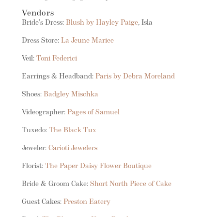
Vendors
Bride’s Dress:
Blush by Hayley Paige
, Isla
Dress Store:
La Jeune Mariee
Veil:
Toni Federici
Earrings & Headband:
Paris by Debra Moreland
Shoes:
Badgley Mischka
Videographer:
Pages of Samuel
Tuxedo:
The Black Tux
Jeweler:
Carioti Jewelers
Florist:
The Paper Daisy Flower Boutique
Bride & Groom Cake:
Short North Piece of Cake
Guest Cakes:
Preston Eatery