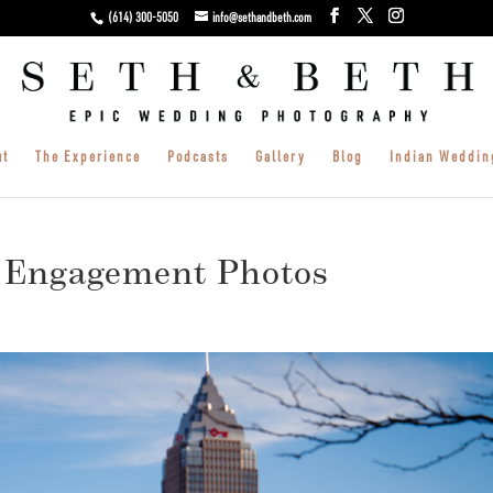
(614) 300-5050
info@sethandbeth.com
ut
The Experience
Podcasts
Gallery
Blog
Indian Weddin
 Engagement Photos