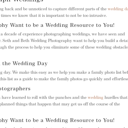
 back and be unnoticed to capture different parts of the
wedding d
times we know that it is important to not be too intrusive.
hy Want to be a Wedding Resource to You!
r a decade of experience photographing weddings, we have seen and
. Seth and Beth Wedding Photography want to help you build a deta
gh the process to help you eliminate some of these wedding obstacle
n the Wedding Day
g day. We make this easy as we help you make a family photo list be
his list as a guide to make the family photos go quickly and effortless
otographers
h have learned to roll with the punches and the
wedding
hurdles that
planned things that happen that may get us off the course of the
hy Want to be a Wedding Resource to You!