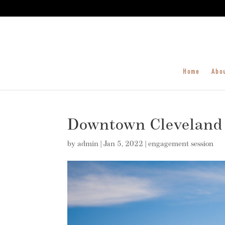
Home
Abo
Downtown Cleveland
by
admin
|
Jan 5, 2022
|
engagement session