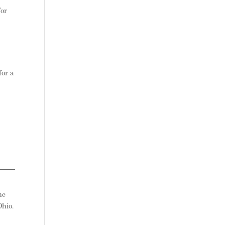
for
for a
he
hio.