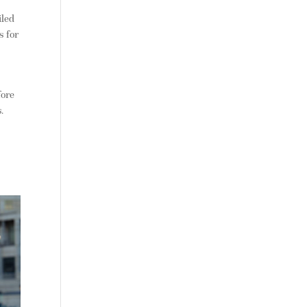
iled
s for
fore
.