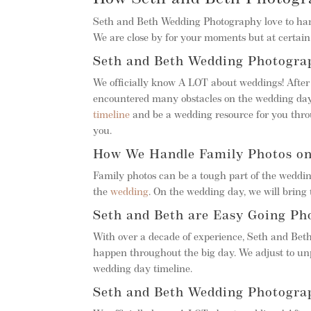
Seth and Beth Wedding Photography love to hang
We are close by for your moments but at certain 
Seth and Beth Wedding Photograp
We officially know A LOT about weddings! Afte
encountered many obstacles on the wedding day
timeline
and be a wedding resource for you throu
you.
How We Handle Family Photos o
Family photos can be a tough part of the weddin
the
wedding
. On the wedding day, we will bring t
Seth and Beth are Easy Going Ph
With over a decade of experience, Seth and Bet
happen throughout the big day. We adjust to un
wedding day timeline.
Seth and Beth Wedding Photograp