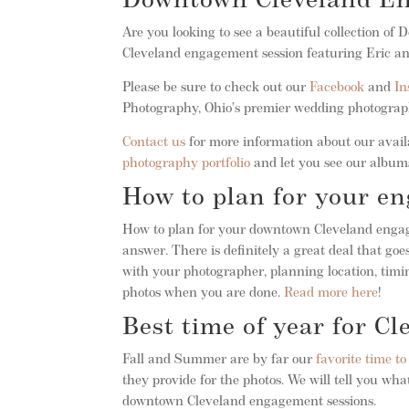
Downtown Cleveland E
Are you looking to see a beautiful collection o
Cleveland engagement session featuring Eric a
Please be sure to check out our
Facebook
and
In
Photography, Ohio’s premier wedding photogra
Contact us
for more information about our availa
photography portfolio
and let you see our albums
How to plan for your e
How to plan for your downtown Cleveland engage
answer. There is definitely a great deal that g
with your photographer, planning location, timin
photos when you are done.
Read more here
!
Best time of year for C
Fall and Summer are by far our
favorite time t
they provide for the photos. We will tell you w
downtown Cleveland engagement sessions.