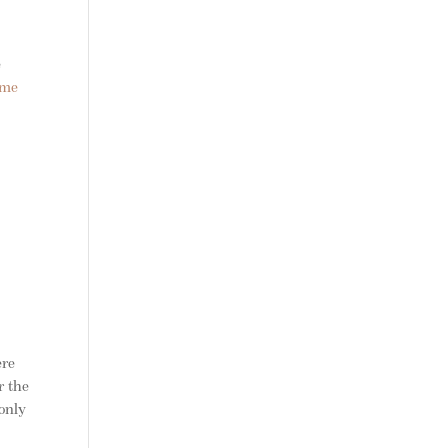
e
ome
ere
r the
only