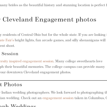
many brides as the beautiful history and stunning location is perfect 
ur Cleveland Engagement photos
 residents of Central Ohio but for the whole state. If you are looking 
ate Fair’s
bright lights, fun arcade games, and silly shenanigans will
nt shoot.
 Session
ersity inspired engagement session
. Many college sweethearts love
raph their beautiful memories. The college campus can provide many
in your downtown Cleveland engagement photos.
t Photos
 Indian wedding photographers. We look forward to photographing t
ndian wedding. Check out an
engagement session
taken in Columbus, O
raph Weddings