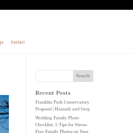
gs
Contact
Recent Posts
Franklin Park Conservatory
Proposal | Hannah and Greg
Wedding Family Photo
Checklist: 5 Tips for Stress-
Free Family Photos on Your