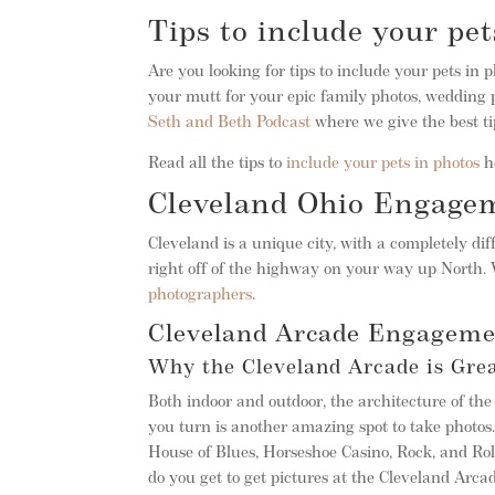
Tips to include your pet
Are you looking for tips to include your pets in 
your mutt for your epic family photos, wedding p
Seth and Beth Podcast
where we give the best ti
Read all the tips to
include your pets in photos
h
Cleveland Ohio Engage
Cleveland is a unique city, with a completely dif
right off of the highway on your way up North.
photographers
.
Cleveland Arcade Engageme
Why the Cleveland Arcade is Gre
Both indoor and outdoor, the architecture of t
you turn is another amazing spot to take photos. 
House of Blues, Horseshoe Casino, Rock, and Ro
do you get to get pictures at the Cleveland Arca