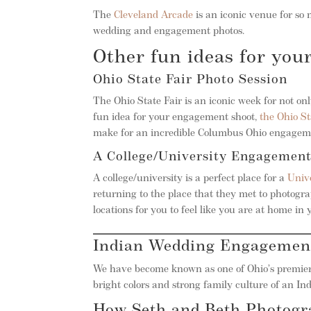
The
Cleveland Arcade
is an iconic venue for so 
wedding and engagement photos.
Other fun ideas for yo
Ohio State Fair Photo Session
The Ohio State Fair is an iconic week for not only
fun idea for your engagement shoot,
the Ohio St
make for an incredible Columbus Ohio engageme
A College/University Engagement
A college/university is a perfect place for a
Univ
returning to the place that they met to photog
locations for you to feel like you are at home 
Indian Wedding Engagemen
We have become known as one of Ohio’s premier
bright colors and strong family culture of an I
How Seth and Beth Photog