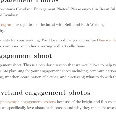
ngagement Photos
f Downtown Cleveland Engagement Photos? Please enjoy this Beautiful
nd Lyndsay.
stagram
for updates on the latest with Seth and Beth Wedding
phy.
bility for your wedding. We’d love to show you our entire
Ohio wedd
, canvases, and other amazing wall art collections.
ngagement shoot
ment shoot. This is a popular question that we would love to help y
oes into planning for your engagement shoot including, communicatio
g, weather, coordination of clothes, and discussing what to do with t
leveland engagement photos
o photograph engagement sessions
because of the bright and fun color
hat we specifically love about each season and why they make for awe