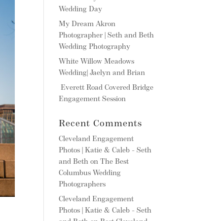
Wedding Day
My Dream Akron
Photographer | Seth and Beth
Wedding Photography
White Willow Meadows
Wedding| Jaelyn and Brian
Everett Road Covered Bridge
Engagement Session
Recent Comments
Cleveland Engagement
Photos | Katie & Caleb - Seth
and Beth
on
The Best
Columbus Wedding
Photographers
Cleveland Engagement
Photos | Katie & Caleb - Seth