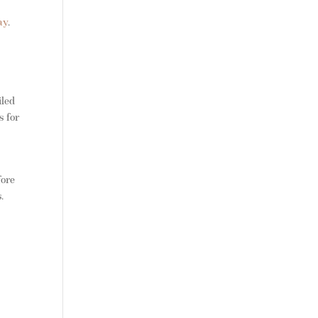
ay
.
iled
s for
fore
.