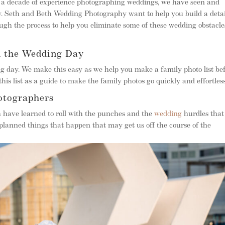
r a decade of experience photographing weddings, we have seen and
. Seth and Beth Wedding Photography want to help you build a deta
gh the process to help you eliminate some of these wedding obstacle
n the Wedding Day
g day. We make this easy as we help you make a family photo list be
his list as a guide to make the family photos go quickly and effortless
otographers
h have learned to roll with the punches and the
wedding
hurdles that
planned things that happen that may get us off the course of the