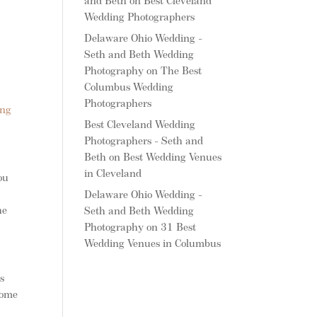
and Beth
on
Best Cleveland
Wedding Photographers
Delaware Ohio Wedding -
Seth and Beth Wedding
Photography
on
The Best
Columbus Wedding
Photographers
ing
Best Cleveland Wedding
Photographers - Seth and
Beth
on
Best Wedding Venues
in Cleveland
ou
n
Delaware Ohio Wedding -
he
Seth and Beth Wedding
Photography
on
31 Best
Wedding Venues in Columbus
s
some