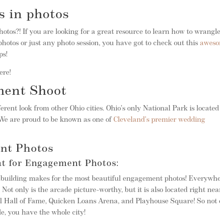
s in photos
photos?! If you are looking for a great resource to learn how to wrangl
hotos or just any photo session, you have got to check out this
awes
ps!
ere!
ment Shoot
ferent look from other Ohio cities. Ohio’s only National Park is located
 We are proud to be known as one of
Cleveland’s premier wedding
nt Photos
at for Engagement Photos:
he building makes for the most beautiful engagement photos! Everywh
Not only is the arcade picture-worthy, but it is also located right nea
ll Hall of Fame, Quicken Loans Arena, and Playhouse Square! So not 
de, you have the whole city!