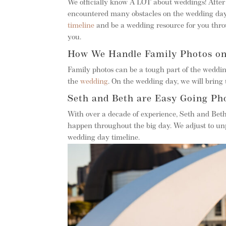
We officially know A LOT about weddings! Afte
encountered many obstacles on the wedding day
timeline
and be a wedding resource for you throu
you.
How We Handle Family Photos o
Family photos can be a tough part of the weddin
the
wedding
. On the wedding day, we will bring t
Seth and Beth are Easy Going Ph
With over a decade of experience, Seth and Bet
happen throughout the big day. We adjust to un
wedding day timeline.