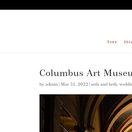
Home
Abo
Columbus Art Muse
by
admin
|
Mar 31, 2022
|
seth and beth
,
weddi