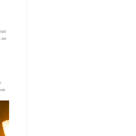
 but
s us
n
e
ion