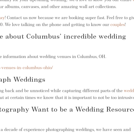
ability for your upcoming wedding. We’d love to show you our entire
ur albums, canvases, and other amazing wall art collections.
day
! Contact us now because we are booking super fast. Feel free to gi
. We love talking on the phone and getting to know our
couples
!
re about Columbus’ incredible wedding
ble information about wedding venues in Columbus, OH.
-venues-in-columbus-ohio/
raph Weddings
 back and be unnoticed while capturing different parts of the
wedd
ut at certain times we know that it is important to not be too intrusiv
tography Want to be a Wedding Resourc
r a decade of experience photographing weddings, we have seen and