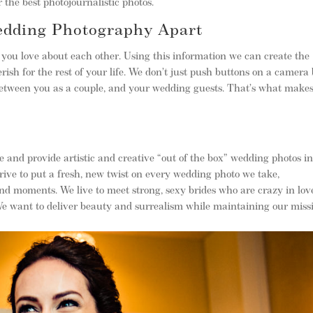
 the best photojournalistic photos.
edding Photography Apart
you love about each other. Using this information we can create the
rish for the rest of your life. We don’t just push buttons on a camera
 between you as a couple, and your wedding guests. That’s what make
 and provide artistic and creative “out of the box” wedding photos i
ive to put a fresh, new twist on every wedding photo we take,
and moments. We live to meet strong, sexy brides who are crazy in lov
 We want to deliver beauty and surrealism while maintaining our miss