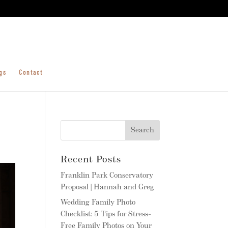
gs
Contact
Recent Posts
Franklin Park Conservatory
Proposal | Hannah and Greg
Wedding Family Photo
Checklist: 5 Tips for Stress-
Free Family Photos on Your