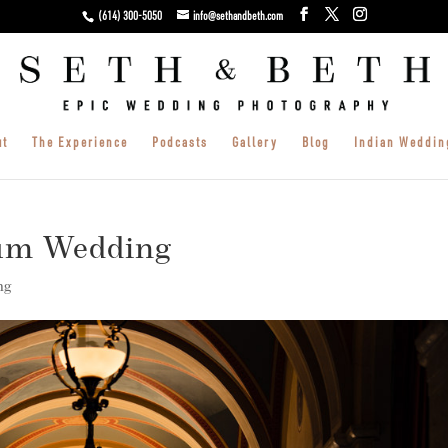
(614) 300-5050
info@sethandbeth.com
ut
The Experience
Podcasts
Gallery
Blog
Indian Weddin
um Wedding
ng