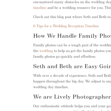
encountered many obstacles on the wedding day
timeline
and be a wedding resource for you. This
Check out this blog post where Seth and Beth tal
6 Tips for a Wedding Reception Timeline
How We Handle Family Phot
Family photos can be a tough part of the weddin
the
wedding
to help us get the family photos you
family photos go quickly and effortless.
Seth and Beth are Easy Goi
With over a decade of experience, Seth and Bet
happen throughout the big day. We adjust to un
wedding day timeline.
We are Lively Photographer
Our enthusiastic attitude helps you and your gue