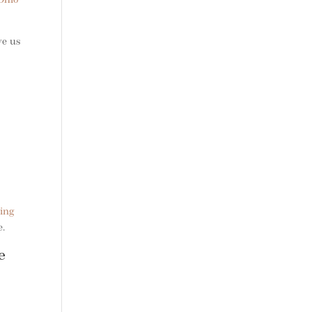
Ohio
ve us
ing
e.
e