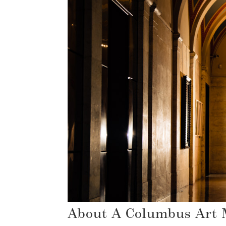
About A Columbus Art