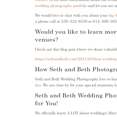
Contact us
for more information about our avail
wedding photography portfolio
and let you see o
We would love to chat with you about your
big 
a phone call at 330-322-8338 or 614-300-5050
Would you like to learn mo
venues?
Check out this blog post where we share valua
https://sethandbeth.com/2021/03/best-wedding
How Seth and Beth Photog
Seth and Beth Wedding Photography love to hang
day
. We are close by for your special moments, b
Seth and Beth Wedding Pho
for You!
We officially know A LOT about weddings! Afte