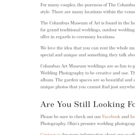
For many couples, the pureness of The Columbus
style. There are many locations within the venue
The Columbus Museum of Art is found in the h
for grand traditional weddings, outdoor wedding
offer in regards to ceremony locations.
We love the idea that you can rent the whole mus
special and unique and something they talk abo
Columbus Art Museum weddings are so fun to pho
Wedding Photography to be creative and use. The
album. The garden spaces are so beautiful and a
unique photos that you cannot find just anywhe
Are You Still Looking 
Please be sure to check out our
Facebook
and
In
Photography, Ohio’s premier wedding photogra