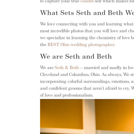
to capture your true
candid
self which makes for
What Sets Seth and Beth W
We love connecting with you and learning what 
most incredible photos that you will love and che
we specialize in learning the chemistry of love
the
BEST Ohio wedding photographer
.
We are Seth and Beth
We are
Seth & Beth
– married and madly in love
Cleveland and Columbus, Ohio. As always, We str
incorporating colorful surroundings, emotions, 
and confident grooms that aren’t afraid to cry.
of love and professionalism.