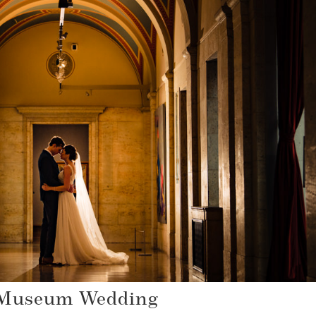
 Museum Wedding