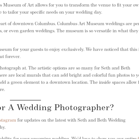
 Museum of Art allows for you to transform the venue to fit your o
 to tailor your specific needs on your wedding day.
eart of downtown Columbus. Columbus Art Museum weddings are per
s, or even garden weddings. The museum is so versatile in what they
eum for your guests to enjoy exclusively. We have noticed that this 
ut forever.
tograph at. The artistic options are so many for Seth and Beth
re are local murals that can add bright and colorful fun photos to 
dd a green element to a downtown location. The inside spaces allow 
re.
For A Wedding Photographer?
stagram
for updates on the latest with Seth and Beth Wedding
phy.