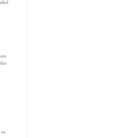
iled
fore
 the
 us