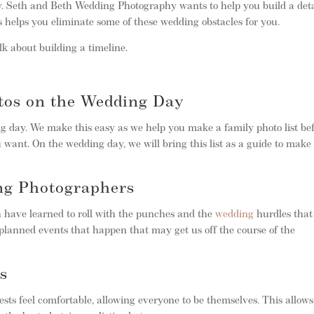
. Seth and Beth Wedding Photography wants to help you build a deta
 helps you eliminate some of these wedding obstacles for you.
k about building a timeline.
os on the Wedding Day
g day. We make this easy as we help you make a family photo list be
 want. On the wedding day, we will bring this list as a guide to make
ng Photographers
h have learned to roll with the punches and the
wedding
hurdles that
planned events that happen that may get us off the course of the
s
sts feel comfortable, allowing everyone to be themselves. This allows