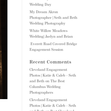
Wedding Day
My Dream Akron
Photographer | Seth and Beth
Wedding Photography
White Willow Meadows
Wedding| Jaelyn and Brian
Everett Road Covered Bridge
Engagement Session
Recent Comments
Cleveland Engagement
Photos | Katie & Caleb - Seth
and Beth
on
The Best
Columbus Wedding
Photographers
Cleveland Engagement
Photos | Katie & Caleb - Seth