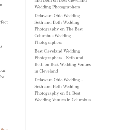
and Beth
on
Best Cleveland
wn
Wedding Photographers
Delaware Ohio Wedding -
fect
Seth and Beth Wedding
Photography
on
The Best
Columbus Wedding
Photographers
is
Best Cleveland Wedding
Photographers - Seth and
Beth
on
Best Wedding Venues
your
in Cleveland
for
Delaware Ohio Wedding -
Seth and Beth Wedding
Photography
on
31 Best
Wedding Venues in Columbus