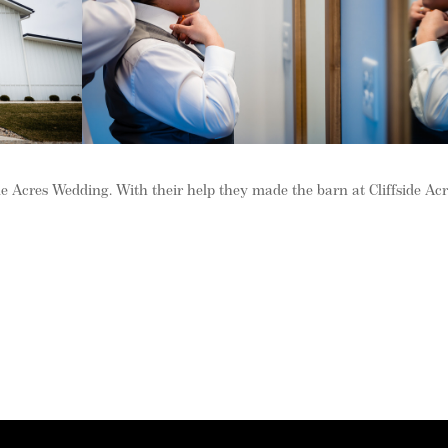
side Acres Wedding. With their help they made the barn at Cliffside Ac