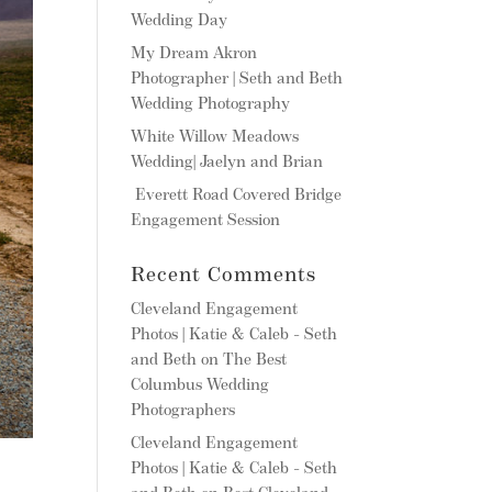
Wedding Day
My Dream Akron
Photographer | Seth and Beth
Wedding Photography
White Willow Meadows
Wedding| Jaelyn and Brian
Everett Road Covered Bridge
Engagement Session
Recent Comments
Cleveland Engagement
Photos | Katie & Caleb - Seth
and Beth
on
The Best
Columbus Wedding
Photographers
Cleveland Engagement
Photos | Katie & Caleb - Seth