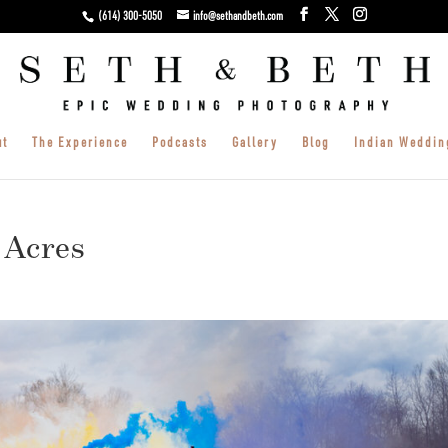
(614) 300-5050
info@sethandbeth.com
ut
The Experience
Podcasts
Gallery
Blog
Indian Weddin
 Acres