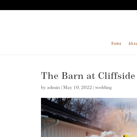
Home
Abo
The Barn at Cliffside
by
admin
|
May 10, 2022
|
wedding