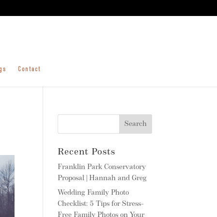
gs
Contact
Recent Posts
Franklin Park Conservatory
Proposal | Hannah and Greg
Wedding Family Photo
Checklist: 5 Tips for Stress-
Free Family Photos on Your