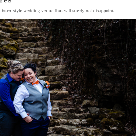
cres
n barn-style wedding venue that will surely not disappoint.