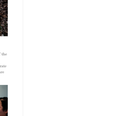
f the
rate
are