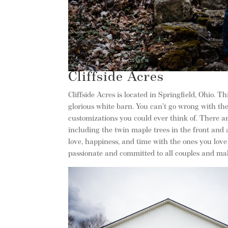
Cliffside Acres
Cliffside Acres is located in Springfield, Ohio. 
glorious white barn. You can’t go wrong with the 
customizations you could ever think of. There ar
including the twin maple trees in the front and 
love, happiness, and time with the ones you love
passionate and committed to all couples and ma