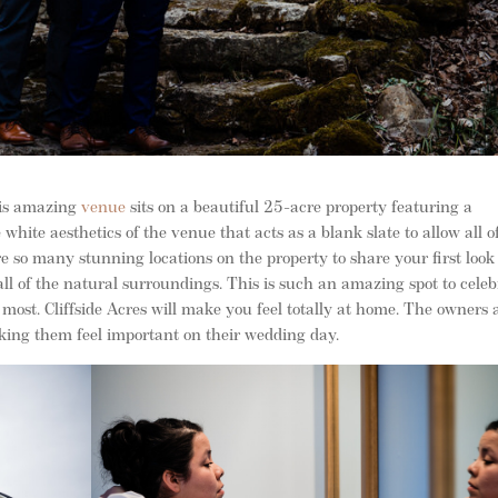
This amazing
venue
sits on a beautiful 25-acre property featuring a
white aesthetics of the venue that acts as a blank slate to allow all o
e so many stunning locations on the property to share your first look
all of the natural surroundings. This is such an amazing spot to celeb
 most. Cliffside Acres will make you feel totally at home. The owners 
king them feel important on their wedding day.