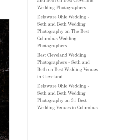
and Beth
on
Best Cleveland
Wedding Photographers
Delaware Ohio Wedding -
Seth and Beth Wedding
Photography
on
The Best
Columbus Wedding
Photographers
Best Cleveland Wedding
Photographers - Seth and
Beth
on
Best Wedding Venues
in Cleveland
Delaware Ohio Wedding -
Seth and Beth Wedding
Photography
on
31 Best
Wedding Venues in Columbus