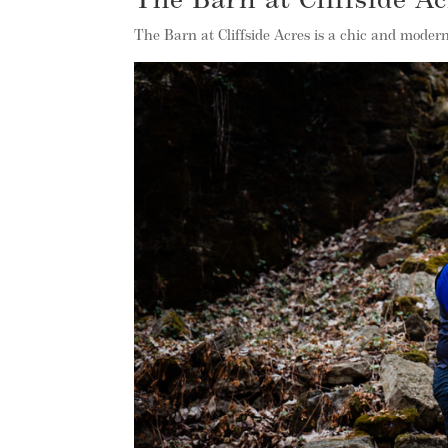
The Barn at Cliffside A
The Barn at Cliffside Acres is a chic and moder