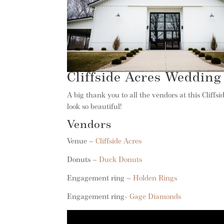
Cliffside Acres Wedding
A big thank you to all the vendors at this Cliff
look so beautiful!
Vendors
Venue –
Cliffside Acres
Donuts –
Duck Donuts
Engagement ring –
Holden Rings
Engagement ring-
Gage Diamonds