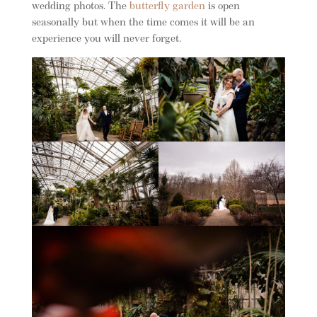
wedding photos. The
butterfly garden
is open
seasonally but when the time comes it will be an
experience you will never forget.