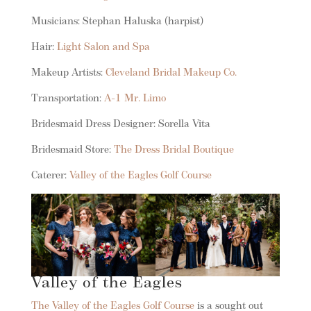
Musicians: Stephan Haluska (harpist)
Hair:
Light Salon and Spa
Makeup Artists:
Cleveland Bridal Makeup Co.
Transportation:
A-1 Mr. Limo
Bridesmaid Dress Designer: Sorella Vita
Bridesmaid Store:
The Dress Bridal Boutique
Caterer:
Valley of the Eagles Golf Course
Valley of the Eagles
The Valley of the Eagles Golf Course
is a sought out