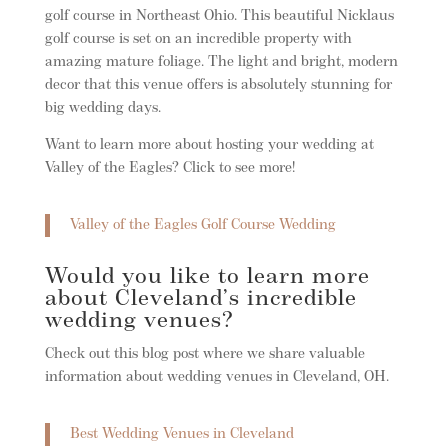
golf course in Northeast Ohio. This beautiful Nicklaus
golf course is set on an incredible property with
amazing mature foliage. The light and bright, modern
decor that this venue offers is absolutely stunning for
big wedding days.
Want to learn more about hosting your wedding at
Valley of the Eagles? Click to see more!
Valley of the Eagles Golf Course Wedding
Would you like to learn more
about Cleveland’s incredible
wedding venues?
Check out this blog post where we share valuable
information about wedding venues in Cleveland, OH.
Best Wedding Venues in Cleveland