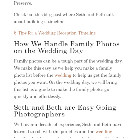
Preserve.
Check out this blog post where Seth and Beth talk
about building a timeline.
6 Tips for a Wedding Reception Timeline
How We Handle Family Photos
on the Wedding Day
Family photos can be a tough part of the wedding day.
We make this easy as we help you make a family
photo list before the
wedding
to help us get the family
photos you want. On the wedding day, we will bring
this list as a guide to make the family photos go
quickly and effortlessly.
Seth and Beth are Easy Going
Photographers
With over a decade of experience, Seth and Beth have
learned to roll with the punches and the
wedding