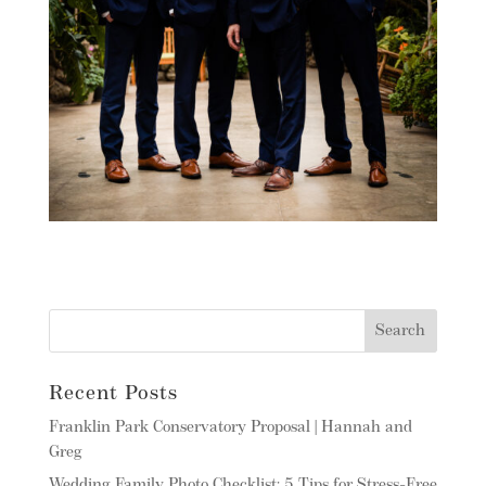
Recent Posts
Franklin Park Conservatory Proposal | Hannah and
Greg
Wedding Family Photo Checklist: 5 Tips for Stress-Free