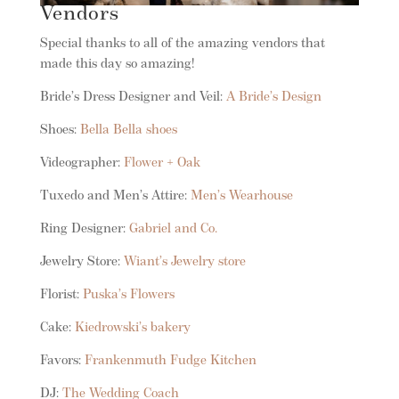
Vendors
Special thanks to all of the amazing vendors that
made this day so amazing!
Bride’s Dress Designer and Veil:
A Bride’s Design
Shoes:
Bella Bella shoes
Videographer:
Flower + Oak
Tuxedo and Men’s Attire:
Men’s Wearhouse
Ring Designer:
Gabriel and Co.
Jewelry Store:
Wiant’s Jewelry store
Florist:
Puska’s Flowers
Cake:
Kiedrowski’s bakery
Favors:
Frankenmuth Fudge Kitchen
DJ:
The Wedding Coach