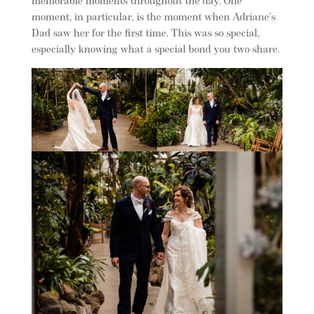
memorable moments throughout the day. One
moment, in particular, is the moment when Adriane’s
Dad saw her for the first time. This was so special,
especially knowing what a special bond you two share.