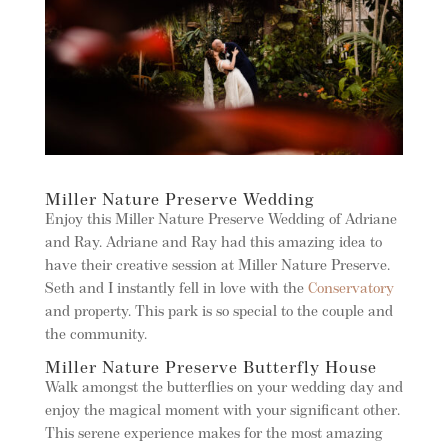
Miller Nature Preserve Wedding
Enjoy this Miller Nature Preserve Wedding of Adriane
and Ray. Adriane and Ray had this amazing idea to
have their creative session at Miller Nature Preserve.
Seth and I instantly fell in love with the
Conservatory
and property. This park is so special to the couple and
the community.
Miller Nature Preserve Butterfly House
Walk amongst the butterflies on your wedding day and
enjoy the magical moment with your significant other.
This serene experience makes for the most amazing