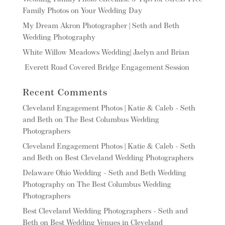
Family Photos on Your Wedding Day
My Dream Akron Photographer | Seth and Beth
Wedding Photography
White Willow Meadows Wedding| Jaelyn and Brian
Everett Road Covered Bridge Engagement Session
Recent Comments
Cleveland Engagement Photos | Katie & Caleb - Seth
and Beth
on
The Best Columbus Wedding
Photographers
Cleveland Engagement Photos | Katie & Caleb - Seth
and Beth
on
Best Cleveland Wedding Photographers
Delaware Ohio Wedding - Seth and Beth Wedding
Photography
on
The Best Columbus Wedding
Photographers
Best Cleveland Wedding Photographers - Seth and
Beth
on
Best Wedding Venues in Cleveland