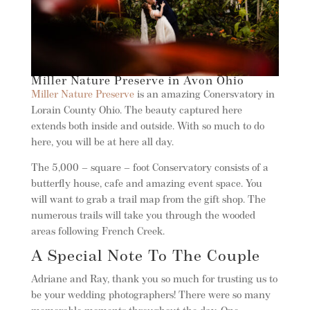
Miller Nature Preserve in Avon Ohio
Miller Nature Preserve
is an amazing Conersvatory in
Lorain County Ohio. The beauty captured here
extends both inside and outside. With so much to do
here, you will be at here all day.
The 5,000 – square – foot Conservatory consists of a
butterfly house, cafe and amazing event space. You
will want to grab a trail map from the gift shop. The
numerous trails will take you through the wooded
areas following French Creek.
A Special Note To The Couple
Adriane and Ray, thank you so much for trusting us to
be your wedding photographers! There were so many