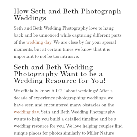
How Seth and Beth Photograph
Weddings
Seth and Beth Wedding Photography love to hang
back and be unnoticed while capturing different parts
of the
wedding day
. We are close by for your special
moments, but at certain times we know that it is
important to not be too intrusive.
Seth and Beth Wedding
Photography Want to be a
Wedding Resource for You!
We officially know A LOT about weddings! After a
decade of experience photographing weddings, we
have seen and encountered many obstacles on the
wedding day
. Seth and Beth Wedding Photography
wants to help you build a detailed timeline and be a
wedding resource for you. We love helping couples find
unique places for photos similarly to Miller Nature