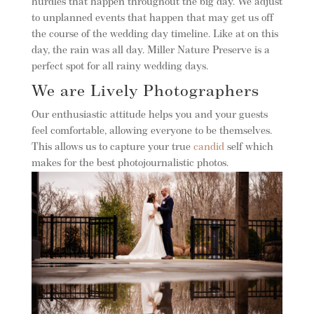
hurdles that happen throughout the big day. We adjust
to unplanned events that happen that may get us off
the course of the wedding day timeline. Like at on this
day, the rain was all day. Miller Nature Preserve is a
perfect spot for all rainy wedding days.
We are Lively Photographers
Our enthusiastic attitude helps you and your guests
feel comfortable, allowing everyone to be themselves.
This allows us to capture your true
candid
self which
makes for the best photojournalistic photos.