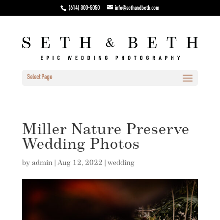
(614) 300-5050
info@sethandbeth.com
Select Page
Miller Nature Preserve
Wedding Photos
by
admin
|
Aug 12, 2022
|
wedding