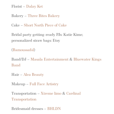
Florist –
Dalay Ket
Bakery –
Three Bites Bakery
Cake –
Short North Piece of Cake
Bridal party getting-ready PJs: Katie Kime;
personalized straw bags: Etsy
(
Bamoussafol
)
Band/DJ –
Masala Entertainment
&
Bluewater Kings
Band
Hair –
Alea Beauty
Makeup –
Full Face Artistry
Transportation –
Xtreme limo
&
Cardinal
Transportation
Bridesmaid dresses –
BHLDN