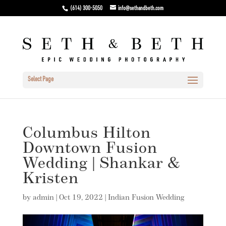
(614) 300-5050
info@sethandbeth.com
Select Page
Columbus Hilton
Downtown Fusion
Wedding | Shankar &
Kristen
by
admin
|
Oct 19, 2022
|
Indian Fusion Wedding