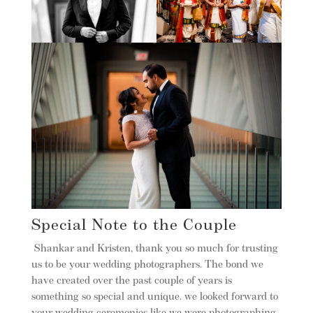
Special Note to the Couple
Shankar and Kristen, thank you so much for trusting
us to be your wedding photographers. The bond we
have created over the past couple of years is
something so special and unique. we looked forward to