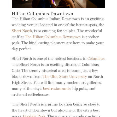
Hilton Columbus Downtown
The Hilton Columbus Indian Downtown is an exciting
wedding venue! Located in one of the hottest spots, the
Short North
, is so enticing for couples. The wonderful
staff at
The Hilton Columbus Downtown
is another
perk. The kind, caring planners are here to make your
day perfect.
Short North is one of the hottest locations in
Columbus
.
The Short North is an exciting district of Columbus
Ohio. The trendy historical area is found just a few
blocks down from
The Ohio State University
on North
High Street. You will find many modern art galleries,
many of the city’s
best restaurants
, hip pubs, and
artisanal coffeehouses.
The Short North is a prime location being so close to
the heart of downtown but also one of the city’s best
parks,
Goodale Park
. The industrial warehouse brick