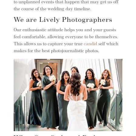
to unplanned events that happen that may get us off
the course of the wedding day timeline.
We are Lively Photographers
Our enthusiastic attitude helps you and your guests
feel comfortable, allowing everyone to be themselves.
This allows us to capture your true
candid
self which
makes for the best photojournalistic photos.