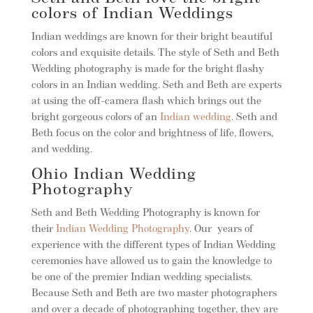
colors of Indian Weddings
Indian weddings are known for their bright beautiful
colors and exquisite details. The style of Seth and Beth
Wedding photography is made for the bright flashy
colors in an Indian wedding. Seth and Beth are experts
at using the off-camera flash which brings out the
bright gorgeous colors of an
Indian wedding
. Seth and
Beth focus on the color and brightness of life, flowers,
and wedding.
Ohio Indian Wedding
Photography
Seth and Beth Wedding Photography is known for
their
Indian Wedding Photography
. Our years of
experience with the different types of Indian Wedding
ceremonies have allowed us to gain the knowledge to
be one of the premier Indian wedding specialists.
Because Seth and Beth are two master photographers
and over a decade of photographing together, they are