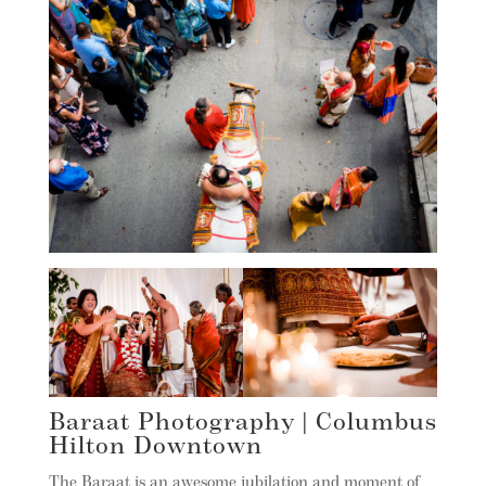
Baraat Photography | Columbus
Hilton Downtown
The Baraat is an awesome jubilation and moment of