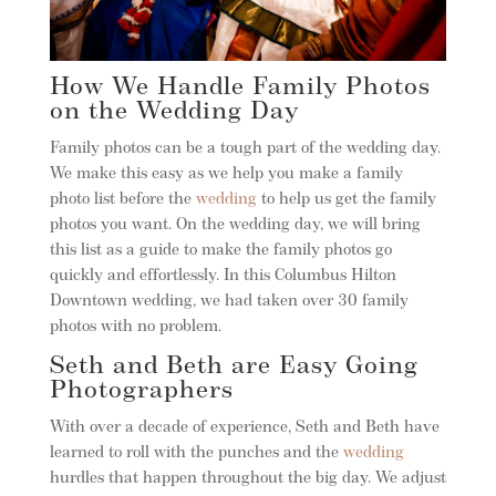
How We Handle Family Photos
on the Wedding Day
Family photos can be a tough part of the wedding day.
We make this easy as we help you make a family
photo list before the
wedding
to help us get the family
photos you want. On the wedding day, we will bring
this list as a guide to make the family photos go
quickly and effortlessly. In this Columbus Hilton
Downtown wedding, we had taken over 30 family
photos with no problem.
Seth and Beth are Easy Going
Photographers
With over a decade of experience, Seth and Beth have
learned to roll with the punches and the
wedding
hurdles that happen throughout the big day. We adjust