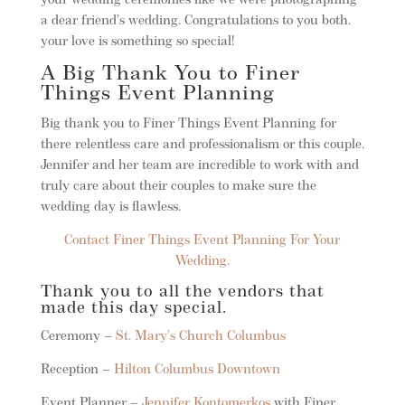
your wedding ceremonies like we were photographing
a dear friend’s wedding. Congratulations to you both.
your love is something so special!
A Big Thank You to Finer
Things Event Planning
Big thank you to Finer Things Event Planning for
there relentless care and professionalism or this couple.
Jennifer and her team are incredible to work with and
truly care about their couples to make sure the
wedding day is flawless.
Contact Finer Things Event Planning For Your
Wedding.
Thank you to all the vendors that
made this day special.
Ceremony –
St. Mary’s Church Columbus
Reception –
Hilton Columbus Downtown
Event Planner –
Jennifer Kontomerkos
with Finer