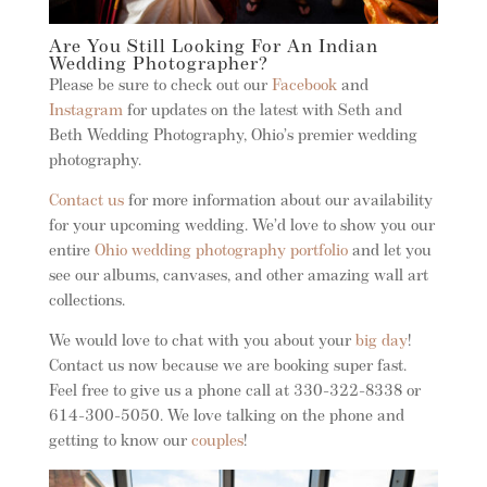
Are You Still Looking For An Indian
Wedding Photographer?
Please be sure to check out our
Facebook
and
Instagram
for updates on the latest with Seth and
Beth Wedding Photography, Ohio’s premier wedding
photography.
Contact us
for more information about our availability
for your upcoming wedding. We’d love to show you our
entire
Ohio wedding photography portfolio
and let you
see our albums, canvases, and other amazing wall art
collections.
We would love to chat with you about your
big day
!
Contact us now because we are booking super fast.
Feel free to give us a phone call at 330-322-8338 or
614-300-5050. We love talking on the phone and
getting to know our
couples
!