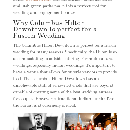
and lush green parks make this a perfect spot for
wedding and engagement photos!
Why Columbus Hilton
Downtown is perfect for a
Fusion Wedding
The Columbus Hilton Downtown is perfect for a fusion
wedding for many reasons. Specifically, the Hilton is so
accommodating to outside catering. For multicultural
weddings, especially Indian weddings, it’s important to
have a venue that allows for outside vendors to provide
food. The Columbus Hilton Downtown has an
unbelievable staff of renowned chefs that are beyond
capable of creating some of the best wedding entrees
for couples. However, a traditional Indian lunch after
the baraat and ceremony is ideal.