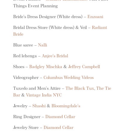
Things Event Planning
Bride’s Dress Designer (White dress) –
Enzoani
Bridal Dress Store (White dress) & Veil –
Radiant
Bride
Blue saree –
Nalli
Red lehenga –
Anjee’s Bridal
Shoes –
Badgley Mischka
&
Jeffrey Campbell
Videographer –
Columbus Wedding Videos
Tuxedo and Men’s Attire –
The Black Tux
,
The Tie
Bar
&
Vintage India NYC
Jewelry –
Shashi
&
Bloomingdale’s
Ring Designer –
Diamond Cellar
Jewelry Store –
Diamond Cellar