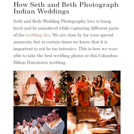
How Seth and Beth Photograph
Indian Weddings
Seth and Beth Wedding Photography love to hang
back and be unnoticed while capturing different parts
of the
wedding day
. We are close by for your special
moments, but at certain times we know that it is
important to not be too intrusive. This is how we were
able to take the best wedding photos at this Columbus
Hilton Downtown wedding.