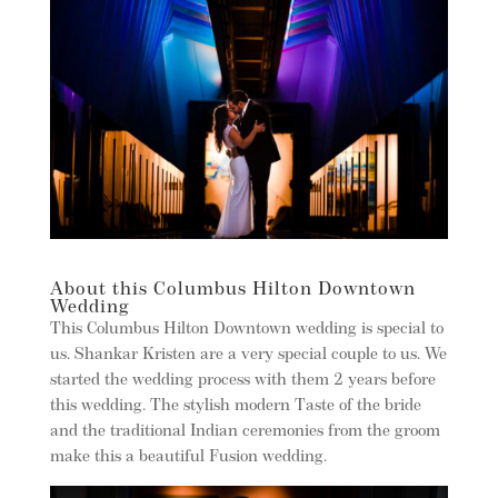
About this Columbus Hilton Downtown
Wedding
This Columbus Hilton Downtown wedding is special to
us. Shankar Kristen are a very special couple to us. We
started the wedding process with them 2 years before
this wedding. The stylish modern Taste of the bride
and the traditional Indian ceremonies from the groom
make this a beautiful Fusion wedding.