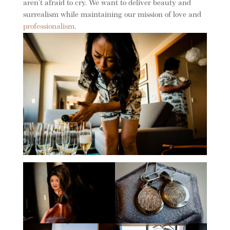
aren’t afraid to cry. We want to deliver beauty and
surrealism while maintaining our mission of love and
professionalism
.