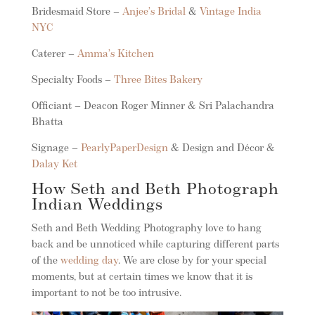
Bridesmaid Store –
Anjee’s Bridal
&
Vintage India
NYC
Caterer –
Amma’s Kitchen
Specialty Foods –
Three Bites Bakery
Officiant – Deacon Roger Minner & Sri Palachandra
Bhatta
Signage –
PearlyPaperDesign
& Design and Décor &
Dalay Ket
How Seth and Beth Photograph
Indian Weddings
Seth and Beth Wedding Photography love to hang
back and be unnoticed while capturing different parts
of the
wedding day
. We are close by for your special
moments, but at certain times we know that it is
important to not be too intrusive.