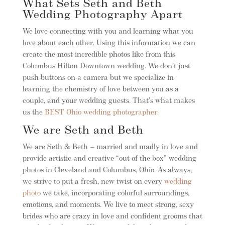
What Sets Seth and Beth
Wedding Photography Apart
We love connecting with you and learning what you
love about each other. Using this information we can
create the most incredible photos like from this
Columbus Hilton Downtown wedding. We don’t just
push buttons on a camera but we specialize in
learning the chemistry of love between you as a
couple, and your wedding guests. That’s what makes
us the
BEST Ohio wedding photographer
.
We are Seth and Beth
We are Seth & Beth – married and madly in love and
provide artistic and creative “out of the box” wedding
photos in Cleveland and Columbus, Ohio. As always,
we strive to put a fresh, new twist on every
wedding
photo
we take, incorporating colorful surroundings,
emotions, and moments. We live to meet strong, sexy
brides who are crazy in love and confident grooms that