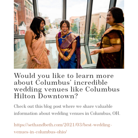
Would you like to learn more
about Columbus’ incredible
wedding venues like Columbus
Hilton Downtown?
Check out this blog post where we share valuable
information about wedding venues in Columbus, OH.
https://sethandbeth.com/2021/03/best-wedding-
venues-in-columbus-ohio/