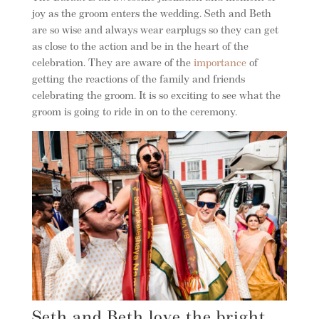
joy as the groom enters the wedding. Seth and Beth
are so wise and always wear earplugs so they can get
as close to the action and be in the heart of the
celebration. They are aware of the
importance
of
getting the reactions of the family and friends
celebrating the groom. It is so exciting to see what the
groom is going to ride in on to the ceremony.
Seth and Beth love the bright