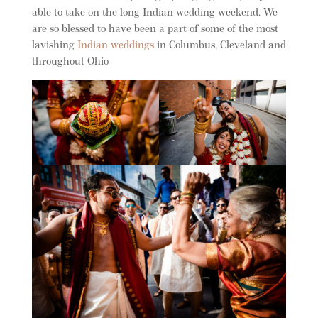
able to take on the long Indian wedding weekend. We
are so blessed to have been a part of some of the most
lavishing
Indian weddings
in Columbus, Cleveland and
throughout Ohio