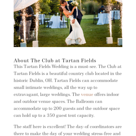
About The Club at Tartan Fields
This Tartan Fields Wedding is a must-see. The Club at
Tartan Fields is a beautiful country club located in the
historic Dublin, OH. Tartan Fields can accommodate
small intimate weddings, all the way up to
extravagant, large weddings. The
venue
offers indoor
and outdoor venue spaces. The Ballroom can
accommodate up to 200 guests and the outdoor space
can hold up to a 350 guest tent capacity.
The staff here is excellent! The day-of coordinators are
there to make the day of your wedding stress-free and