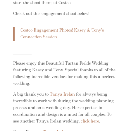
start the shoot there, at Costco!
Check out this engagement shoot below!
Costco Engagement Photos! Kasey & Tony’s
Connection Session
_________
Please enjoy this Beautiful Tartan Fields Wedding
featuring Kasey and Tony. Special thanks to all of the
following incredible vendors for making this a perfect
wedding.
A big thank you to
Tanya Irelan
for always being
incredible to work with during the wedding planning
process and on a wedding day. Her expertise in
coordination and design is a must for all couples. To
see another Tanya Irelan wedding,
click here
.