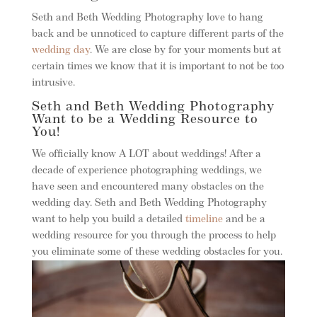
Seth and Beth Wedding Photography love to hang
back and be unnoticed to capture different parts of the
wedding day
. We are close by for your moments but at
certain times we know that it is important to not be too
intrusive.
Seth and Beth Wedding Photography
Want to be a Wedding Resource to
You!
We officially know A LOT about weddings! After a
decade of experience photographing weddings, we
have seen and encountered many obstacles on the
wedding day. Seth and Beth Wedding Photography
want to help you build a detailed
timeline
and be a
wedding resource for you through the process to help
you eliminate some of these wedding obstacles for you.