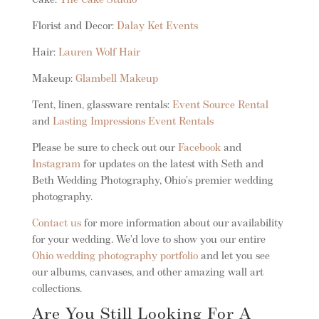
Cake:
The Cake Studio
Florist and Decor:
Dalay Ket Events
Hair:
Lauren Wolf Hair
Makeup:
Glambell Makeup
Tent, linen, glassware rentals:
Event Source Rental
and
Lasting Impressions Event Rentals
Please be sure to check out our
Facebook
and
Instagram
for updates on the latest with Seth and
Beth Wedding Photography, Ohio’s premier wedding
photography.
Contact us
for more information about our availability
for your wedding. We’d love to show you our entire
Ohio wedding photography portfolio
and let you see
our albums, canvases, and other amazing wall art
collections.
Are You Still Looking For A