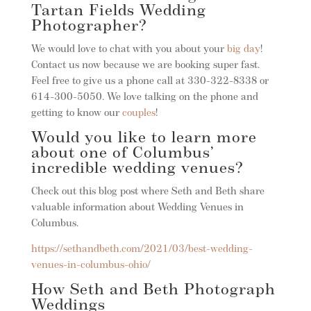
Tartan Fields Wedding
Photographer?
We would love to chat with you about your
big day
!
Contact us now because we are booking super fast.
Feel free to give us a phone call at 330-322-8338 or
614-300-5050. We love talking on the phone and
getting to know our
couples
!
Would you like to learn more
about one of Columbus’
incredible wedding venues?
Check out this blog post where Seth and Beth share
valuable information about Wedding Venues in
Columbus.
https://sethandbeth.com/2021/03/best-wedding-
venues-in-columbus-ohio/
How Seth and Beth Photograph
Weddings