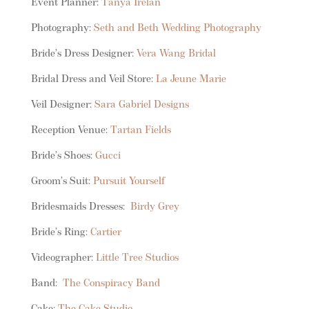
Event Planner:
Tanya Irelan
Photography:
Seth and Beth Wedding Photography
Bride’s Dress Designer:
Vera Wang Bridal
Bridal Dress and Veil Store:
La Jeune Marie
Veil Designer:
Sara Gabriel Designs
Reception Venue:
Tartan Fields
Bride’s Shoes:
Gucci
Groom’s Suit:
Pursuit Yourself
Bridesmaids Dresses:
Birdy Grey
Bride’s Ring:
Cartier
Videographer:
Little Tree Studios
Band:
The Conspiracy Band