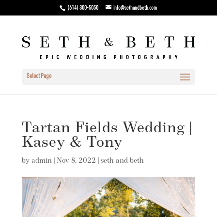
(614) 300-5050
info@sethandbeth.com
Select Page
Tartan Fields Wedding |
Kasey & Tony
by
admin
|
Nov 8, 2022
|
seth and beth