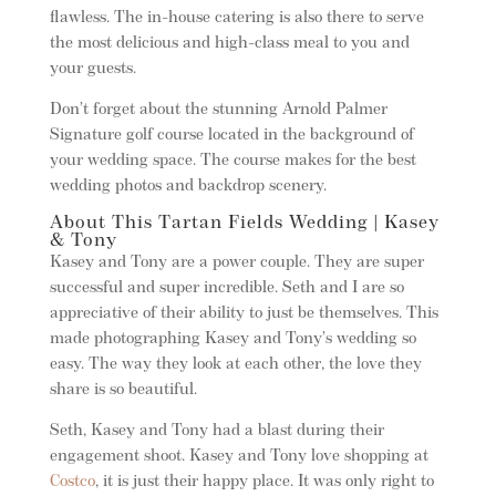
flawless. The in-house catering is also there to serve
the most delicious and high-class meal to you and
your guests.
Don’t forget about the stunning Arnold Palmer
Signature golf course located in the background of
your wedding space. The course makes for the best
wedding photos and backdrop scenery.
About This Tartan Fields Wedding | Kasey
& Tony
Kasey and Tony are a power couple. They are super
successful and super incredible. Seth and I are so
appreciative of their ability to just be themselves. This
made photographing Kasey and Tony’s wedding so
easy. The way they look at each other, the love they
share is so beautiful.
Seth, Kasey and Tony had a blast during their
engagement shoot. Kasey and Tony love shopping at
Costco
, it is just their happy place. It was only right to