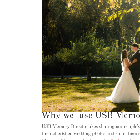
Why we use USB Memor
USB Memory Direct makes sharing our couple’s p
their cherished wedding photos and store them s