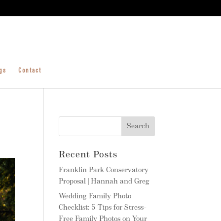
gs
Contact
Recent Posts
Franklin Park Conservatory
Proposal | Hannah and Greg
Wedding Family Photo
Checklist: 5 Tips for Stress-
Free Family Photos on Your