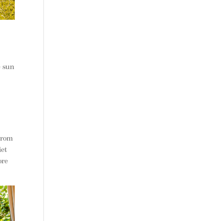
e sun
 From
iet
ore