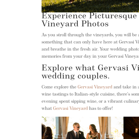
Experience Picturesque 
Vineyard Photos
As you stroll through the vineyards, you will be
something that can only have here at Gervasi Vin
and breathe in the fresh air. Your wedding phot
memories from your day in your Gervasi Vineya
Explore what Gervasi Vi
wedding couples.
Come explore the
Gervasi Vineyard
and take in a
wine tastings to Italian-style cuisine, there’s s
evening spent sipping wine, or a vibrant culinary
what
Gervasi Vineyard
has to offer!