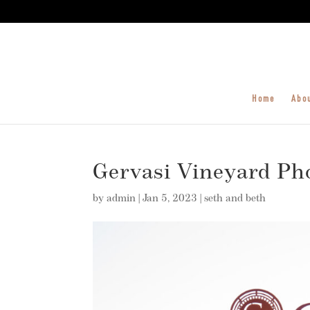
Home
Abo
Gervasi Vineyard Ph
by
admin
|
Jan 5, 2023
|
seth and beth