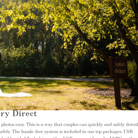
y Direct
hotos easy. This is a way that couples can quickly and safely down
afely. The hassle-free system is included in our top packages. USB