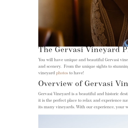
The Gervasi Vineyard P
You will have unique and beautiful Gervasi vin
and scenery. From the unique sights to stunning 
vineyard
photos
to have!
Overview of Gervasi Vi
Gervasi Vineyard is a beautiful and historic des
it is the perfect place to relax and experience
its many vineyards. With our experience, your w