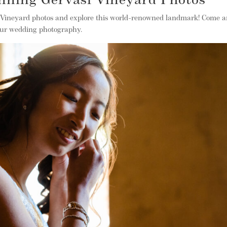
nning Gervasi Vineyard Photos
 Vineyard photos and explore this world-renowned landmark! Come 
our wedding photography.