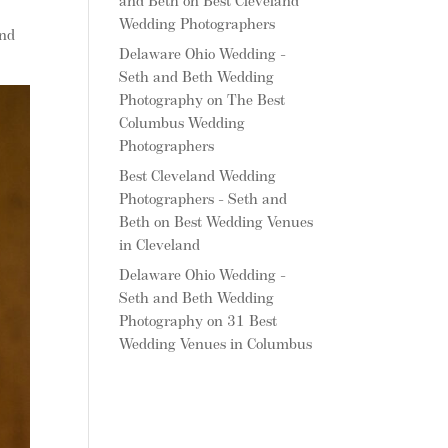
and Beth
on
Best Cleveland
Wedding Photographers
and
Delaware Ohio Wedding -
Seth and Beth Wedding
Photography
on
The Best
Columbus Wedding
Photographers
Best Cleveland Wedding
Photographers - Seth and
Beth
on
Best Wedding Venues
in Cleveland
Delaware Ohio Wedding -
Seth and Beth Wedding
Photography
on
31 Best
Wedding Venues in Columbus