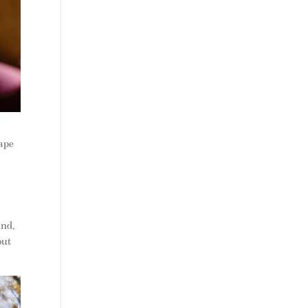
cape
and,
out