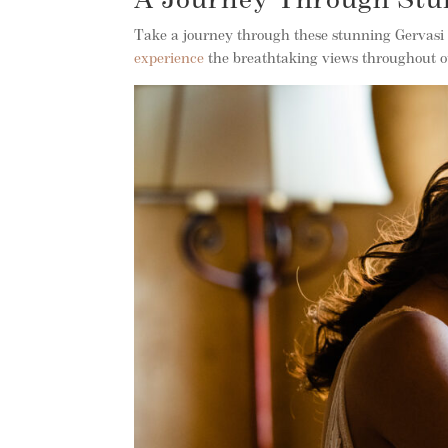
A Journey Through Stu
Take a journey through these stunning Gervasi
experience
the breathtaking views throughout 