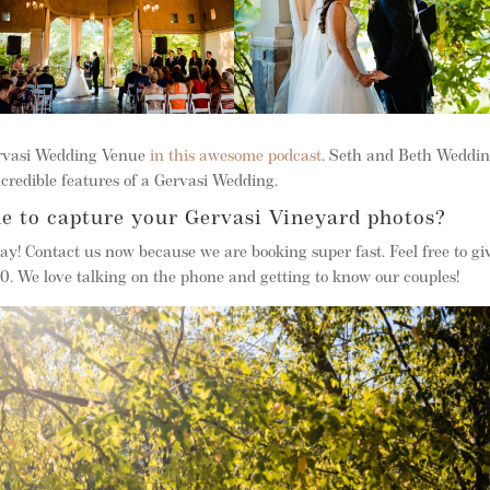
ervasi Wedding Venue
in this awesome podcast
. Seth and Beth Weddi
credible features of a Gervasi Wedding.
e to capture your Gervasi Vineyard photos?
ay! Contact us now because we are booking super fast. Feel free to g
 We love talking on the phone and getting to know our couples!