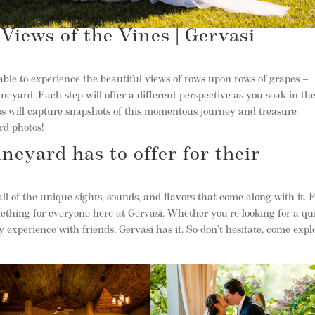
Views of the Vines | Gervasi
 able to experience the beautiful views of rows upon rows of grapes –
eyard. Each step will offer a different perspective as you soak in th
os will capture snapshots of this momentous journey and treasure
rd photos!
neyard has to offer for their
ll of the unique sights, sounds, and flavors that come along with it.
omething for everyone here at Gervasi. Whether you’re looking for a qu
 experience with friends, Gervasi has it. So don’t hesitate, come expl