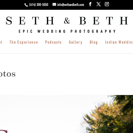
(614) 300-5050
info@sethandbeth.com
ut
The Experience
Podcasts
Gallery
Blog
Indian Weddin
otos