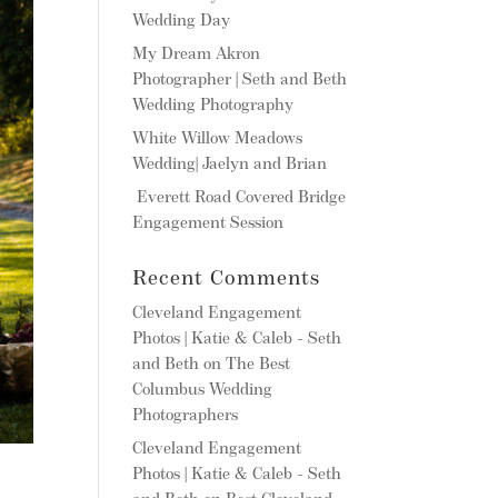
Wedding Day
My Dream Akron
Photographer | Seth and Beth
Wedding Photography
White Willow Meadows
Wedding| Jaelyn and Brian
Everett Road Covered Bridge
Engagement Session
Recent Comments
Cleveland Engagement
Photos | Katie & Caleb - Seth
and Beth
on
The Best
Columbus Wedding
Photographers
Cleveland Engagement
Photos | Katie & Caleb - Seth