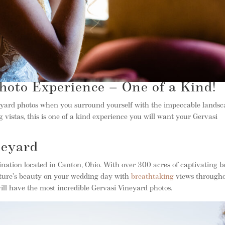
hoto Experience – One of a Kind!
eyard photos when you surround yourself with the impeccable lands
vistas, this is one of a kind experience you will want your Gervasi
neyard
tination located in Canton, Ohio. With over 300 acres of captivating l
 nature’s beauty on your wedding day with
breathtaking
views through
ill have the most incredible Gervasi Vineyard photos.