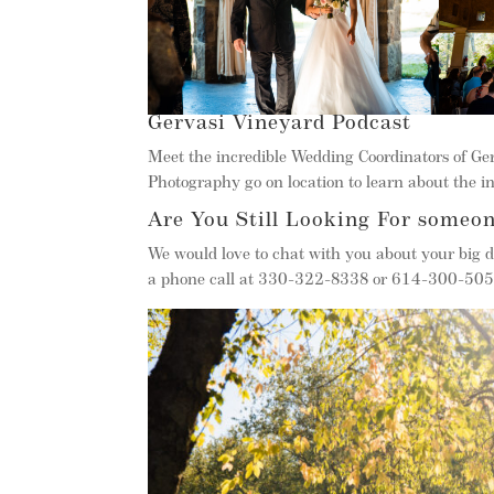
Gervasi Vineyard Podcast
Meet the incredible Wedding Coordinators of G
Photography go on location to learn about the in
Are You Still Looking For someon
We would love to chat with you about your big d
a phone call at 330-322-8338 or 614-300-5050.