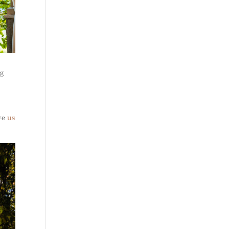
ng
ive
us