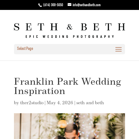
(614) 300-5050
info@sethandbeth.com
Select Page
Franklin Park Wedding
Inspiration
by
ther2studio
|
May 4, 2026
|
seth and beth