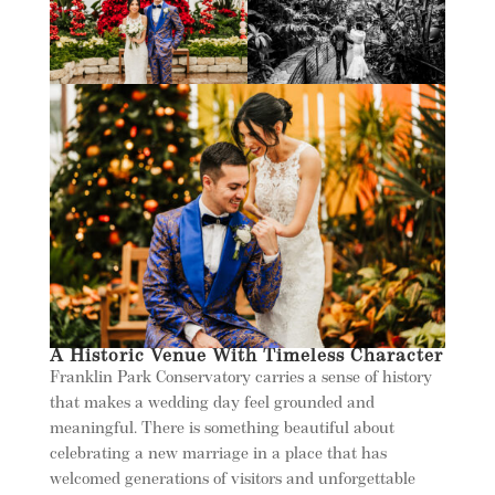
A Historic Venue With Timeless Character
Franklin Park Conservatory carries a sense of history
that makes a wedding day feel grounded and
meaningful. There is something beautiful about
celebrating a new marriage in a place that has
welcomed generations of visitors and unforgettable