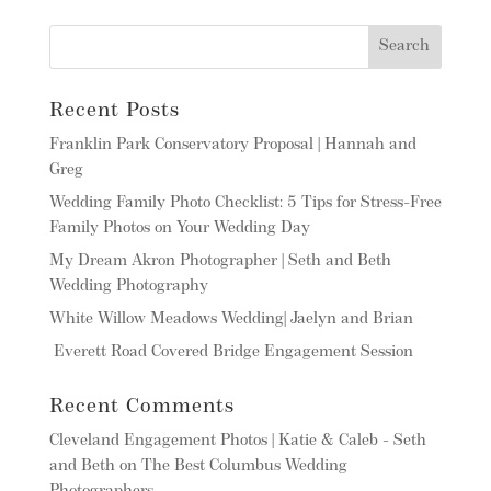
Recent Posts
Franklin Park Conservatory Proposal | Hannah and
Greg
Wedding Family Photo Checklist: 5 Tips for Stress-Free
Family Photos on Your Wedding Day
My Dream Akron Photographer | Seth and Beth
Wedding Photography
White Willow Meadows Wedding| Jaelyn and Brian
Everett Road Covered Bridge Engagement Session
Recent Comments
Cleveland Engagement Photos | Katie & Caleb - Seth
and Beth
on
The Best Columbus Wedding