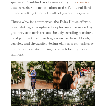
spaces at Franklin Park Conservatory. The
creative
glass structure, soaring palms, and soft natural light
create a setting that feels both elegant and organic.
This is why, for ceremonies, the Palm House offers a
breathtaking atmosphere. Couples are surrounded by
greenery and architectural beauty, creating a natural
focal point without needing excessive decor. Florals,
candles, and thoughtful design elements can enhance
it, but the room itself brings so much beauty to the
moment.