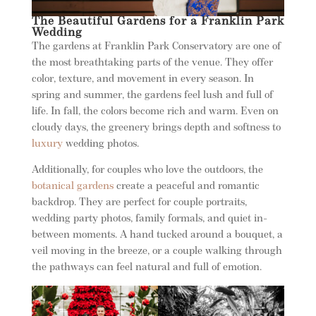
The Beautiful Gardens for a Franklin Park
Wedding
The gardens at Franklin Park Conservatory are one of
the most breathtaking parts of the venue. They offer
color, texture, and movement in every season. In
spring and summer, the gardens feel lush and full of
life. In fall, the colors become rich and warm. Even on
cloudy days, the greenery brings depth and softness to
luxury
wedding photos.
Additionally, for couples who love the outdoors, the
botanical gardens
create a peaceful and romantic
backdrop. They are perfect for couple portraits,
wedding party photos, family formals, and quiet in-
between moments. A hand tucked around a bouquet, a
veil moving in the breeze, or a couple walking through
the pathways can feel natural and full of emotion.