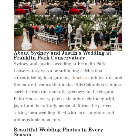
About Sydney and Justin’s Wedding at
Franklin Park Conservatory
Sydney and Justin’s wedding at Franklin Park
Conservatory was a breathtaking celebration
surrounded by lush gardens,
timeless
architecture, and
the natural beauty that makes this Columbus venue so
special. From the romantic greenery to the elegant
Palm House, every part of their day felt thoughtful,
joyful, and beautifully personal. It was the perfect
setting for a wedding filled with love, laughter, and
unforgettable moments.
Beautiful Wedding Photos in Every
Season