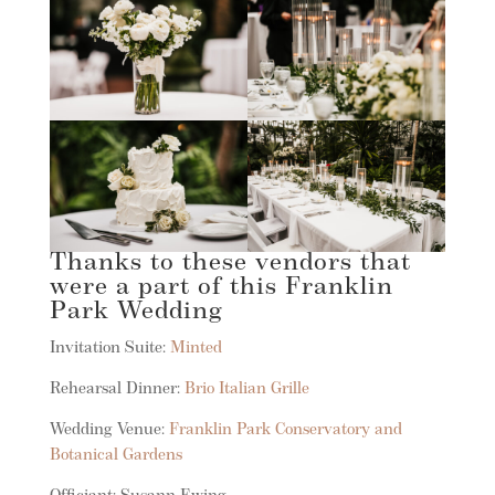
Thanks to these vendors that
were a part of this Franklin
Park Wedding
Invitation Suite:
Minted
Rehearsal Dinner:
Brio Italian Grille
Wedding Venue:
Franklin Park Conservatory and
Botanical Gardens