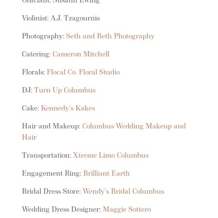
Officiant: Susann Ewing
Violinist: A.J. Tzagournis
Photography:
Seth and Beth Photography
Catering:
Cameron Mitchell
Florals:
Flocal Co. Floral Studio
DJ:
Turn Up Columbus
Cake:
Kennedy’s Kakes
Hair and Makeup:
Columbus Wedding Makeup and
Hair
Transportation:
Xtreme Limo Columbus
Engagement Ring:
Brilliant Earth
Bridal Dress Store:
Wendy’s Bridal Columbus
Wedding Dress Designer:
Maggie Sottero