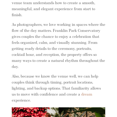
venue team understands how to create a smooth,
meaningful, and elegant experience from start to
finish.
As photographers, we love working in spaces where the
flow of the day matters. Franklin Park Conservatory
gives couples the chance to enjoy a celebration that
feels organized, calm, and visually stunning. From
getting ready details to the ceremony, portraits,
cocktail hour, and reception, the property offers so
many ways to create a natural rhythm throughout the
day.
Also, because we know the venue well, we can help
couples think through timing, portrait locations,
lighting, and backup options. That familiarity allows
us to move with confidence and create a
dream
experience.