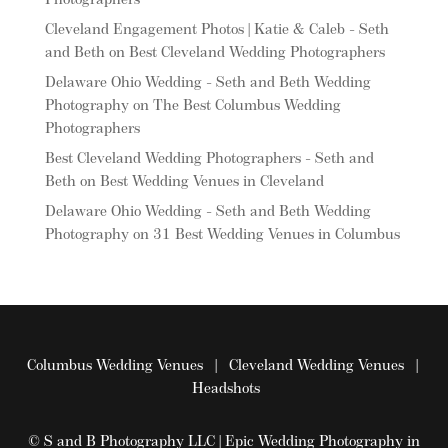
Photographers
Cleveland Engagement Photos | Katie & Caleb - Seth
and Beth
on
Best Cleveland Wedding Photographers
Delaware Ohio Wedding - Seth and Beth Wedding
Photography
on
The Best Columbus Wedding
Photographers
Best Cleveland Wedding Photographers - Seth and
Beth
on
Best Wedding Venues in Cleveland
Delaware Ohio Wedding - Seth and Beth Wedding
Photography
on
31 Best Wedding Venues in Columbus
Columbus Wedding Venues
|
Cleveland Wedding Venues
|
Headshots
© S and B Photography LLC | Epic Wedding Photography in