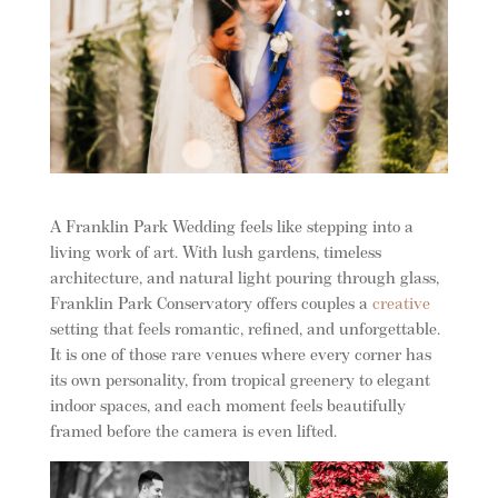
A Franklin Park Wedding feels like stepping into a
living work of art. With lush gardens, timeless
architecture, and natural light pouring through glass,
Franklin Park Conservatory offers couples a
creative
setting that feels romantic, refined, and unforgettable.
It is one of those rare venues where every corner has
its own personality, from tropical greenery to elegant
indoor spaces, and each moment feels beautifully
framed before the camera is even lifted.