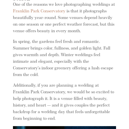
One of the reasons we love photographing weddings at
Franklin Park Conservatory
is that it photographs
beautifully year-round. Some venues depend heavily
on one season or one perfect weather forecast, but this
venue offers beauty in every month.
In spring, the gardens feel fresh and romantic.
Summer brings color, fullness, and golden light. Fall
gives warmth and depth. Winter weddings feel
intimate and elegant, especially with the
Conservatory’s indoor greenery offering a lush escape
from the cold.
Additionally, if you are planning a wedding at
Franklin Park Conservatory, we would be so excited to
help photograph it. It is a venue filled with beauty,
history, and heart — and it gives couples the perfect
backdrop for a wedding day that feels unforgettable
from beginning to end.