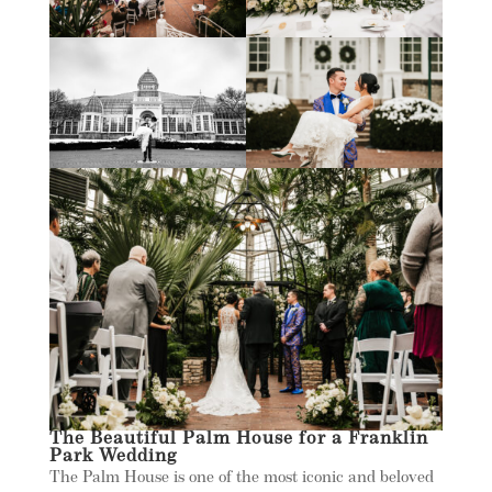
The Beautiful Palm House for a Franklin
Park Wedding
The Palm House is one of the most iconic and beloved