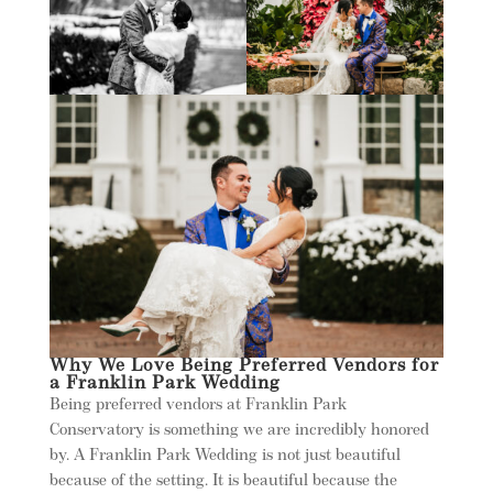
Why We Love Being Preferred Vendors for
a Franklin Park Wedding
Being preferred vendors at Franklin Park
Conservatory is something we are incredibly honored
by. A Franklin Park Wedding is not just beautiful
because of the setting. It is beautiful because the