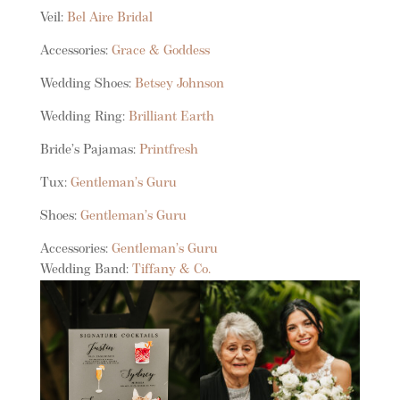
Veil:
Bel Aire Bridal
Accessories:
Grace & Goddess
Wedding Shoes:
Betsey Johnson
Wedding Ring:
Brilliant Earth
Bride’s Pajamas:
Printfresh
Tux:
Gentleman’s Guru
Shoes:
Gentleman’s Guru
Accessories:
Gentleman’s Guru
Wedding Band:
Tiffany & Co.