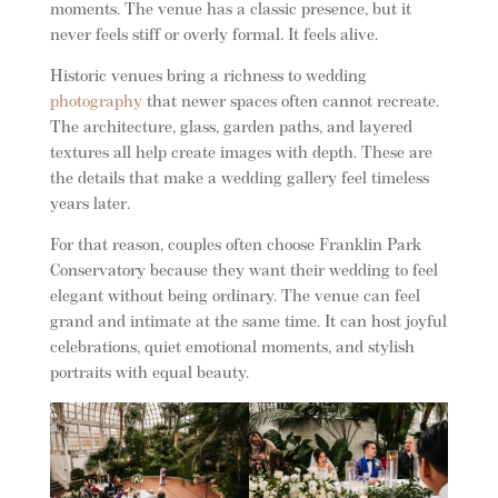
moments. The venue has a classic presence, but it
never feels stiff or overly formal. It feels alive.
Historic venues bring a richness to wedding
photography
that newer spaces often cannot recreate.
The architecture, glass, garden paths, and layered
textures all help create images with depth. These are
the details that make a wedding gallery feel timeless
years later.
For that reason, couples often choose Franklin Park
Conservatory because they want their wedding to feel
elegant without being ordinary. The venue can feel
grand and intimate at the same time. It can host joyful
celebrations, quiet emotional moments, and stylish
portraits with equal beauty.