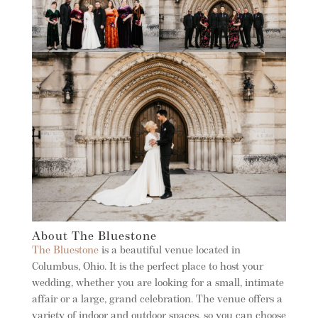
About The Bluestone
The Bluestone
is a beautiful venue located in
Columbus, Ohio. It is the perfect place to host your
wedding, whether you are looking for a small, intimate
affair or a large, grand celebration. The venue offers a
variety of indoor and outdoor spaces, so you can choose