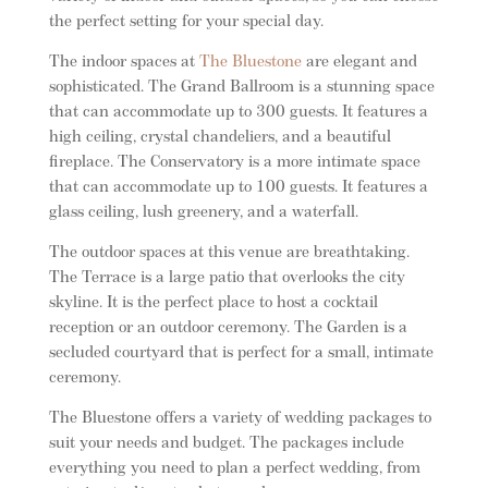
the perfect setting for your special day.
The indoor spaces at
The Bluestone
are elegant and
sophisticated. The Grand Ballroom is a stunning space
that can accommodate up to 300 guests. It features a
high ceiling, crystal chandeliers, and a beautiful
fireplace. The Conservatory is a more intimate space
that can accommodate up to 100 guests. It features a
glass ceiling, lush greenery, and a waterfall.
The outdoor spaces at this venue are breathtaking.
The Terrace is a large patio that overlooks the city
skyline. It is the perfect place to host a cocktail
reception or an outdoor ceremony. The Garden is a
secluded courtyard that is perfect for a small, intimate
ceremony.
The Bluestone offers a variety of wedding packages to
suit your needs and budget. The packages include
everything you need to plan a perfect wedding, from