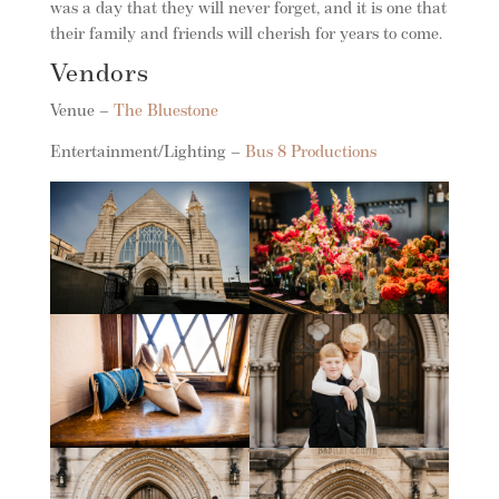
was a day that they will never forget, and it is one that
their family and friends will cherish for years to come.
Vendors
Venue –
The Bluestone
Entertainment/Lighting –
Bus 8 Productions