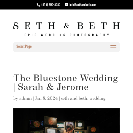
(614) 300-5050
info@sethandbeth.com
Select Page
The Bluestone Wedding
| Sarah & Jerome
by
admin
|
Jan 8, 2024
|
seth and beth
,
wedding