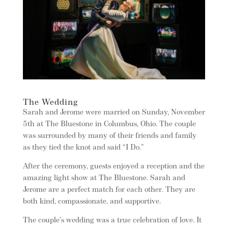
The Wedding
Sarah and Jerome were married on Sunday, November
5th at The Bluestone in Columbus, Ohio. The couple
was surrounded by many of their friends and family
as they tied the knot and said “I Do.”
After the ceremony, guests enjoyed a reception and the
amazing light show at The Bluestone. Sarah and
Jerome are a perfect match for each other. They are
both kind, compassionate, and supportive.
The couple’s wedding was a true celebration of love. It