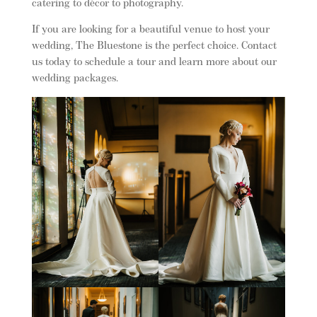
catering to décor to photography.
If you are looking for a beautiful venue to host your
wedding, The Bluestone is the perfect choice. Contact
us today to schedule a tour and learn more about our
wedding packages.