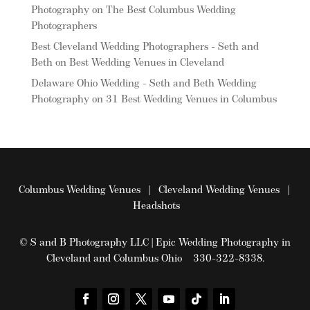
Photography
on
The Best Columbus Wedding
Photographers
Best Cleveland Wedding Photographers - Seth and
Beth
on
Best Wedding Venues in Cleveland
Delaware Ohio Wedding - Seth and Beth Wedding
Photography
on
31 Best Wedding Venues in Columbus
Columbus Wedding Venues
|
Cleveland Wedding Venues
|
Headshots
© S and B Photography LLC | Epic Wedding Photography in
Cleveland and Columbus Ohio 330-322-8338.