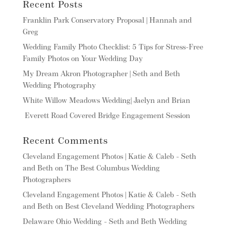
Recent Posts
Franklin Park Conservatory Proposal | Hannah and
Greg
Wedding Family Photo Checklist: 5 Tips for Stress-Free
Family Photos on Your Wedding Day
My Dream Akron Photographer | Seth and Beth
Wedding Photography
White Willow Meadows Wedding| Jaelyn and Brian
Everett Road Covered Bridge Engagement Session
Recent Comments
Cleveland Engagement Photos | Katie & Caleb - Seth
and Beth
on
The Best Columbus Wedding
Photographers
Cleveland Engagement Photos | Katie & Caleb - Seth
and Beth
on
Best Cleveland Wedding Photographers
Delaware Ohio Wedding - Seth and Beth Wedding