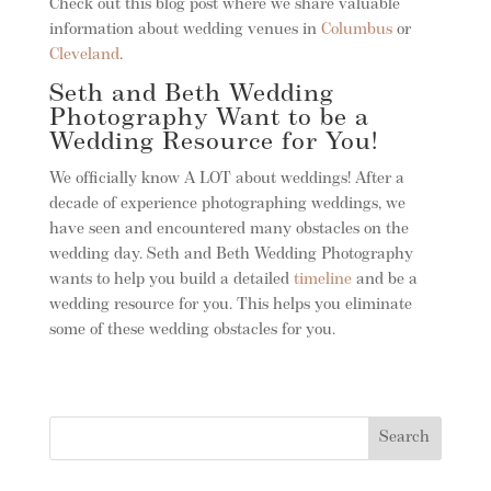
Check out this blog post where we share valuable
information about wedding venues in
Columbus
or
Cleveland
.
Seth and Beth Wedding
Photography Want to be a
Wedding Resource for You!
We officially know A LOT about weddings! After a
decade of experience photographing weddings, we
have seen and encountered many obstacles on the
wedding day. Seth and Beth Wedding Photography
wants to help you build a detailed
timeline
and be a
wedding resource for you. This helps you eliminate
some of these wedding obstacles for you.