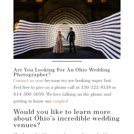
Are You Looking For An Ohio Wedding
Photographer?
Contact us now
because we are booking super fast.
Feel free to give us a phone call at 330-322-8338 or
614-300-5050. We love talking on the phone and
getting to know our
couples
!
Would you like to learn more
about Ohio’s incredible wedding
venues?