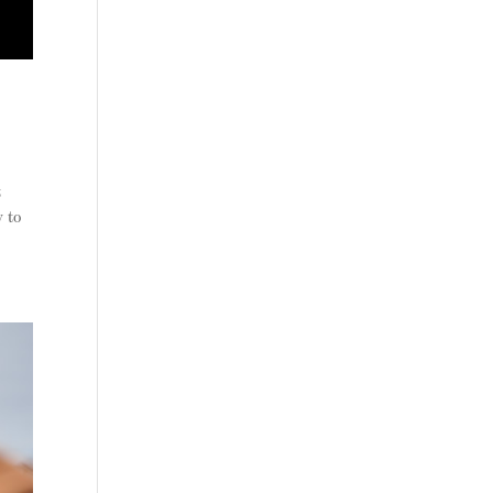
t
y to