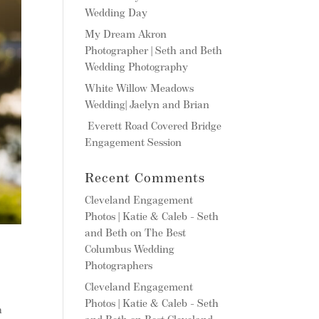
Wedding Day
My Dream Akron
Photographer | Seth and Beth
Wedding Photography
White Willow Meadows
Wedding| Jaelyn and Brian
Everett Road Covered Bridge
Engagement Session
Recent Comments
Cleveland Engagement
Photos | Katie & Caleb - Seth
and Beth
on
The Best
Columbus Wedding
Photographers
Cleveland Engagement
Photos | Katie & Caleb - Seth
h