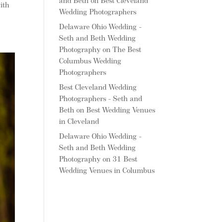
and Beth
on
Best Cleveland
ith
Wedding Photographers
Delaware Ohio Wedding -
Seth and Beth Wedding
Photography
on
The Best
Columbus Wedding
Photographers
Best Cleveland Wedding
Photographers - Seth and
Beth
on
Best Wedding Venues
in Cleveland
Delaware Ohio Wedding -
Seth and Beth Wedding
Photography
on
31 Best
Wedding Venues in Columbus