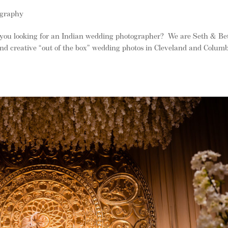
ography
you looking for an Indian wedding photographer? We are Seth & Be
and creative “out of the box” wedding photos in Cleveland and Colum