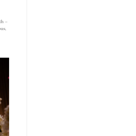
th –
bus,