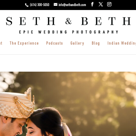
(614) 300-5050
info@sethandbeth.com
ut
The Experience
Podcasts
Gallery
Blog
Indian Weddin