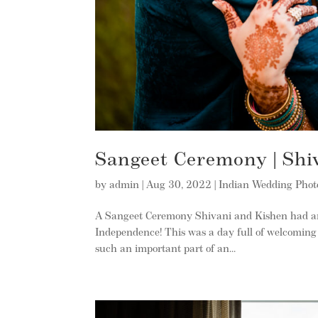
Sangeet Ceremony | Shi
by
admin
|
Aug 30, 2022
|
Indian Wedding Pho
A Sangeet Ceremony Shivani and Kishen had an 
Independence! This was a day full of welcoming 
such an important part of an...