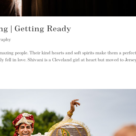
ng | Getting Ready
raphy
azing people. Their kind hearts and soft spirits make them a perfec
 fell in love. Shivani is a Cleveland girl at heart but moved to Jerse