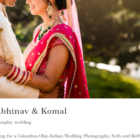
 Abhinav & Komal
graphy
,
wedding
ing for a Columbus Ohio Indian Wedding Photography. Seth and Bet