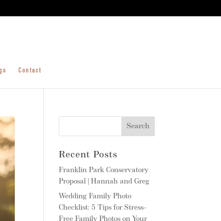
gs
Contact
Recent Posts
Franklin Park Conservatory
Proposal | Hannah and Greg
Wedding Family Photo
Checklist: 5 Tips for Stress-
Free Family Photos on Your