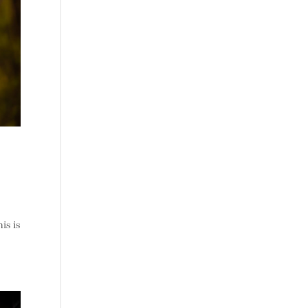
is is