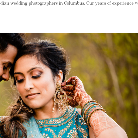
ndian wedding photographers in Columbus. Our years of experience w