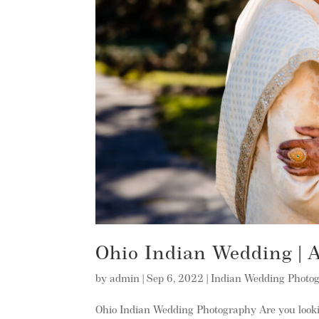
Ohio Indian Wedding |
by
admin
|
Sep 6, 2022
|
Indian Wedding Photo
Ohio Indian Wedding Photography Are you look