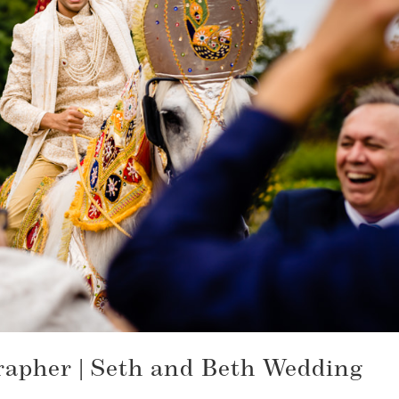
apher | Seth and Beth Wedding