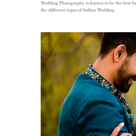
Wedding Photography is known to be the best I
the different types of Indian Wedding...