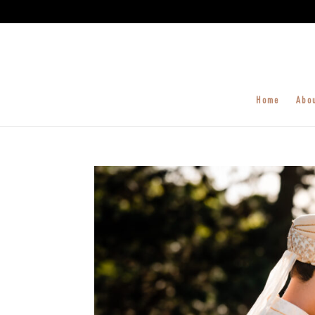
Home
Abo