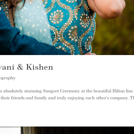
vani & Kishen
tography
absolutely stunning Sangeet Ceremony at the beautiful Hilton Inn
their friends and family and truly enjoying each other’s company. Th