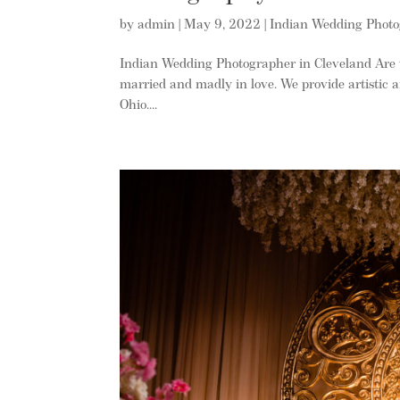
by
admin
|
May 9, 2022
|
Indian Wedding Phot
Indian Wedding Photographer in Cleveland Are 
married and madly in love. We provide artistic 
Ohio....