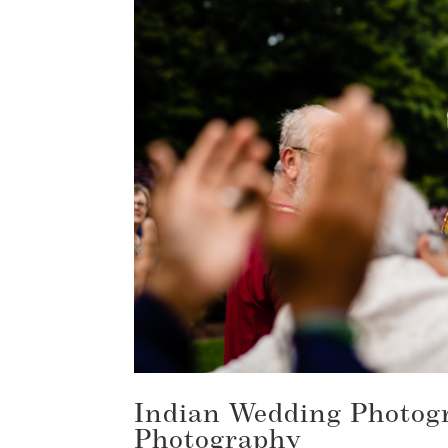
Indian Wedding Photogr
Photography