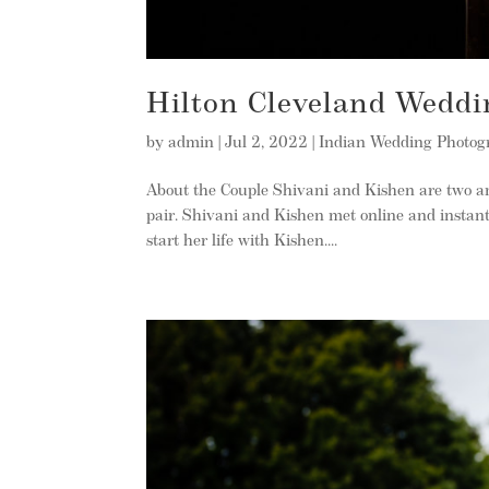
Hilton Cleveland Weddi
by
admin
|
Jul 2, 2022
|
Indian Wedding Photog
About the Couple Shivani and Kishen are two am
pair. Shivani and Kishen met online and instantly
start her life with Kishen....