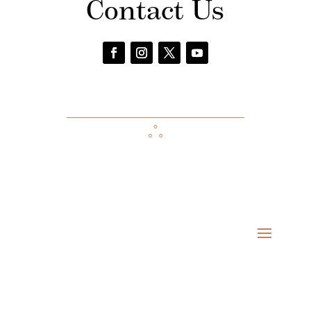
Contact Us