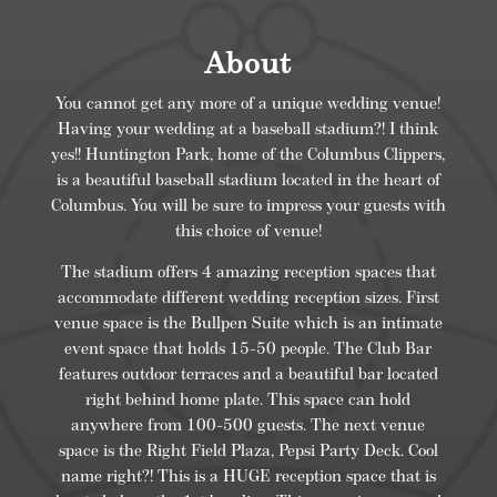
About
You cannot get any more of a unique wedding venue!
Having your wedding at a baseball stadium?! I think
yes!! Huntington Park, home of the Columbus Clippers,
is a beautiful baseball stadium located in the heart of
Columbus. You will be sure to impress your guests with
this choice of venue!
The stadium offers 4 amazing reception spaces that
accommodate different wedding reception sizes. First
venue space is the Bullpen Suite which is an intimate
event space that holds 15-50 people. The Club Bar
features outdoor terraces and a beautiful bar located
right behind home plate. This space can hold
anywhere from 100-500 guests. The next venue
space is the Right Field Plaza, Pepsi Party Deck. Cool
name right?! This is a HUGE reception space that is