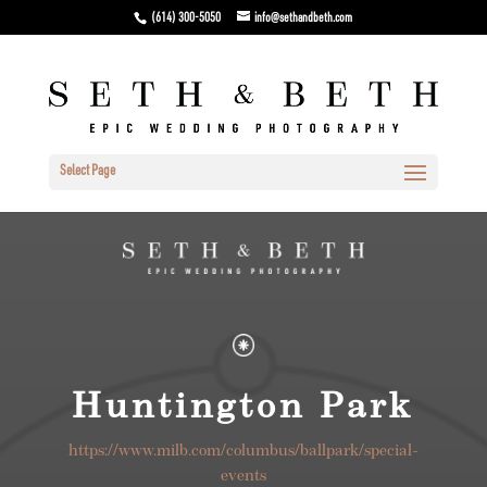
(614) 300-5050
info@sethandbeth.com
Select Page
Huntington Park
https://www.milb.com/columbus/ballpark/special-
events