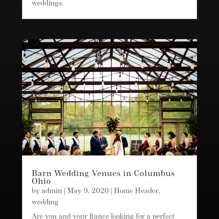
weddings.
Barn Wedding Venues in Columbus
Ohio
by
admin
|
May 9, 2020
|
Home Header
,
wedding
Are you and your fiance looking for a perfect