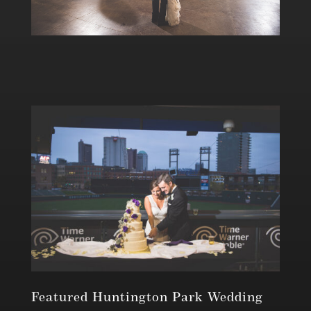
Featured Huntington Park Wedding