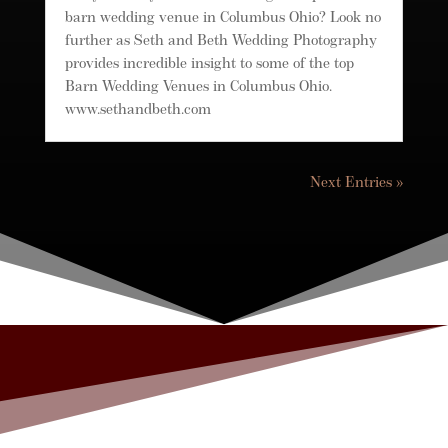
barn wedding venue in Columbus Ohio? Look no
further as Seth and Beth Wedding Photography
provides incredible insight to some of the top
Barn Wedding Venues in Columbus Ohio.
www.sethandbeth.com
Next Entries »