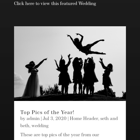
Click here to view this featured Wedding
Top Pics of the Year!
by
admin
|
Jul 3, 2020
|
Home Header
,
seth and
beth
,
wedding
These are top pics of the year from our