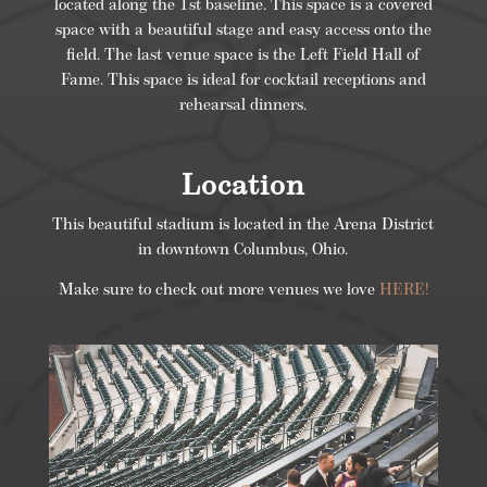
located along the 1st baseline. This space is a covered
space with a beautiful stage and easy access onto the
field. The last venue space is the Left Field Hall of
Fame. This space is ideal for cocktail receptions and
rehearsal dinners.
Location
This beautiful stadium is located in the Arena District
in downtown Columbus, Ohio.
Make sure to check out more venues we love
HERE!