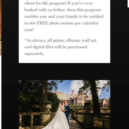
client for life program! If you’ve ever
booked with us before, then this program
enables you and your family to be entitled
to one FREE photo session per calendar
year!
*As always, all prints, albums, wall art,
and digital files will be purchased
separately.