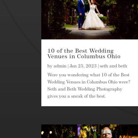
10 of the Best Wedding
Venues in Columbus Ohio
by
admin
|
Jan 25, 2023
|
seth and beth
Were you wondering what 10 of the Best
Wedding Venues in Columbus Ohio were?
Seth and Beth Wedding Photography
gives you a sneak of the best.