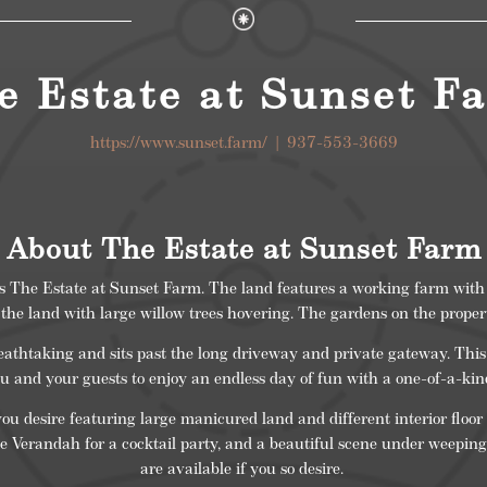
e Estate at Sunset F
https://www.sunset.farm/
| 937-553-3669
About The Estate at Sunset Farm
ts The Estate at Sunset Farm. The land features a working farm with
he land with large willow trees hovering. The gardens on the propert
athtaking and sits past the long driveway and private gateway. This 
ou and your guests to enjoy an endless day of fun with a one-of-a-ki
ou desire featuring large manicured land and different interior floor
e Verandah for a cocktail party, and a beautiful scene under weeping
are available if you so desire.