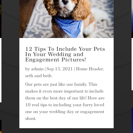
12 Tips To Include Your Pets
In Your Wedding and
Engagement Pictures!
by
admin
|
Sep 15, 2021
|
Home Header
,
seth and beth
Our pets are just like our family. This
makes it even more important to include
them on the best day of our life! Here are
10 real tips to including your furry loved
one on your wedding day or engagement
shoot.