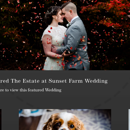
red The Estate at Sunset Farm Wedding
ere to view this featured Wedding