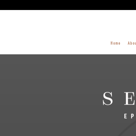
Home
Abo