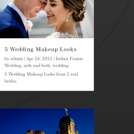
5 Wedding Makeup Looks
by
admin
|
Apr 24, 2021
|
Indian Fusion
Wedding
,
seth and beth
,
wedding
5 Wedding Makeup Looks from 5 real
brides.