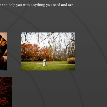
re can help you with anything you need and are