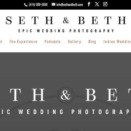
(614) 300-5050
info@sethandbeth.com
ut
The Experience
Podcasts
Gallery
Blog
Indian Weddin