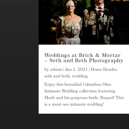
Weddings at Brick & Mortar
– Seth and Beth Photography
by
admin
|
Jan 1, 2021
|
Home Header
,
seth and beth
,
wedding
Enjoy this beautiful Columbus Ohio
Intimate Wedding collection featuring
Mark and his gorgeous bride, Raquel! This
is a must-see intimate wedding!