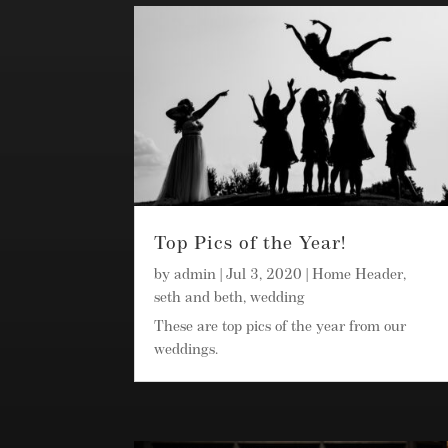
Top Pics of the Year!
by
admin
|
Jul 3, 2020
|
Home Header
,
seth and beth
,
wedding
These are top pics of the year from our
weddings.