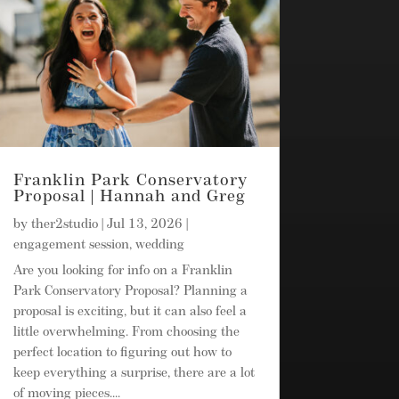
Franklin Park Conservatory
Proposal | Hannah and Greg
by
ther2studio
|
Jul 13, 2026
|
engagement session
,
wedding
Are you looking for info on a Franklin
Park Conservatory Proposal? Planning a
proposal is exciting, but it can also feel a
little overwhelming. From choosing the
perfect location to figuring out how to
keep everything a surprise, there are a lot
of moving pieces....