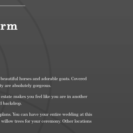
arm
 beautiful horses and adorable goats. Covered
y are absolutely gorgeous.
estate makes you feel like you are in another
nd backdrop.
 plans. You can have your entire wedding at this
 willow trees for your ceremony. Other locations