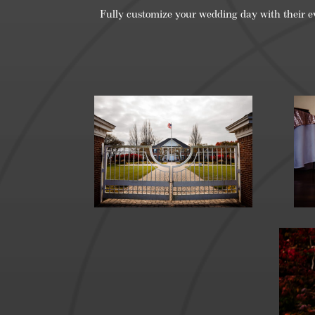
Fully customize your wedding day with their e