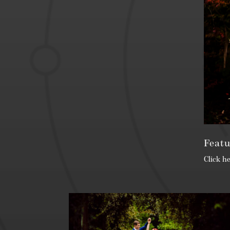
Featu
Click h