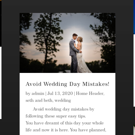
Avoid Wedding Day Mistakes!
by
admin
|
Jul 13, 2020
|
Home Header
,
seth and beth
,
wedding
Avoid wedding day mistakes by
following these super easy tips.
You have dreamt of this day your whole
life and now it is here. You have planned,