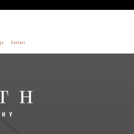
gs
Contact