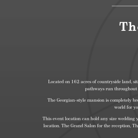
Th
Located on 162 acres of countryside land, si
pathways run throughout t
The Georgian-style mansion is completely bre
world for y
This event location can hold any size wedding y
location. The Grand Salon for the reception, Th