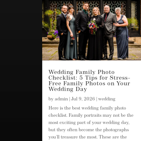
Wedding Family Photo
Checklist: 5 Tips for Stress-
Free Family Photos on Your
Wedding Day
by
admin
|
Jul 9, 2026
|
wedding
Here is the best wedding family photo
checklist. Family portraits may not be the
most exciting part of your wedding day,
but they often become the photographs
you'll treasure the most. These are the