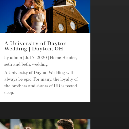
A University of Dayton
Wedding | Dayton, OH
by
admin
|
Jul 7, 2020
|
Home Header
,
seth and beth
,
wedding
A University of Dayton Wedding will
always be epic. For many, the loyalty of
the brothers and sisters of UD is rooted
deep.