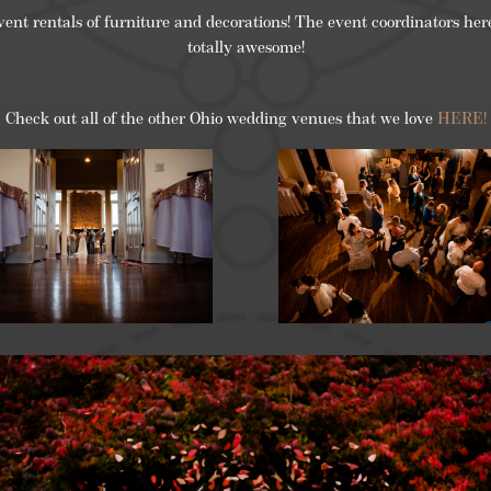
vent rentals of furniture and decorations! The event coordinators he
totally awesome!
Check out all of the other Ohio wedding venues that we love
HERE!