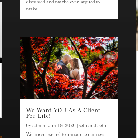
discussed and maybe even argued to
make...
We Want YOU As A Client
For Life!
by
admin
|
Jun 18, 2020
|
seth and beth
We are so excited to announce our new