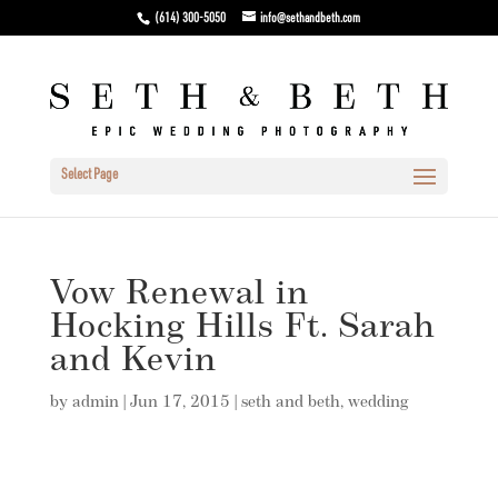
(614) 300-5050
info@sethandbeth.com
Select Page
Vow Renewal in
Hocking Hills Ft. Sarah
and Kevin
by
admin
|
Jun 17, 2015
|
seth and beth
,
wedding