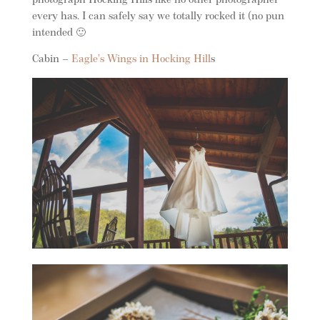
photograph Hocking Hills like no other photographer
every has. I can safely say we totally rocked it (no pun
intended 🙂
Cabin –
Eagle’s Wings in Hocking Hill
s