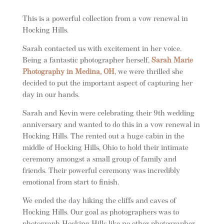
This is a powerful collection from a vow renewal in
Hocking Hills.
Sarah contacted us with excitement in her voice.
Being a fantastic photographer herself,
Sarah Marie
Photography in Medina, OH
, we were thrilled she
decided to put the important aspect of capturing her
day in our hands.
Sarah and Kevin were celebrating their 9th wedding
anniversary and wanted to do this in a vow renewal in
Hocking Hills. The rented out a huge cabin in the
middle of Hocking Hills, Ohio to hold their intimate
ceremony amongst a small group of family and
friends. Their powerful ceremony was incredibly
emotional from start to finish.
We ended the day hiking the cliffs and caves of
Hocking Hills. Our goal as photographers was to