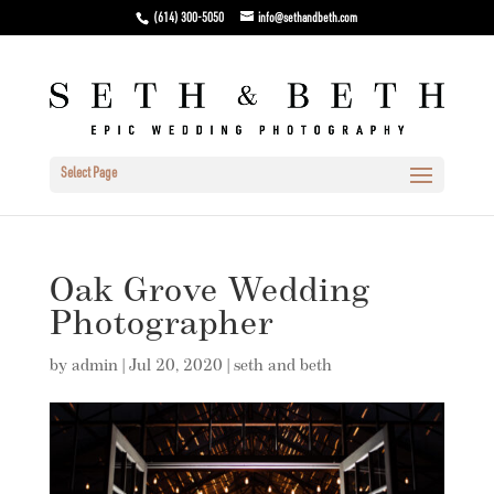
(614) 300-5050
info@sethandbeth.com
Select Page
Oak Grove Wedding
Photographer
by
admin
|
Jul 20, 2020
|
seth and beth