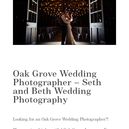
Oak Grove Wedding
Photographer – Seth
and Beth Wedding
Photography
Looking for an Oak Grove Wedding Photographer?!