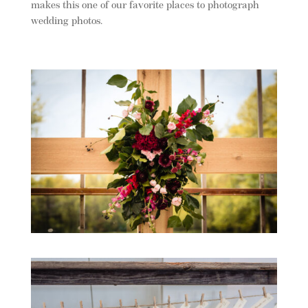
makes this one of our favorite places to photograph
wedding photos.