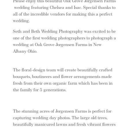
Please enjoy this beautiful Oak Grove Jorgensen Farms
wedding featuring Chelsea and Isac. Special thanks to
all of the incredible vendors for making this a perfect
wedding.
Seth and Beth Wedding Photography was excited to be
one of the first wedding photographers to photograph a
wedding at Oak Grove Jorgensen Farms in New
Albany Ohio.
The floral-design team will create beautifully crafted
bouquets, boutineers and flower arrangements made
fresh from their own organic farm which has been in
the family for 5 generations.
The stunning acres of Jorgensen Farms is perfect for
capturing wedding day photos. The large old trees,
beautifully manicured lawns and fresh vibrant flowers