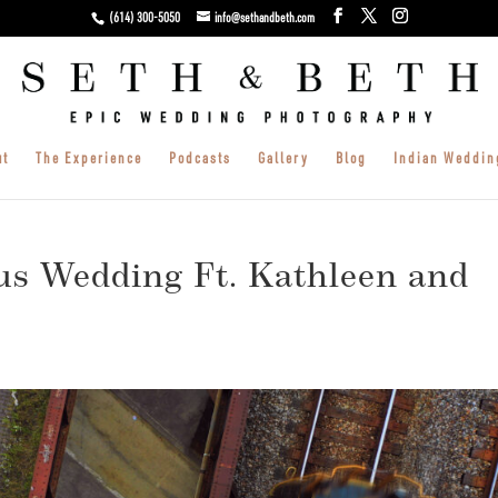
(614) 300-5050
info@sethandbeth.com
ut
The Experience
Podcasts
Gallery
Blog
Indian Weddin
s Wedding Ft. Kathleen and