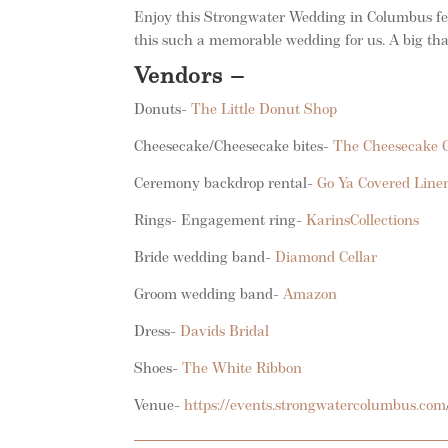
Enjoy this Strongwater Wedding in Columbus feat
this such a memorable wedding for us. A big tha
Vendors –
Donuts-
The Little Donut Shop
Cheesecake/Cheesecake bites-
The Cheesecake G
Ceremony backdrop rental-
Go Ya Covered Line
Rings- Engagement ring-
KarinsCollections
Bride wedding band-
Diamond Cellar
Groom wedding band-
Amazon
Dress-
Davids Bridal
Shoes-
The White Ribbon
Venue-
https://events.strongwatercolumbus.com