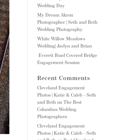
Wedding Day
My Dream Akron
Photographer | Seth and Beth
Wedding Photography
White Willow Meadows
Wedding| Jaelyn and Brian
Everett Road Covered Bridge
Engagement Session
Recent Comments
Cleveland Engagement
Photos | Katie & Caleb - Seth
and Beth
on
The Best
Columbus Wedding
Photographers
Cleveland Engagement
Photos | Katie & Caleb - Seth