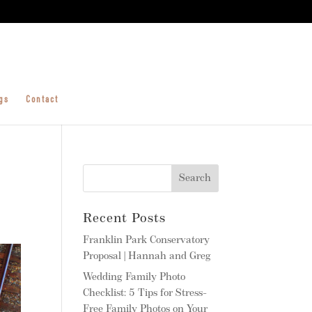
gs
Contact
Recent Posts
Franklin Park Conservatory
Proposal | Hannah and Greg
Wedding Family Photo
Checklist: 5 Tips for Stress-
Free Family Photos on Your