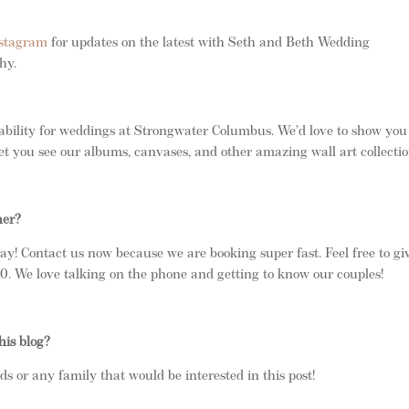
stagram
for updates on the latest with Seth and Beth Wedding
phy.
ability for weddings at Strongwater Columbus. We’d love to show you
et you see our albums, canvases, and other amazing wall art collectio
her?
ay! Contact us now because we are booking super fast. Feel free to gi
 We love talking on the phone and getting to know our couples!
his blog?
nds or any family that would be interested in this post!