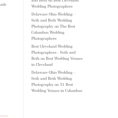
and Beth
on
Best Cleveland
made
Wedding Photographers
Delaware Ohio Wedding -
Seth and Beth Wedding
Photography
on
The Best
Columbus Wedding
Photographers
Best Cleveland Wedding
Photographers - Seth and
Beth
on
Best Wedding Venues
in Cleveland
Delaware Ohio Wedding -
Seth and Beth Wedding
Photography
on
31 Best
Wedding Venues in Columbus