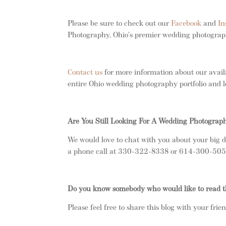
Please be sure to check out our
Facebook
and
In
Photography, Ohio’s premier wedding photogra
Contact us
for more information about our avail
entire Ohio wedding photography portfolio and l
Are You Still Looking For A Wedding Photograp
We would love to chat with you about your big d
a phone call at 330-322-8338 or 614-300-5050.
Do you know somebody who would like to read t
Please feel free to share this blog with your frie