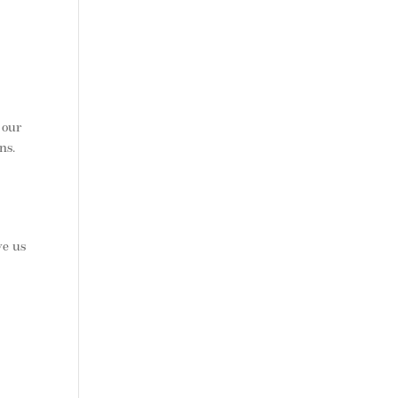
 our
ns.
ve us