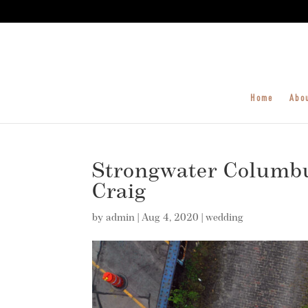
Home
Abo
Strongwater Columbu
Craig
by
admin
|
Aug 4, 2020
|
wedding