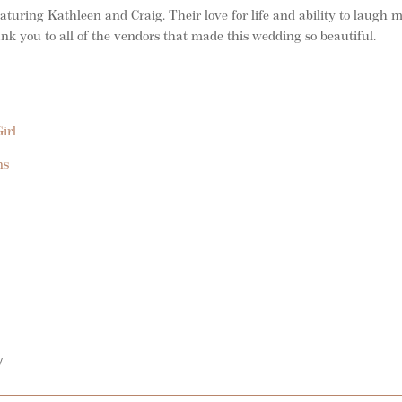
uring Kathleen and Craig. Their love for life and ability to laugh 
nk you to all of the vendors that made this wedding so beautiful.
irl
ns
/