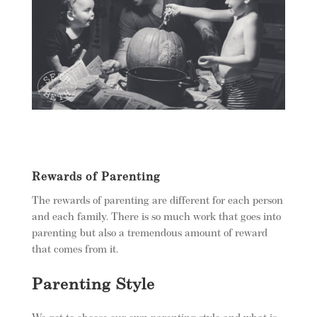
Rewards of Parenting
The rewards of parenting are different for each person
and each family. There is so much work that goes into
parenting but also a tremendous amount of reward
that comes from it.
Parenting Style