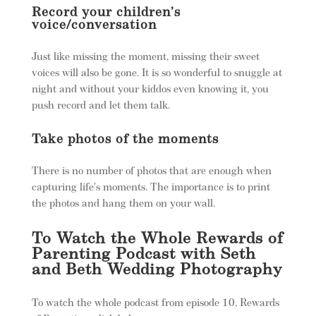
Record your children’s
voice/conversation
Just like missing the moment, missing their sweet
voices will also be gone. It is so wonderful to snuggle at
night and without your kiddos even knowing it, you
push record and let them talk.
Take photos of the moments
There is no number of photos that are enough when
capturing life’s moments. The importance is to print
the photos and hang them on your wall.
To Watch the Whole Rewards of
Parenting Podcast with Seth
and Beth Wedding Photography
To watch the whole podcast from episode 10, Rewards