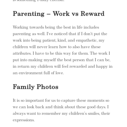
is something I daily cherish.
Parenting – Work vs Reward
Working towards being the best in life includes
parenting as well. I’ve noticed that if I don’t put the
work into being patient, kind, and empathetic, my
children will never learn how to also have these
attributes. I have to be this way for them. The work I
put into making myself the best person that I can be,
in return my children will feel rewarded and happy in
an environment full of love.
Family Photos
It is so important for us to capture these moments so
we can look back and think about these good days. I
always want to remember my children’s smiles, their
expressions.