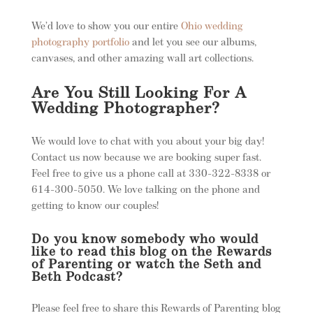
We’d love to show you our entire
Ohio wedding
photography portfolio
and let you see our albums,
canvases, and other amazing wall art collections.
Are You Still Looking For A
Wedding Photographer?
We would love to chat with you about your big day!
Contact us now because we are booking super fast.
Feel free to give us a phone call at 330-322-8338 or
614-300-5050. We love talking on the phone and
getting to know our couples!
Do you know somebody who would
like to read this blog on the Rewards
of Parenting or watch the Seth and
Beth Podcast?
Please feel free to share this Rewards of Parenting blog