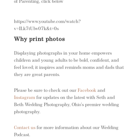
of Parenting, click below
https://www.youtube.com/watch?
v=ILk7tUlw07k&t=0s
Why print photos
Displaying photographs in your home empowers
children and young adults to be bold, confident, and
feel loved; it inspires and reminds moms and dads that
they are great parents.
Please be sure to check out our
Facebook
and
Instagram
for updates on the latest with Seth and
Beth Wedding Photography, Ohio’s premier wedding
photography.
Contact us
for more information about our Wedding
Podcast.