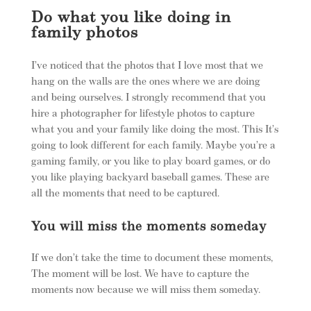
Do what you like doing in
family photos
I’ve noticed that the photos that I love most that we
hang on the walls are the ones where we are doing
and being ourselves. I strongly recommend that you
hire a photographer for lifestyle photos to capture
what you and your family like doing the most. This It’s
going to look different for each family. Maybe you’re a
gaming family, or you like to play board games, or do
you like playing backyard baseball games. These are
all the moments that need to be captured.
You will miss the moments someday
If we don’t take the time to document these moments,
The moment will be lost. We have to capture the
moments now because we will miss them someday.