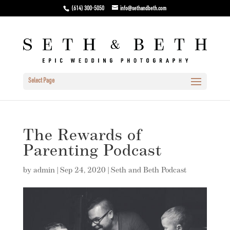
(614) 300-5050
info@sethandbeth.com
Select Page
The Rewards of
Parenting Podcast
by
admin
|
Sep 24, 2020
|
Seth and Beth Podcast