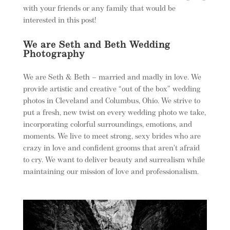
with your friends or any family that would be
interested in this post!
We are Seth and Beth Wedding
Photography
We are Seth & Beth – married and madly in love. We
provide artistic and creative “out of the box” wedding
photos in Cleveland and Columbus, Ohio. We strive to
put a fresh, new twist on every wedding photo we take,
incorporating colorful surroundings, emotions, and
moments. We live to meet strong, sexy brides who are
crazy in love and confident grooms that aren’t afraid
to cry. We want to deliver beauty and surrealism while
maintaining our mission of love and professionalism.