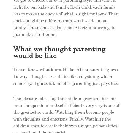
We get to choose our own parenting style and what is
right for our kids and family. Each child, each family
has to make the choice of what is right for them. That
choice might be different than what we do in our
family. Those choices don’t make it right or wrong, it
just makes it different.
What we thought parenting
would be like
I never knew what it would like to be a parent. I guess
I always thought it would be like babysitting which
some days I guess it kind of is, parenting just pays less.
The pleasure of seeing the children grow and become
more independent and self-efficient every day is one of
the greatest rewards. Watching them become people
with thoughts and emotions. Finally, Watching the
children start to create their own unique personalities