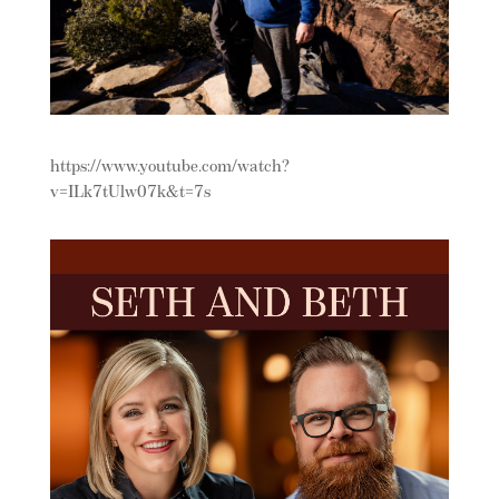
https://www.youtube.com/watch?
v=ILk7tUlw07k&t=7s