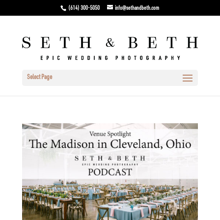
(614) 300-5050
info@sethandbeth.com
Select Page