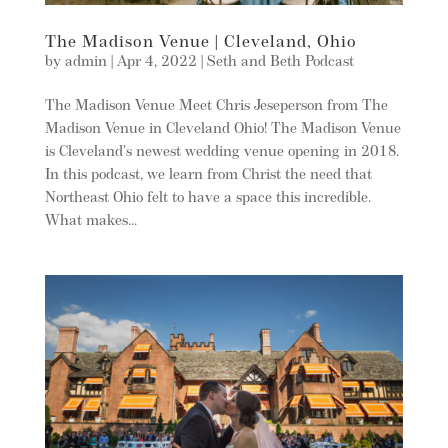
The Madison Venue | Cleveland, Ohio
by
admin
|
Apr 4, 2022
|
Seth and Beth Podcast
The Madison Venue Meet Chris Jeseperson from The
Madison Venue in Cleveland Ohio! The Madison Venue
is Cleveland’s newest wedding venue opening in 2018.
In this podcast, we learn from Christ the need that
Northeast Ohio felt to have a space this incredible.
What makes...