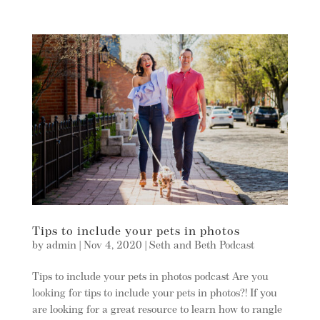
Tips to include your pets in photos
by
admin
|
Nov 4, 2020
|
Seth and Beth Podcast
Tips to include your pets in photos podcast Are you
looking for tips to include your pets in photos?! If you
are looking for a great resource to learn how to rangle