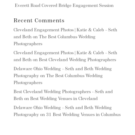
Everett Road Covered Bridge Engagement Session
Recent Comments
Cleveland Engagement Photos | Katie & Caleb - Seth
and Beth
on
The Best Columbus Wedding
Photographers
Cleveland Engagement Photos | Katie & Caleb - Seth
and Beth
on
Best Cleveland Wedding Photographers
Delaware Ohio Wedding - Seth and Beth Wedding
Photography
on
The Best Columbus Wedding
Photographers
Best Cleveland Wedding Photographers - Seth and
Beth
on
Best Wedding Venues in Cleveland
Delaware Ohio Wedding - Seth and Beth Wedding
Photography
on
31 Best Wedding Venues in Columbus