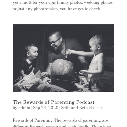
your mutt for your epic family photos, wedding photos
or just any photo session, you have got to check...
The Rewards of Parenting Podcast
by
admin
|
Sep 24, 2020
|
Seth and Beth Podcast
Rewards of Parenting The rewards of parenting are