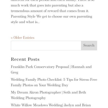
different for each person and each family. There is so
much work that goes into parenting but also a
tremendous amount of reward that comes from it.
Parenting Style We get to choose our own parenting
style and what is...
« Older Entries
Recent Posts
Franklin Park Conservatory Proposal | Hannah and
Greg
Wedding Family Photo Checklist: 5 Tips for Stress-Free
Family Photos on Your Wedding Day
My Dream Akron Photographer | Seth and Beth
Wedding Photography
White Willow Meadows Wedding| Jaelyn and Brian