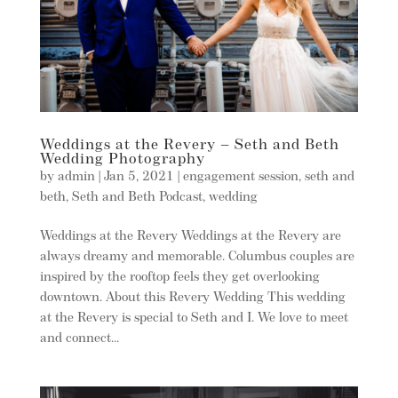
Weddings at the Revery – Seth and Beth
Wedding Photography
by
admin
|
Jan 5, 2021
|
engagement session
,
seth and
beth
,
Seth and Beth Podcast
,
wedding
Weddings at the Revery Weddings at the Revery are
always dreamy and memorable. Columbus couples are
inspired by the rooftop feels they get overlooking
downtown. About this Revery Wedding This wedding
at the Revery is special to Seth and I. We love to meet
and connect...