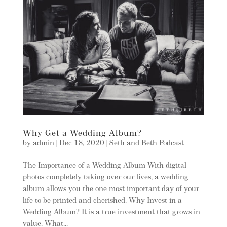
Why Get a Wedding Album?
by
admin
|
Dec 18, 2020
|
Seth and Beth Podcast
The Importance of a Wedding Album With digital
photos completely taking over our lives, a wedding
album allows you the one most important day of your
life to be printed and cherished. Why Invest in a
Wedding Album? It is a true investment that grows in
value. What...