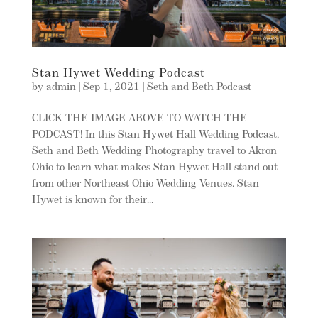
Stan Hywet Wedding Podcast
by
admin
|
Sep 1, 2021
|
Seth and Beth Podcast
CLICK THE IMAGE ABOVE TO WATCH THE
PODCAST! In this Stan Hywet Hall Wedding Podcast,
Seth and Beth Wedding Photography travel to Akron
Ohio to learn what makes Stan Hywet Hall stand out
from other Northeast Ohio Wedding Venues. Stan
Hywet is known for their...