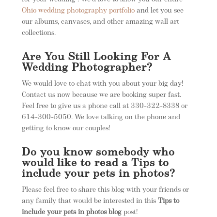
Ohio wedding photography portfolio
and let you see
our albums, canvases, and other amazing wall art
collections.
Are You Still Looking For A
Wedding Photographer?
We would love to chat with you about your big day!
Contact us now because we are booking super fast.
Feel free to give us a phone call at 330-322-8338 or
614-300-5050. We love talking on the phone and
getting to know our couples!
Do you know somebody who
would like to read a
Tips to
include your pets in photos
?
Please feel free to share this blog with your friends or
any family that would be interested in this
Tips to
include your pets in photos blog
post!