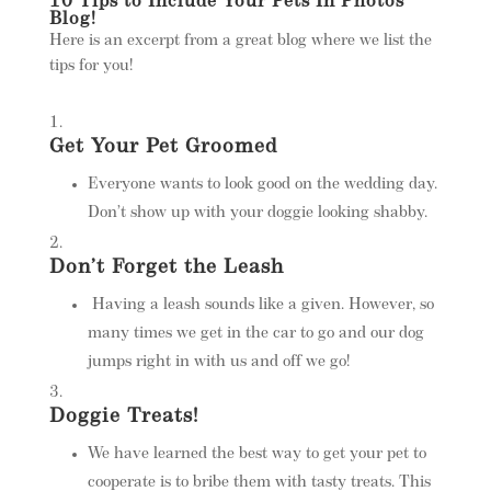
10 Tips to Include Your Pets In Photos
Blog!
Here is an excerpt from a great blog where we list the
tips for you!
Get Your Pet Groomed
Everyone wants to look good on the wedding day.
Don’t show up with your doggie looking shabby.
Don’t Forget the Leash
Having a leash sounds like a given. However, so
many times we get in the car to go and our dog
jumps right in with us and off we go!
Doggie Treats!
We have learned the best way to get your pet to
cooperate is to bribe them with tasty treats. This