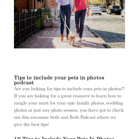
Tips to include your pets in photos
podcast
Are you looking for tips to include your pets in photos?!
If you are looking for a great resource to learn how to
rangle your mutt for your epic family photos, wedding
photos or just any photo session, you have got to check
out this awesome Seth and Beth Podcast where we
give the best tips!