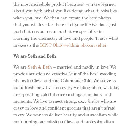
the most incredible product because we have learned
about you both, what you like doing, what it looks like
when you love. We then can create the best photos
that you will love for the rest of your life.We don’t just
push buttons on a camera but we specialize in
learning the chemistry of love and people. That’s what
makes us the
BEST Ohio wedding photographer
.
We are Seth and Beth
We are
Seth & Beth
– married and madly in love. We
provide artistic and creative “out of the box” wedding
photos in Cleveland and Columbus, Ohio. We strive to
put a fresh, new twist on every wedding photo we take,
incorporating colorful surroundings, emotions, and
moments. We live to meet strong, sexy brides who are
crazy in love and confident grooms that aren’t afraid
to cry. We want to deliver beauty and surrealism while
maintaining our mission of love and professionalism.