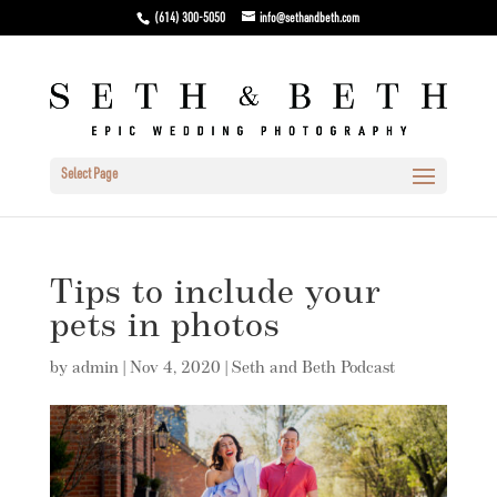
(614) 300-5050
info@sethandbeth.com
Select Page
Tips to include your
pets in photos
by
admin
|
Nov 4, 2020
|
Seth and Beth Podcast