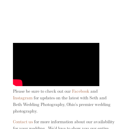
Please be sure to check out our
Facebook
and
Instagram
for updates on the latest with Seth and
Beth Wedding Photography, Ohio’s premier wedding
photography.
Contact us
for more information about our availability
for your wedding . We’d love to show you our entire