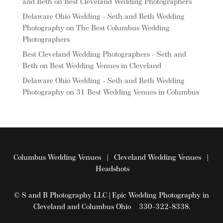
and Beth
on
Best Cleveland Wedding Photographers
Delaware Ohio Wedding - Seth and Beth Wedding
Photography
on
The Best Columbus Wedding
Photographers
Best Cleveland Wedding Photographers - Seth and
Beth
on
Best Wedding Venues in Cleveland
Delaware Ohio Wedding - Seth and Beth Wedding
Photography
on
31 Best Wedding Venues in Columbus
Columbus Wedding Venues
|
Cleveland Wedding Venues
|
Headshots
© S and B Photography LLC | Epic Wedding Photography in
Cleveland and Columbus Ohio 330-322-8338.