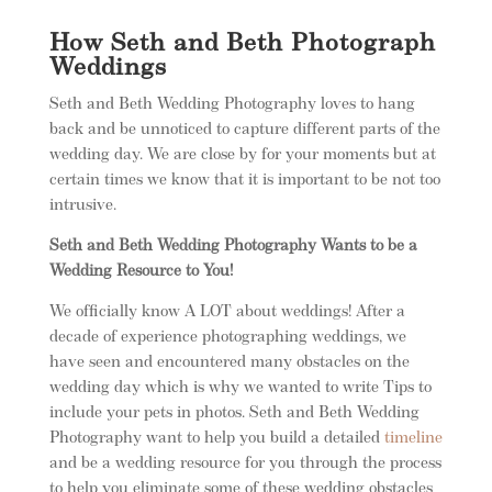
How Seth and Beth Photograph
Weddings
Seth and Beth Wedding Photography loves to hang
back and be unnoticed to capture different parts of the
wedding day. We are close by for your moments but at
certain times we know that it is important to be not too
intrusive.
Seth and Beth Wedding Photography Wants to be a
Wedding Resource to You!
We officially know A LOT about weddings! After a
decade of experience photographing weddings, we
have seen and encountered many obstacles on the
wedding day which is why we wanted to write Tips to
include your pets in photos. Seth and Beth Wedding
Photography want to help you build a detailed
timeline
and be a wedding resource for you through the process
to help you eliminate some of these wedding obstacles