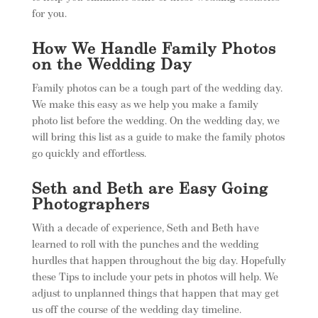
for you.
How We Handle Family Photos
on the Wedding Day
Family photos can be a tough part of the wedding day.
We make this easy as we help you make a family
photo list before the wedding. On the wedding day, we
will bring this list as a guide to make the family photos
go quickly and effortless.
Seth and Beth are Easy Going
Photographers
With a decade of experience, Seth and Beth have
learned to roll with the punches and the wedding
hurdles that happen throughout the big day. Hopefully
these Tips to include your pets in photos will help. We
adjust to unplanned things that happen that may get
us off the course of the wedding day timeline.