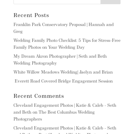
Recent Posts
Franklin Park Conservatory Proposal | Hannah and
Greg
Wedding Family Photo Checklist: 5 Tips for Stress-Free
Family Photos on Your Wedding Day
My Dream Akron Photographer | Seth and Beth
Wedding Photography
White Willow Meadows Wedding| Jaelyn and Brian
Everett Road Covered Bridge Engagement Session
Recent Comments
Cleveland Engagement Photos | Katie & Caleb - Seth
and Beth
on
The Best Columbus Wedding
Photographers
Cleveland Engagement Photos | Katie & Caleb - Seth