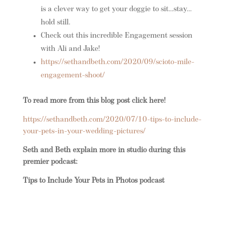
is a clever way to get your doggie to sit…stay…
hold still.
Check out this incredible Engagement session
with Ali and Jake!
https://sethandbeth.com/2020/09/scioto-mile-
engagement-shoot/
To read more from this blog post click here!
https://sethandbeth.com/2020/07/10-tips-to-include-
your-pets-in-your-wedding-pictures/
Seth and Beth explain more in studio during this
premier podcast:
Tips to Include Your Pets in Photos podcast