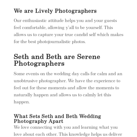
We are Lively Photographers
Our enthusiastic attitude helps you and your guests
feel comfortable, allowing y’all to be yourself. This
allows us to capture your true candid self which makes
for the best photojournalistic photos.
Seth and Beth are Serene
Photographers
Some events on the wedding day calls for calm and an
unobtrusive photographer. We have the experience to
feel out for these moments and allow the moments to
naturally happen and allows us to calmly let this
happen.
What Sets Seth and Beth Wedding
Photography Apart
We love connecting with you and learning what you
love about each other. This knowledge helps us deliver