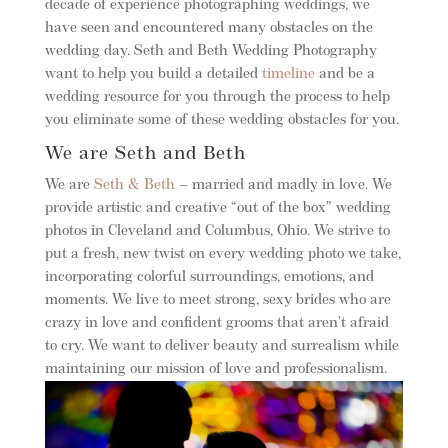
decade of experience photographing weddings, we
have seen and encountered many obstacles on the
wedding day. Seth and Beth Wedding Photography
want to help you build a detailed
timeline
and be a
wedding resource for you through the process to help
you eliminate some of these wedding obstacles for you.
We are Seth and Beth
We are
Seth & Beth
– married and madly in love. We
provide artistic and creative “out of the box” wedding
photos in Cleveland and Columbus, Ohio. We strive to
put a fresh, new twist on every wedding photo we take,
incorporating colorful surroundings, emotions, and
moments. We live to meet strong, sexy brides who are
crazy in love and confident grooms that aren’t afraid
to cry. We want to deliver beauty and surrealism while
maintaining our mission of love and professionalism.