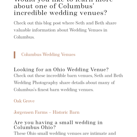
about one of Columbus’
incredible wedding venues?
Check out this blog post where Seth and Beth share
valuable information about Wedding Venues in
Columbus.
Columbus Wedding Venues
Looking for an Ohio Wedding Venue?
Check out these incredible barn venues, Seth and Beth
Wedding Photography share details about many of
Columbus’s finest barn wedding venues.
Oak Grove
Jorgensen Farms – Historic Barn
Are you having a small wedding in
Columbus Ohio?
These Ohio small wedding venues are intimate and