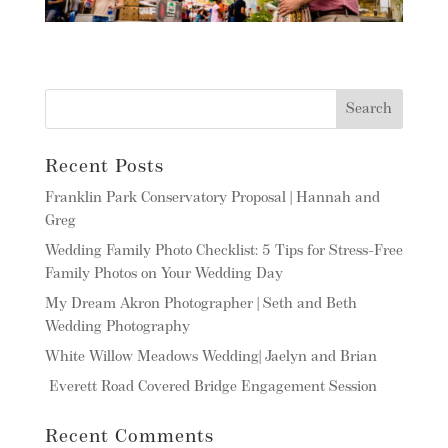
Recent Posts
Franklin Park Conservatory Proposal | Hannah and
Greg
Wedding Family Photo Checklist: 5 Tips for Stress-Free
Family Photos on Your Wedding Day
My Dream Akron Photographer | Seth and Beth
Wedding Photography
White Willow Meadows Wedding| Jaelyn and Brian
Everett Road Covered Bridge Engagement Session
Recent Comments