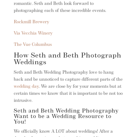
romantic. Seth and Beth look forward to
photographing each of these incredible events.
Rockmill Brewery
Via Vecchia Winery
The Vue Columbus
How Seth and Beth Photograph
Weddings
Seth and Beth Wedding Photography love to hang
back and be unnoticed to capture different parts of the
wedding day
. We are close by for your moments but at
certain times we know that it is important to be not too
intrusive.
Seth and Beth Wedding Photography
Want to be a Wedding Resource to
You!
We officially know A LOT about weddings! After a