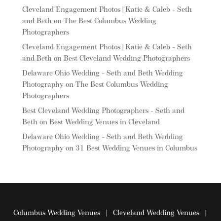
Cleveland Engagement Photos | Katie & Caleb - Seth
and Beth
on
The Best Columbus Wedding
Photographers
Cleveland Engagement Photos | Katie & Caleb - Seth
and Beth
on
Best Cleveland Wedding Photographers
Delaware Ohio Wedding - Seth and Beth Wedding
Photography
on
The Best Columbus Wedding
Photographers
Best Cleveland Wedding Photographers - Seth and
Beth
on
Best Wedding Venues in Cleveland
Delaware Ohio Wedding - Seth and Beth Wedding
Photography
on
31 Best Wedding Venues in Columbus
Columbus Wedding Venues
|
Cleveland Wedding Venues
|