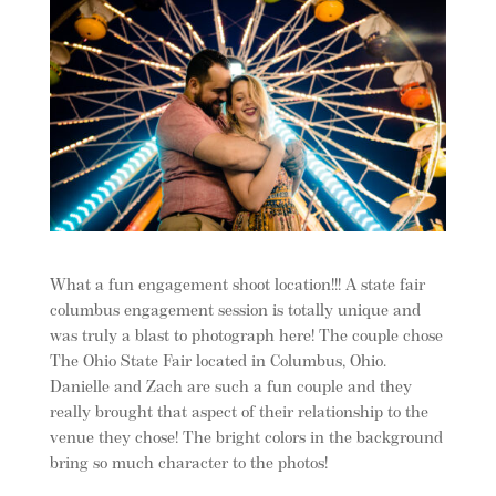
What a fun engagement shoot location!!! A state fair
columbus engagement session is totally unique and
was truly a blast to photograph here! The couple chose
The Ohio State Fair located in Columbus, Ohio.
Danielle and Zach are such a fun couple and they
really brought that aspect of their relationship to the
venue they chose! The bright colors in the background
bring so much character to the photos!