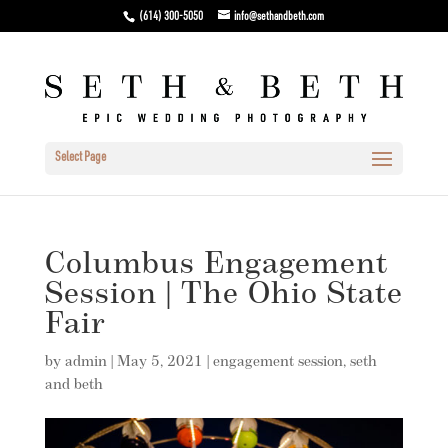
(614) 300-5050
info@sethandbeth.com
Select Page
Columbus Engagement
Session | The Ohio State
Fair
by
admin
|
May 5, 2021
|
engagement session
,
seth
and beth