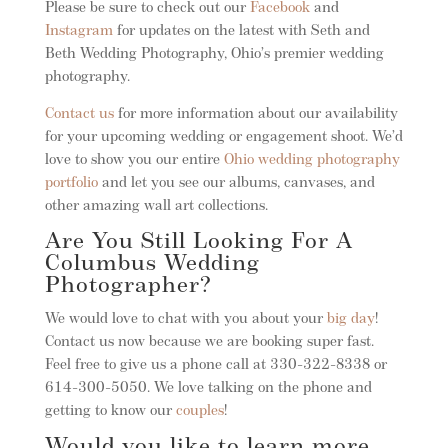
Please be sure to check out our
Facebook
and
Instagram
for updates on the latest with Seth and
Beth Wedding Photography, Ohio’s premier wedding
photography.
Contact us
for more information about our availability
for your upcoming wedding or engagement shoot. We’d
love to show you our entire
Ohio wedding photography
portfolio
and let you see our albums, canvases, and
other amazing wall art collections.
Are You Still Looking For A
Columbus Wedding
Photographer?
We would love to chat with you about your
big day
!
Contact us now because we are booking super fast.
Feel free to give us a phone call at 330-322-8338 or
614-300-5050. We love talking on the phone and
getting to know our
couples
!
Would you like to learn more