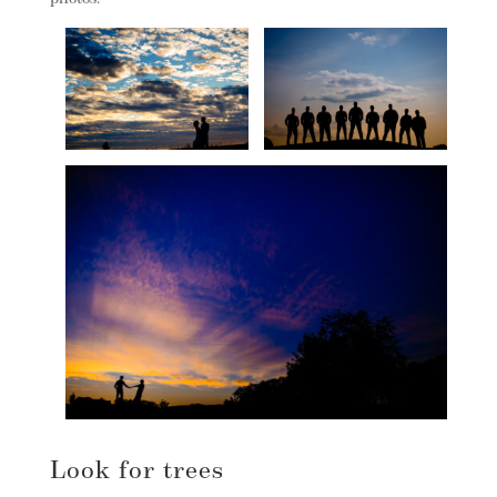
Look for trees