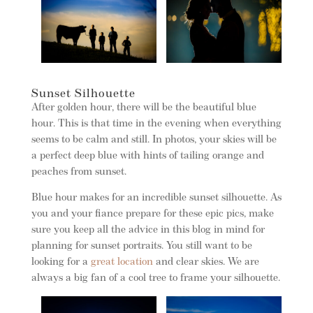
Sunset Silhouette
After golden hour, there will be the beautiful blue
hour. This is that time in the evening when everything
seems to be calm and still. In photos, your skies will be
a perfect deep blue with hints of tailing orange and
peaches from sunset.
Blue hour makes for an incredible sunset silhouette. As
you and your fiance prepare for these epic pics, make
sure you keep all the advice in this blog in mind for
planning for sunset portraits. You still want to be
looking for a
great location
and clear skies. We are
always a big fan of a cool tree to frame your silhouette.