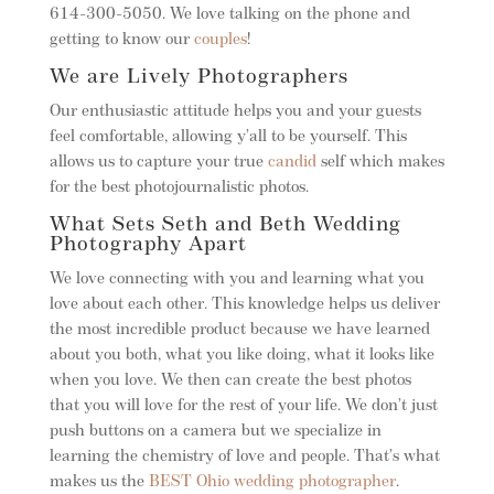
614-300-5050. We love talking on the phone and
getting to know our
couples
!
We are Lively Photographers
Our enthusiastic attitude helps you and your guests
feel comfortable, allowing y’all to be yourself. This
allows us to capture your true
candid
self which makes
for the best photojournalistic photos.
What Sets Seth and Beth Wedding
Photography Apart
We love connecting with you and learning what you
love about each other. This knowledge helps us deliver
the most incredible product because we have learned
about you both, what you like doing, what it looks like
when you love. We then can create the best photos
that you will love for the rest of your life. We don’t just
push buttons on a camera but we specialize in
learning the chemistry of love and people. That’s what
makes us the
BEST Ohio wedding photographer
.