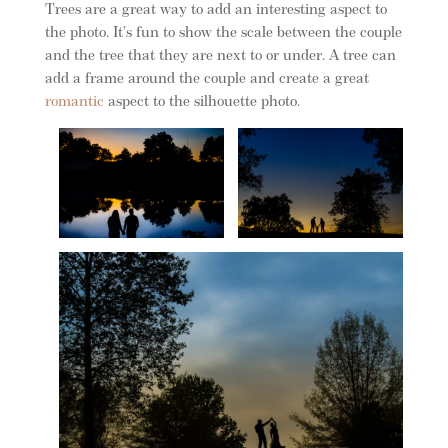
Trees are a great way to add an interesting aspect to
the photo. It’s fun to show the scale between the couple
and the tree that they are next to or under. A tree can
add a frame around the couple and create a great
romantic
aspect to the silhouette photo.