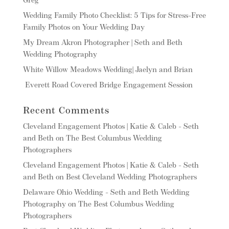
Greg
Wedding Family Photo Checklist: 5 Tips for Stress-Free
Family Photos on Your Wedding Day
My Dream Akron Photographer | Seth and Beth
Wedding Photography
White Willow Meadows Wedding| Jaelyn and Brian
Everett Road Covered Bridge Engagement Session
Recent Comments
Cleveland Engagement Photos | Katie & Caleb - Seth
and Beth
on
The Best Columbus Wedding
Photographers
Cleveland Engagement Photos | Katie & Caleb - Seth
and Beth
on
Best Cleveland Wedding Photographers
Delaware Ohio Wedding - Seth and Beth Wedding
Photography
on
The Best Columbus Wedding
Photographers