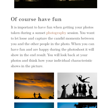
Of course have fun
It is important to have fun when getting your photos
taken during a sunset
photography
session. You want
to let loose and capture the candid moments between
you and the other people in the photo. When you can
have fun and are happy during the photoshoot it will
show in the end result. You will look back at your
photos and think how your individual characteristic
shows in the picture.