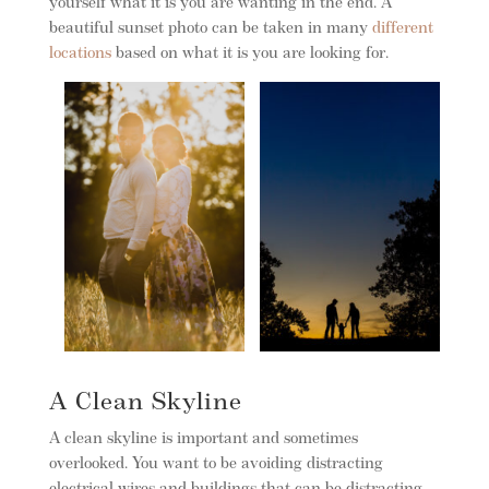
yourself what it is you are wanting in the end. A
beautiful sunset photo can be taken in many
different
locations
based on what it is you are looking for.
A Clean Skyline
A clean skyline is important and sometimes
overlooked. You want to be avoiding distracting