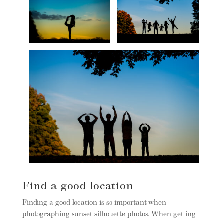
Find a good location
Finding a good location is so important when
photographing sunset silhouette photos. When getting