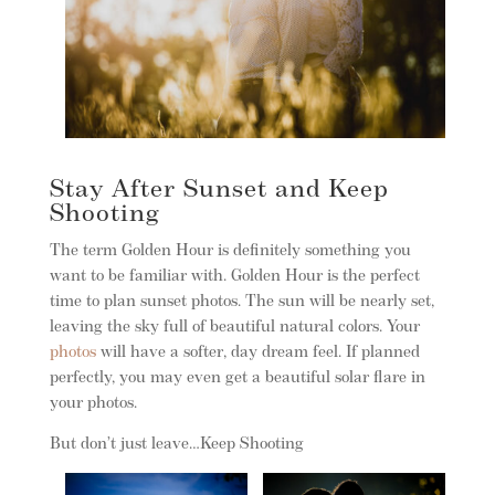
Stay After Sunset and Keep
Shooting
The term Golden Hour is definitely something you
want to be familiar with. Golden Hour is the perfect
time to plan sunset photos. The sun will be nearly set,
leaving the sky full of beautiful natural colors. Your
photos
will have a softer, day dream feel. If planned
perfectly, you may even get a beautiful solar flare in
your photos.
But don’t just leave…Keep Shooting