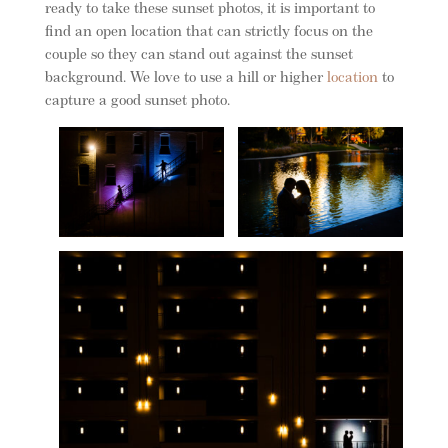
ready to take these sunset photos, it is important to
find an open location that can strictly focus on the
couple so they can stand out against the sunset
background. We love to use a hill or higher
location
to
capture a good sunset photo.