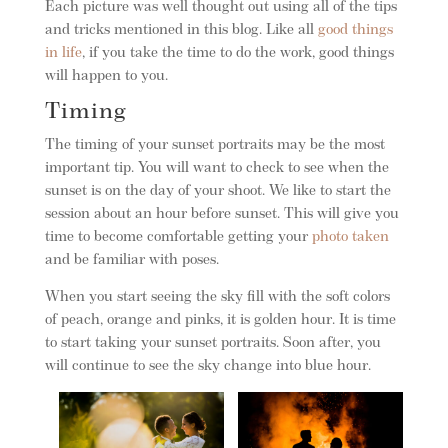
Each picture was well thought out using all of the tips
and tricks mentioned in this blog. Like all
good things
in life
, if you take the time to do the work, good things
will happen to you.
Timing
The timing of your sunset portraits may be the most
important tip. You will want to check to see when the
sunset is on the day of your shoot. We like to start the
session about an hour before sunset. This will give you
time to become comfortable getting your
photo taken
and be familiar with poses.
When you start seeing the sky fill with the soft colors
of peach, orange and pinks, it is golden hour. It is time
to start taking your sunset portraits. Soon after, you
will continue to see the sky change into blue hour.