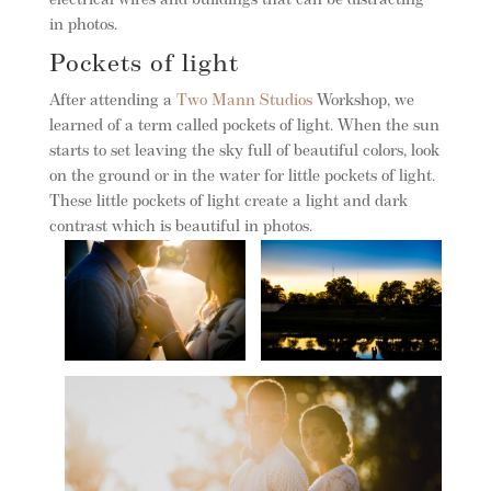
electrical wires and buildings that can be distracting
in photos.
Pockets of light
After attending a
Two Mann Studios
Workshop, we
learned of a term called pockets of light. When the sun
starts to set leaving the sky full of beautiful colors, look
on the ground or in the water for little pockets of light.
These little pockets of light create a light and dark
contrast which is beautiful in photos.