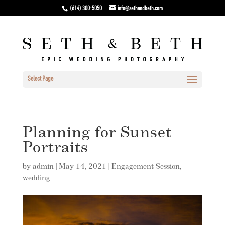
(614) 300-5050
info@sethandbeth.com
Select Page
Planning for Sunset
Portraits
by
admin
|
May 14, 2021
|
Engagement Session
,
wedding