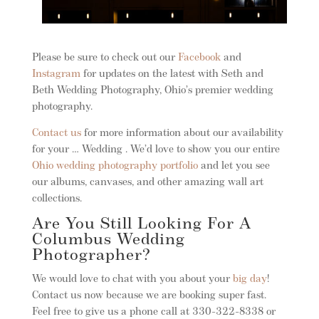
Please be sure to check out our
Facebook
and
Instagram
for updates on the latest with Seth and
Beth Wedding Photography, Ohio’s premier wedding
photography.
Contact us
for more information about our availability
for your … Wedding . We’d love to show you our entire
Ohio wedding photography portfolio
and let you see
our albums, canvases, and other amazing wall art
collections.
Are You Still Looking For A
Columbus Wedding
Photographer?
We would love to chat with you about your
big day
!
Contact us now because we are booking super fast.
Feel free to give us a phone call at 330-322-8338 or