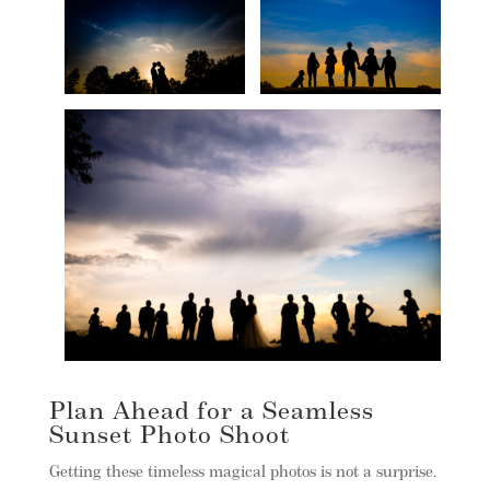
Plan Ahead for a Seamless
Sunset Photo Shoot
Getting these timeless magical photos is not a surprise.