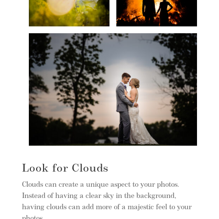
Look for Clouds
Clouds can create a unique aspect to your photos.
Instead of having a clear sky in the background,
having clouds can add more of a majestic feel to your
photos.