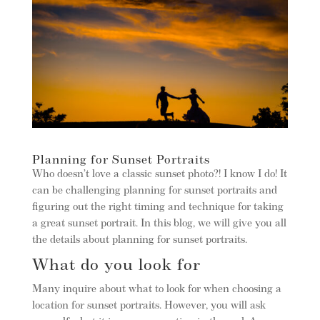
Planning for Sunset Portraits
Who doesn’t love a classic sunset photo?! I know I do! It
can be challenging planning for sunset portraits and
figuring out the right timing and technique for taking
a great sunset portrait. In this blog, we will give you all
the details about planning for sunset portraits.
What do you look for
Many inquire about what to look for when choosing a
location for sunset portraits. However, you will ask