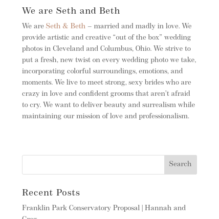
We are Seth and Beth
We are
Seth & Beth
– married and madly in love. We
provide artistic and creative “out of the box” wedding
photos in Cleveland and Columbus, Ohio. We strive to
put a fresh, new twist on every wedding photo we take,
incorporating colorful surroundings, emotions, and
moments. We live to meet strong, sexy brides who are
crazy in love and confident grooms that aren’t afraid
to cry. We want to deliver beauty and surrealism while
maintaining our mission of love and professionalism.
Recent Posts
Franklin Park Conservatory Proposal | Hannah and