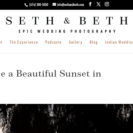
(614) 300-5050
info@sethandbeth.com
ut
The Experience
Podcasts
Gallery
Blog
Indian Weddin
e a Beautiful Sunset in