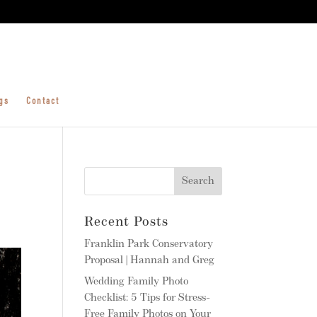
gs
Contact
Recent Posts
Franklin Park Conservatory
Proposal | Hannah and Greg
Wedding Family Photo
Checklist: 5 Tips for Stress-
Free Family Photos on Your