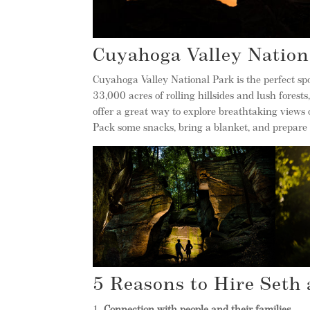
Cuyahoga Valley Nation
Cuyahoga Valley National Park is the perfect spot
33,000 acres of rolling hillsides and lush forests,
offer a great way to explore breathtaking views 
Pack some snacks, bring a blanket, and prepare 
5 Reasons to Hire Seth