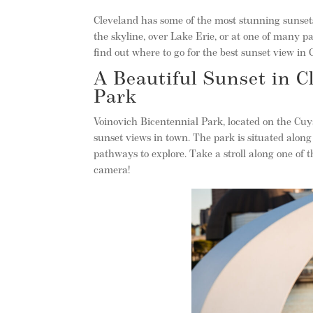
Cleveland has some of the most stunning sunsets
the skyline, over Lake Erie, or at one of many 
find out where to go for the best sunset view in 
A Beautiful Sunset in C
Park
Voinovich Bicentennial Park, located on the Cu
sunset views in town. The park is situated along
pathways to explore. Take a stroll along one of 
camera!