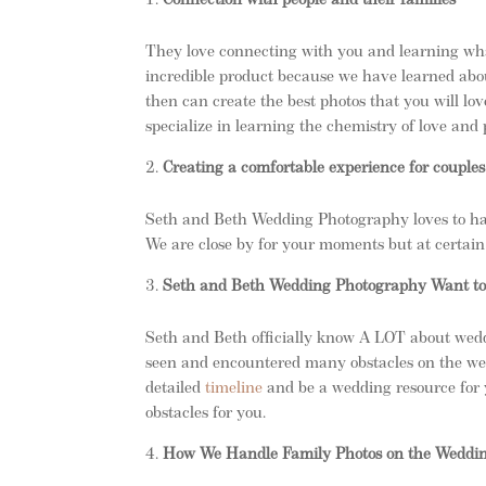
Connection with people and their families
They love connecting with you and learning wha
incredible product because we have learned abou
then can create the best photos that you will lov
specialize in learning the chemistry of love an
Creating a comfortable experience for couples
Seth and Beth Wedding Photography loves to han
We are close by for your moments but at certain 
Seth and Beth Wedding Photography Want to 
Seth and Beth officially know A LOT about wedd
seen and encountered many obstacles on the we
detailed
timeline
and be a wedding resource for 
obstacles for you.
How We Handle Family Photos on the Weddi