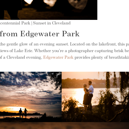
centennial Park | Sunset in Cleveland
 from Edgewater Park
the gentle glow of an evening sunset. Located on the lakefront, this 
iews of Lake Erie. Whether you’re a photographer capturing brisk b
of a Cleveland evening,
Edgewater Park
provides plenty of breathtak