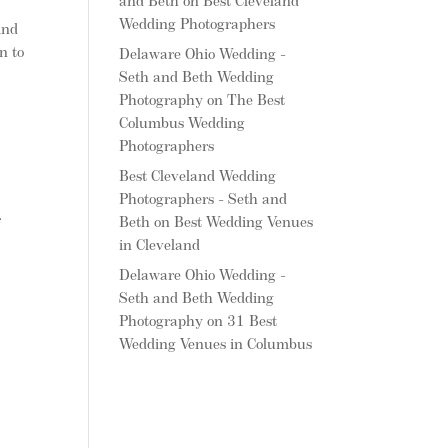
and Beth
on
Best Cleveland
Wedding Photographers
ind
n to
Delaware Ohio Wedding -
Seth and Beth Wedding
Photography
on
The Best
l
Columbus Wedding
Photographers
Best Cleveland Wedding
Photographers - Seth and
r
Beth
on
Best Wedding Venues
in Cleveland
Delaware Ohio Wedding -
Seth and Beth Wedding
Photography
on
31 Best
Wedding Venues in Columbus