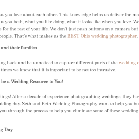
t you love about each other. This knowledge helps us deliver the mo
t you both, what you like doing, what it looks like when you love. W
e for the rest of your life. We don’t just push buttons on a camera bu
d people. That’s what makes us the
BEST Ohio wedding photographer
.
 and their families
g back and be unnoticed to capture different parts of the
wedding 
times we know that it is important to be not too intrusive.
be a Wedding Resource to You!
ings! After a decade of experience photographing weddings, they ha
dding day. Seth and Beth Wedding Photography want to help you bu
you through the process to help you eliminate some of these wedding
ng Day