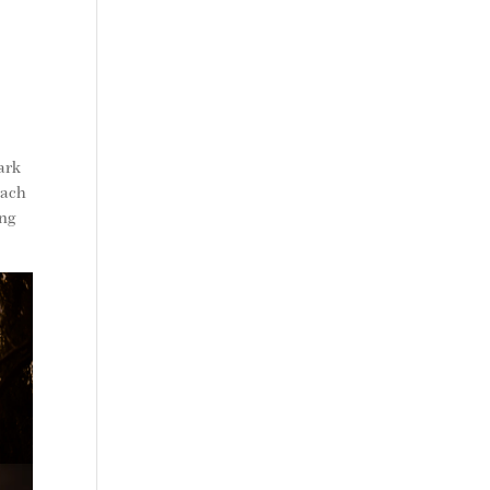
park
each
ing