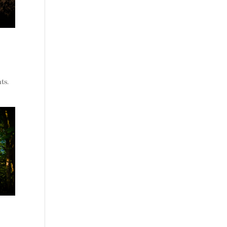
s
ts.