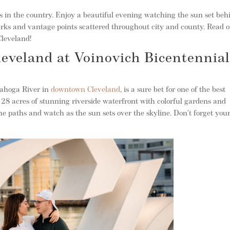
 in the country. Enjoy a beautiful evening watching the sun set beh
parks and vantage points scattered throughout city and county. Read o
Cleveland!
leveland at Voinovich Bicentennia
yahoga River in
downtown Cleveland
, is a sure bet for one of the best
 28 acres of stunning riverside waterfront with colorful gardens and
the paths and watch as the sun sets over the skyline. Don’t forget you