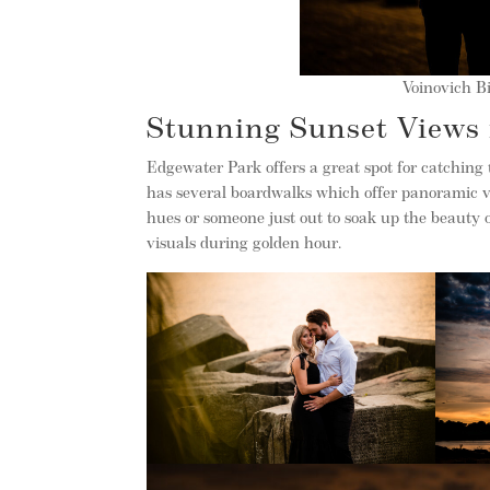
Voinovich Bi
Stunning Sunset Views
Edgewater Park offers a great spot for catching 
has several boardwalks which offer panoramic v
hues or someone just out to soak up the beauty 
visuals during golden hour.