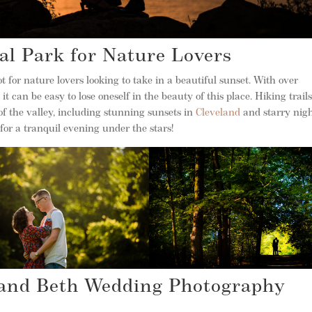
al Park for Nature Lovers
 for nature lovers looking to take in a beautiful sunset. With over
 it can be easy to lose oneself in the beauty of this place. Hiking trail
of the valley, including stunning sunsets in
Cleveland
and starry nigh
for a tranquil evening under the stars!
 and Beth Wedding Photography