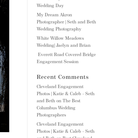
Wedding Day
My Dream Akron
Photographer | Seth and Beth
Wedding Photography
White Willow Meadows
Wedding| Jaelyn and Brian
Everett Road Covered Bridge
Engagement Session
Recent Comments
Cleveland Engagement
Photos | Katie & Caleb - Seth
and Beth
on
The Best
Columbus Wedding
Photographers
Cleveland Engagement
Photos | Katie & Caleb - Seth