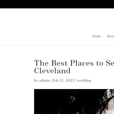
Home
Abo
The Best Places to Se
Cleveland
by
admin
|
Feb 21, 2023
|
wedding