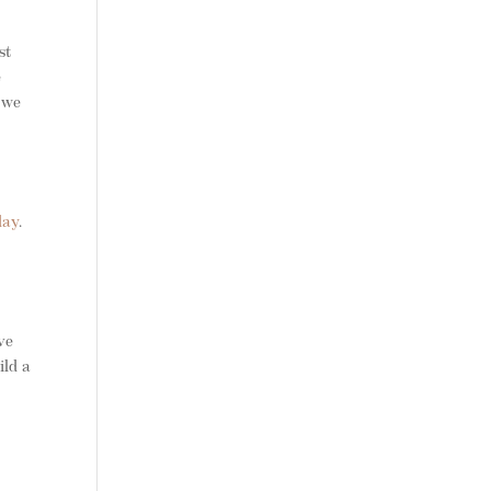
st
e
t we
day
.
ve
ild a