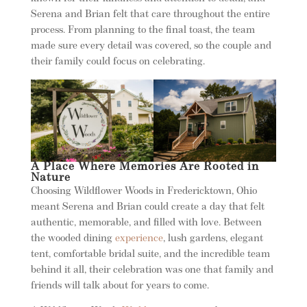
Serena and Brian felt that care throughout the entire
process. From planning to the final toast, the team
made sure every detail was covered, so the couple and
their family could focus on celebrating.
A Place Where Memories Are Rooted in
Nature
Choosing Wildflower Woods in Fredericktown, Ohio
meant Serena and Brian could create a day that felt
authentic, memorable, and filled with love. Between
the wooded dining
experience
, lush gardens, elegant
tent, comfortable bridal suite, and the incredible team
behind it all, their celebration was one that family and
friends will talk about for years to come.