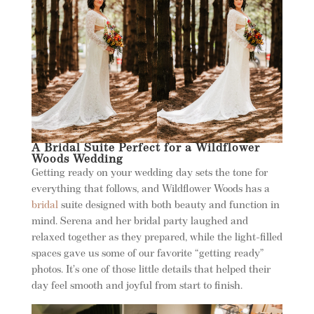
A Bridal Suite Perfect for a Wildflower
Woods Wedding
Getting ready on your wedding day sets the tone for
everything that follows, and Wildflower Woods has a
bridal
suite designed with both beauty and function in
mind. Serena and her bridal party laughed and
relaxed together as they prepared, while the light-filled
spaces gave us some of our favorite “getting ready”
photos. It’s one of those little details that helped their
day feel smooth and joyful from start to finish.