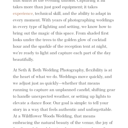
that shifts as the evening unfolds. Capturing it all
takes more than just good equipment; it takes
experience
, technical skill, and the ability to adapt in
every moment. With years of photographing weddings
in every type of lighting and setting, we know how to
bring out the magic of this space. From shaded first
looks under the trees to the golden glow of cocktail
hour and the sparkle of the reception tent at night,
we’re ready to light and capture each part of the day
beautifully.
At Seth & Beth Wedding Photography, flexibility is at
the heart of what we do. Weddings move quickly, and
we adjust just as quickly—whether that means
running to capture an unplanned candid, shifting gear
to handle unexpected weather, or setting up lights to
elevate a dance floor. Our goal is simple: to tell your
story in a way that feels authentic and unforgettable.
At a Wildflower Woods Wedding, that means
embracing the natural beauty of the venue, the joy of