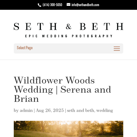
(614) 300-5050
info@sethandbeth.com
Select Page
Wildflower Woods
Wedding | Serena and
Brian
by
admin
|
Aug 26, 2025
|
seth and beth
,
wedding