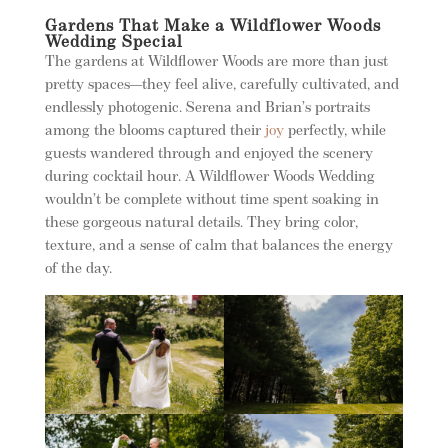
Gardens That Make a Wildflower Woods
Wedding Special
The gardens at Wildflower Woods are more than just
pretty spaces—they feel alive, carefully cultivated, and
endlessly photogenic. Serena and Brian’s portraits
among the blooms captured their
joy
perfectly, while
guests wandered through and enjoyed the scenery
during cocktail hour. A Wildflower Woods Wedding
wouldn’t be complete without time spent soaking in
these gorgeous natural details. They bring color,
texture, and a sense of calm that balances the energy
of the day.