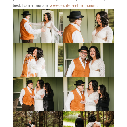
best. Learn more at
www.sethkerechanin.com
.