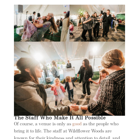
The Staff Who Make It All Possible
Of course, a venue is only as
good
as the people who
bring it to life. The staff at Wildflower Woods are
known for their kindness and attention to detail, and