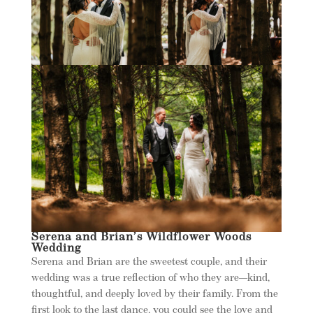
Serena and Brian’s Wildflower Woods
Wedding
Serena and Brian are the sweetest couple, and their
wedding was a true reflection of who they are—kind,
thoughtful, and deeply loved by their family. From the
first look to the last dance, you could see the love and