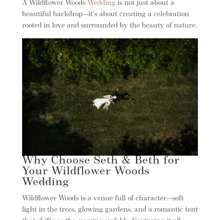
A Wildflower Woods
Wedding
is not just about a
beautiful backdrop—it’s about creating a celebration
rooted in love and surrounded by the beauty of nature.
Why Choose Seth & Beth for
Your Wildflower Woods
Wedding
Wildflower Woods is a venue full of character—soft
light in the trees, glowing gardens, and a romantic tent