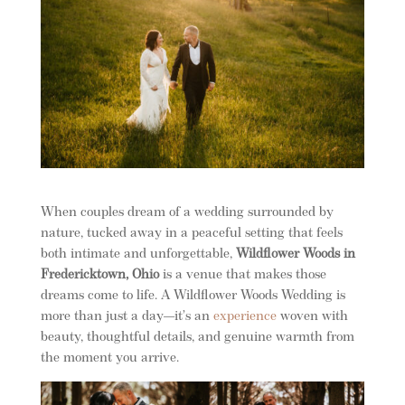
When couples dream of a wedding surrounded by
nature, tucked away in a peaceful setting that feels
both intimate and unforgettable,
Wildflower Woods in
Fredericktown, Ohio
is a venue that makes those
dreams come to life. A Wildflower Woods Wedding is
more than just a day—it’s an
experience
woven with
beauty, thoughtful details, and genuine warmth from
the moment you arrive.