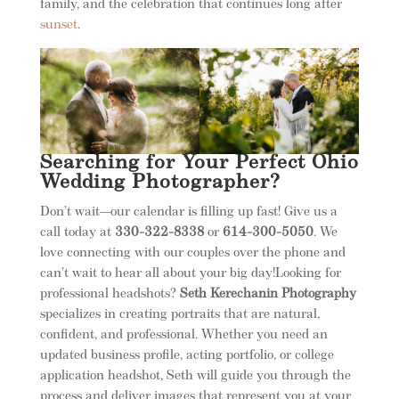
family, and the celebration that continues long after
sunset
.
Searching for Your Perfect Ohio
Wedding Photographer?
Don’t wait—our calendar is filling up fast! Give us a
call today at
330-322-8338
or
614-300-5050
. We
love connecting with our couples over the phone and
can’t wait to hear all about your big day!Looking for
professional headshots?
Seth Kerechanin Photography
specializes in creating portraits that are natural,
confident, and professional. Whether you need an
updated business profile, acting portfolio, or college
application headshot, Seth will guide you through the
process and deliver images that represent you at your