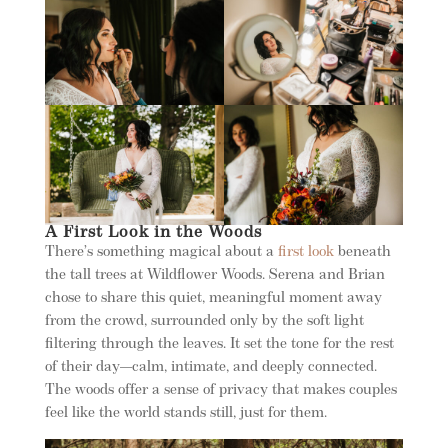
A First Look in the Woods
There’s something magical about a
first look
beneath
the tall trees at Wildflower Woods. Serena and Brian
chose to share this quiet, meaningful moment away
from the crowd, surrounded only by the soft light
filtering through the leaves. It set the tone for the rest
of their day—calm, intimate, and deeply connected.
The woods offer a sense of privacy that makes couples
feel like the world stands still, just for them.