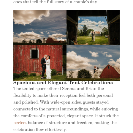
ones that tell the full story of a couple’s day.
Spacious and Elegant Tent Celebrations
The tented space offered Serena and Brian the
flexibility to make their reception feel both personal
and polished. With wide-open sides, guests stayed
connected to the natural surroundings, while enjoying
the comforts of a protected, elegant space. It struck the
perfect
balance of structure and freedom, making the
celebration flow effortlessly.