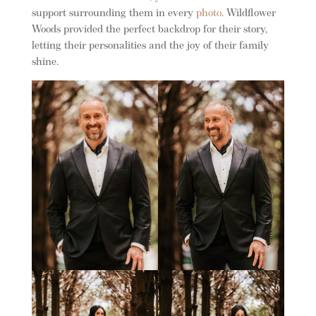
support surrounding them in every
photo
. Wildflower
Woods provided the perfect backdrop for their story,
letting their personalities and the joy of their family
shine.