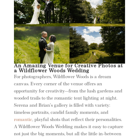
An Amazing Venue for Creative Photos at
a Wildflower Woods Wedding
For photographers, Wildflower Woods is a dream
canvas. Every corner of the venue offers an
opportunity for creativity—from the lush gardens and
wooded trails to the romantic tent lighting at night.
Serena and Brian’s gallery is filled with variety:
timeless portraits, candid family moments, and
romantic
, playful shots that reflect their personalities.
A Wildflower Woods Wedding makes it easy to capture
not just the big moments, but all the little in-between