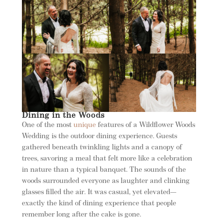
Dining in the Woods
One of the most
unique
features of a Wildflower Woods
Wedding is the outdoor dining experience. Guests
gathered beneath twinkling lights and a canopy of
trees, savoring a meal that felt more like a celebration
in nature than a typical banquet. The sounds of the
woods surrounded everyone as laughter and clinking
glasses filled the air. It was casual, yet elevated—
exactly the kind of dining experience that people
remember long after the cake is gone.