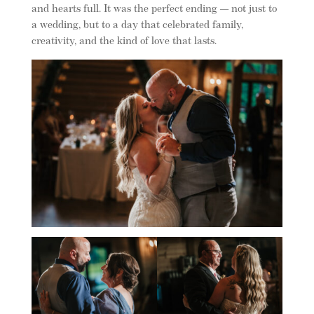
and hearts full. It was the perfect ending — not just to
a wedding, but to a day that celebrated family,
creativity, and the kind of love that lasts.