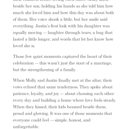
beside her son, holding his hands as she told him how
much she loved him and how this day was about both
of them. Her voice shook a little, but her smile said
everything. Justin’s first look with his daughter was
equally moving — laughter through tears, a hug that
lasted a little longer, and words that let her know how
loved she is.
Those few quiet moments captured the heart of their
celebration — this wasn’t just the start of a marriage,
but the strengthening of a family.
When Molly and Justin finally met at the altar, their
vows echoed that same tenderness. They spoke about
patience, loyalty, and joy — about choosing each other
every day and building a home where love feels steady.
When they kissed, their kids beamed beside them,
proud and glowing. It was one of those moments that
everyone could feel — simple, honest, and
unforgettable.