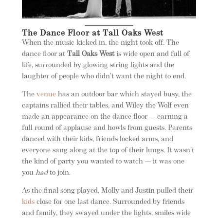
The Dance Floor at Tall Oaks West
When the music kicked in, the night took off. The
dance floor at
Tall Oaks West
is wide open and full of
life, surrounded by glowing string lights and the
laughter of people who didn’t want the night to end.
The
venue
has an outdoor bar which stayed busy, the
captains rallied their tables, and Wiley the Wolf even
made an appearance on the dance floor — earning a
full round of applause and howls from guests. Parents
danced with their kids, friends locked arms, and
everyone sang along at the top of their lungs. It wasn’t
the kind of party you wanted to watch — it was one
you
had
to join.
As the final song played, Molly and Justin pulled their
kids
close for one last dance. Surrounded by friends
and family, they swayed under the lights, smiles wide