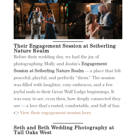
Their Engagement Session at Seiberling
Nature Realm
Before their wedding day, we had the joy of
photographing Molly and Justin’s
Engagement
Session at Seiberling Nature Realm
— a place that felt
peaceful, playful, and perfectly “them.” The session
was filled with laughter, cozy embraces, and a few
joyful nods to their Great Wolf Lodge beginnings. It
was easy to see, even then, how deeply connected they
are — a love that’s rooted, comfortable, and full of fun.
👉
View their engagement session here.
Seth and Beth Wedding Photography at
Tall Oaks West