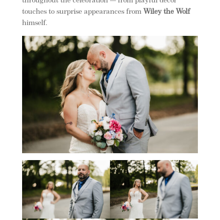
throughout the celebration — from playful décor
touches to surprise appearances from
Wiley the Wolf
himself.