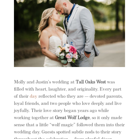
Molly and Justin’s wedding at
Tall Oaks West
was
filled with heart, laughter, and originality. Every part
of their
day
reflected who they are — devoted parents,
loyal friends, and two people who love deeply and live
joyfully. Their love story began years ago while
working together at
Great Wolf Lodge
, so it only made
sense that a little “wolf magic” followed them into their
wedding day. Guests spotted subtle nods to their story