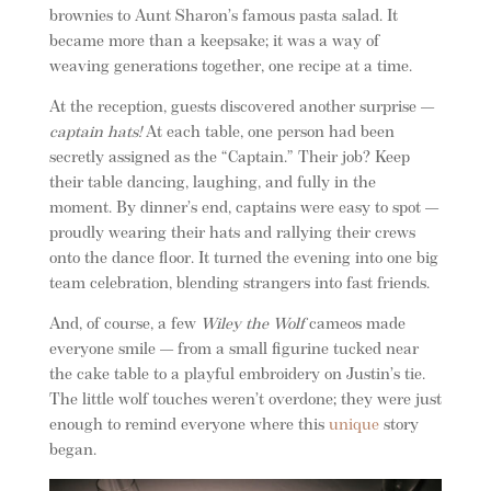
brownies to Aunt Sharon’s famous pasta salad. It
became more than a keepsake; it was a way of
weaving generations together, one recipe at a time.
At the reception, guests discovered another surprise —
captain hats!
At each table, one person had been
secretly assigned as the “Captain.” Their job? Keep
their table dancing, laughing, and fully in the
moment. By dinner’s end, captains were easy to spot —
proudly wearing their hats and rallying their crews
onto the dance floor. It turned the evening into one big
team celebration, blending strangers into fast friends.
And, of course, a few
Wiley the Wolf
cameos made
everyone smile — from a small figurine tucked near
the cake table to a playful embroidery on Justin’s tie.
The little wolf touches weren’t overdone; they were just
enough to remind everyone where this
unique
story
began.