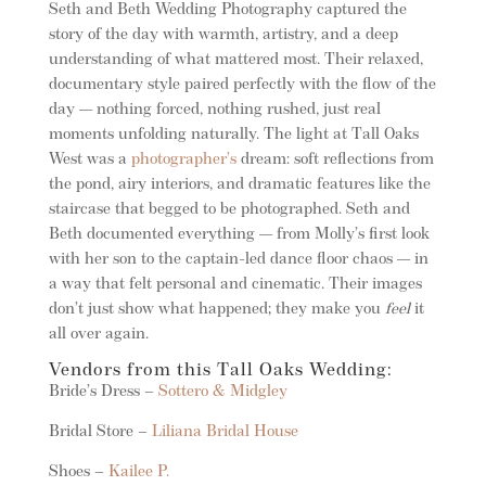
Seth and Beth Wedding Photography captured the
story of the day with warmth, artistry, and a deep
understanding of what mattered most. Their relaxed,
documentary style paired perfectly with the flow of the
day — nothing forced, nothing rushed, just real
moments unfolding naturally. The light at Tall Oaks
West was a
photographer’s
dream: soft reflections from
the pond, airy interiors, and dramatic features like the
staircase that begged to be photographed. Seth and
Beth documented everything — from Molly’s first look
with her son to the captain-led dance floor chaos — in
a way that felt personal and cinematic. Their images
don’t just show what happened; they make you
feel
it
all over again.
Vendors from this Tall Oaks Wedding:
Bride’s Dress –
Sottero & Midgley
Bridal Store –
Liliana Bridal House
Shoes –
Kailee P.