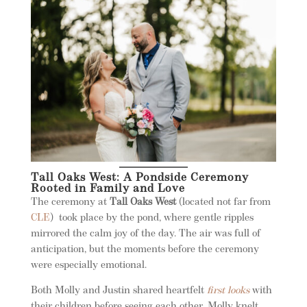
Tall Oaks West: A Pondside Ceremony
Rooted in Family and Love
The ceremony at
Tall Oaks West
(located not far from
CLE
)
took place by the pond, where gentle ripples
mirrored the calm joy of the day. The air was full of
anticipation, but the moments before the ceremony
were especially emotional.
Both Molly and Justin shared heartfelt
first looks
with
their children before seeing each other. Molly knelt