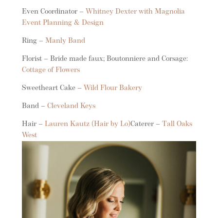
Even Coordinator –
Whitney Dexter with Magnolia
Event Planning & Design
Ring –
Manly Band
Florist – Bride made faux; Boutonniere and Corsage:
Cottage of Flowers
Sweetheart Cake –
Wild Flour Bakery
Band –
Cleveland Keys
Hair –
Lauren Kautz (Hair by Lo)
Caterer –
Tall Oaks
West