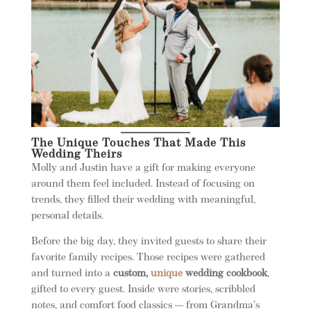
The Unique Touches That Made This
Wedding Theirs
Molly and Justin have a gift for making everyone
around them feel included. Instead of focusing on
trends, they filled their wedding with meaningful,
personal details.
Before the big day, they invited guests to share their
favorite family recipes. Those recipes were gathered
and turned into a
custom,
unique
wedding cookbook
,
gifted to every guest. Inside were stories, scribbled
notes, and comfort food classics — from Grandma’s