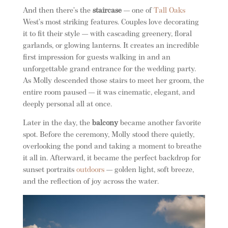
And then there’s the
staircase
— one of
Tall Oaks
West’s most striking features. Couples love decorating
it to fit their style — with cascading greenery, floral
garlands, or glowing lanterns. It creates an incredible
first impression for guests walking in and an
unforgettable grand entrance for the wedding party.
As Molly descended those stairs to meet her groom, the
entire room paused — it was cinematic, elegant, and
deeply personal all at once.
Later in the day, the
balcony
became another favorite
spot. Before the ceremony, Molly stood there quietly,
overlooking the pond and taking a moment to breathe
it all in. Afterward, it became the perfect backdrop for
sunset portraits
outdoors
— golden light, soft breeze,
and the reflection of joy across the water.