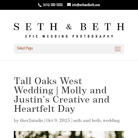
(614) 300-5050
info@sethandbeth.com
Select Page
Tall Oaks West
Wedding | Molly and
Justin’s Creative and
Heartfelt Day
by
ther2studio
|
Oct 9, 2025
|
seth and beth
,
wedding