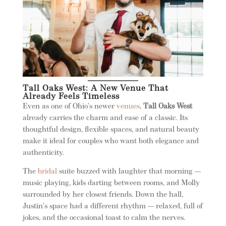
Tall Oaks West: A New Venue That
Already Feels Timeless
Even as one of Ohio’s newer
venues
,
Tall Oaks West
already carries the charm and ease of a classic. Its
thoughtful design, flexible spaces, and natural beauty
make it ideal for couples who want both elegance and
authenticity.
The
bridal
suite buzzed with laughter that morning —
music playing, kids darting between rooms, and Molly
surrounded by her closest friends. Down the hall,
Justin’s space had a different rhythm — relaxed, full of
jokes, and the occasional toast to calm the nerves.