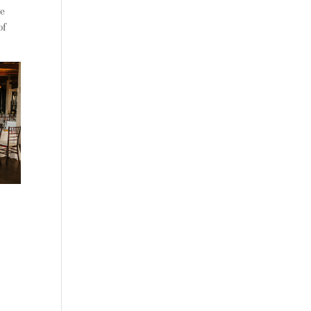
ke
of