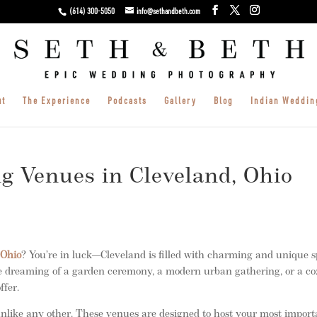
(614) 300-5050
info@sethandbeth.com
ut
The Experience
Podcasts
Gallery
Blog
Indian Weddin
g Venues in Cleveland, Ohio
 Ohio
? You’re in luck—Cleveland is filled with charming and unique s
’re dreaming of a garden ceremony, a modern urban gathering, or a c
ffer.
like any other. These venues are designed to host your most import