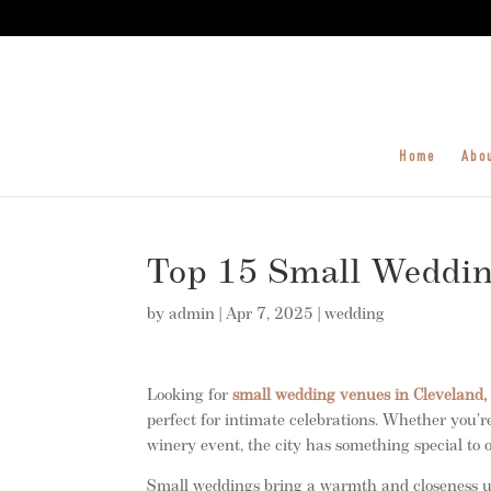
Home
Abo
Top 15 Small Weddin
by
admin
|
Apr 7, 2025
|
wedding
Looking for
small wedding venues in Cleveland,
perfect for intimate celebrations. Whether you
winery event, the city has something special to o
Small weddings bring a warmth and closeness un