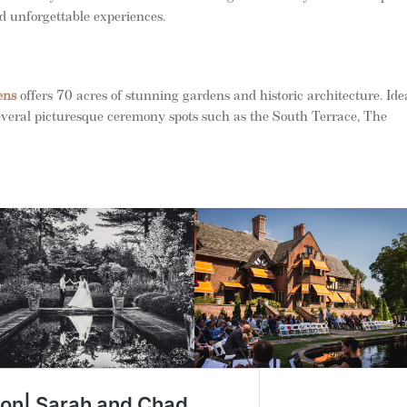
and unforgettable experiences.
ens
offers 70 acres of stunning gardens and historic architecture. Ide
everal picturesque ceremony spots such as the South Terrace, The