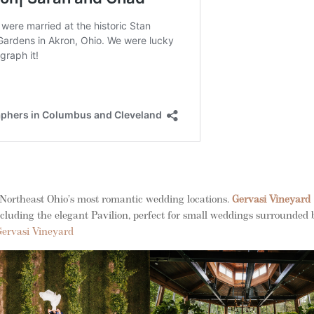
 Northeast Ohio’s most romantic wedding locations.
Gervasi Vineyard
including the elegant Pavilion, perfect for small weddings surrounded 
Gervasi Vineyard