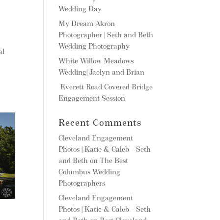
Wedding Day
My Dream Akron
Photographer | Seth and Beth
Wedding Photography
al
White Willow Meadows
Wedding| Jaelyn and Brian
Everett Road Covered Bridge
Engagement Session
Recent Comments
Cleveland Engagement
Photos | Katie & Caleb - Seth
and Beth
on
The Best
Columbus Wedding
Photographers
Cleveland Engagement
Photos | Katie & Caleb - Seth