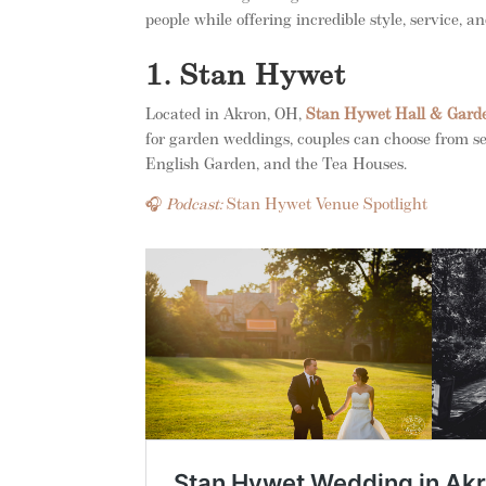
people while offering incredible style, service, 
1. Stan Hywet
Located in Akron, OH,
Stan Hywet Hall & Gard
for garden weddings, couples can choose from s
English Garden, and the Tea Houses.
🎧
Podcast:
Stan Hywet Venue Spotlight