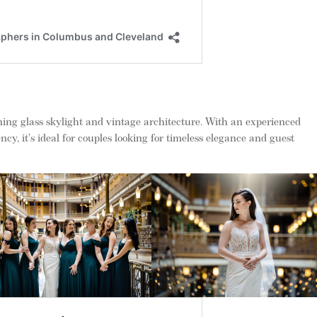
ing glass skylight and vintage architecture. With an experienced
cy, it’s ideal for couples looking for timeless elegance and guest