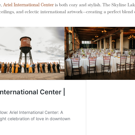
e,
Ariel International Center
is both cozy and stylish. The Skyline La
lings, and eclectic international artwork—creating a perfect blend 