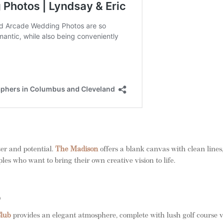
ter and potential.
The Madison
offers a blank canvas with clean lines
les who want to bring their own creative vision to life.
b
Club
provides an elegant atmosphere, complete with lush golf course 