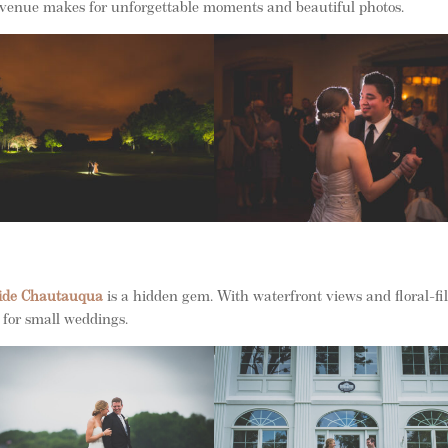
is venue makes for unforgettable moments and beautiful photos.
ide Chautauqua
is a hidden gem. With waterfront views and floral-fi
n for small weddings.