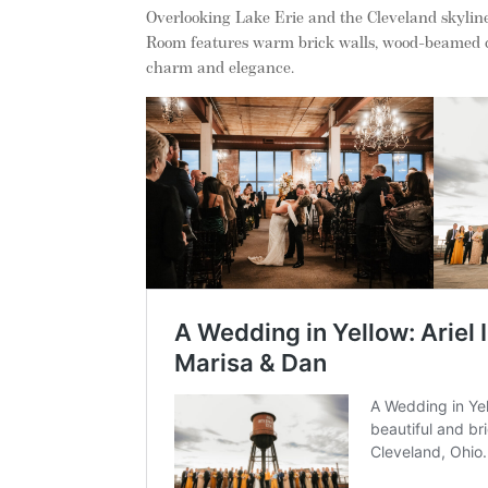
Overlooking Lake Erie and the Cleveland skylin
Room features warm brick walls, wood-beamed cei
charm and elegance.