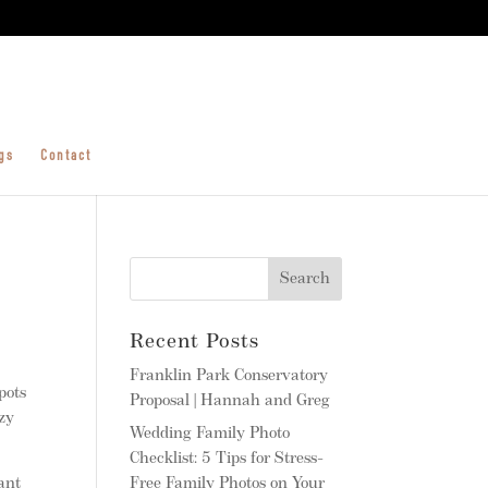
gs
Contact
Recent Posts
Franklin Park Conservatory
pots
Proposal | Hannah and Greg
ozy
Wedding Family Photo
Checklist: 5 Tips for Stress-
ant
Free Family Photos on Your