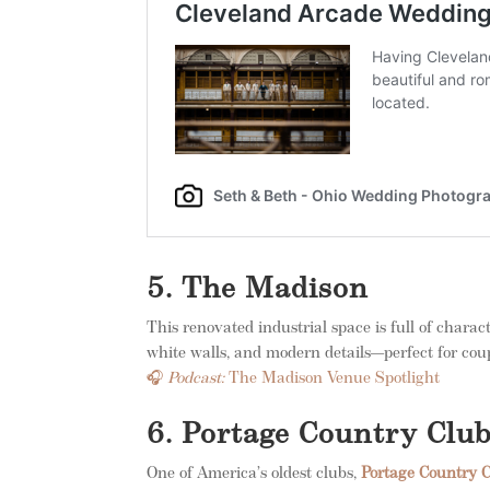
5. The Madison
This renovated industrial space is full of charac
white walls, and modern details—perfect for coup
🎧
Podcast:
The Madison Venue Spotlight
6. Portage Country Clu
One of America’s oldest clubs,
Portage Country 