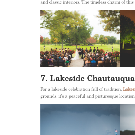
and classic interiors. The timeless charm of th
7. Lakeside Chautauqua
For a lakeside celebration full of tradition,
Lakes
grounds, it’s a peaceful and picturesque locatio