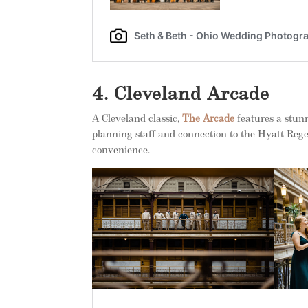
4. Cleveland Arcade
A Cleveland classic,
The Arcade
features a stunn
planning staff and connection to the Hyatt Regen
convenience.