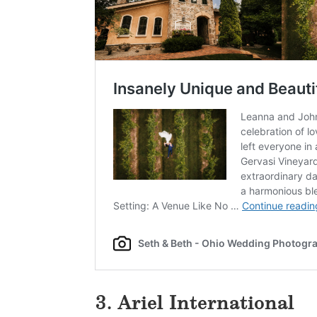
3. Ariel International