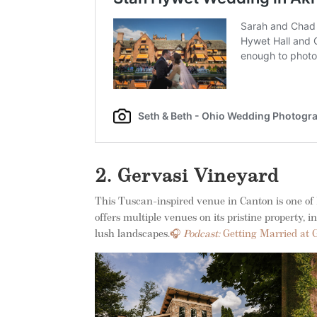
2. Gervasi Vineyard
This Tuscan-inspired venue in Canton is one of
offers multiple venues on its pristine property, 
lush landscapes.
🎧
Podcast:
Getting Married at 