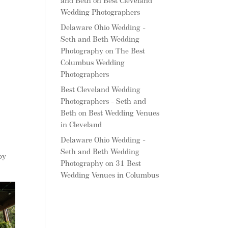
and Beth
on
Best Cleveland
Wedding Photographers
Delaware Ohio Wedding -
Seth and Beth Wedding
Photography
on
The Best
Columbus Wedding
Photographers
Best Cleveland Wedding
Photographers - Seth and
Beth
on
Best Wedding Venues
in Cleveland
Delaware Ohio Wedding -
Seth and Beth Wedding
by
Photography
on
31 Best
Wedding Venues in Columbus