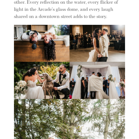
other. Every reflection on the water, every flicker of
light in the Arcade’s glass dome, and every laugh
shared on a downtown street adds to the story.