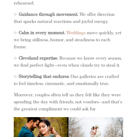
rehearsed.
✨
Guidance through movement.
We offer direction
that sparks natural reactions and joyful energy.
✨
Calm in every moment.
Weddings
move quickly, yet
we bring stillness, humor, and steadiness to each
frame.
✨
Cleveland expertise.
Because we know every season,
we find perfect light—even when clouds try to steal it.
✨
Storytelling that endures.
Our galleries are crafted
to feel timeless, cinematic, and emotionally true.
Moreover, couples often tell us they felt like they were
spending the day with friends, not vendors—and that’s
the greatest compliment we could ask for.