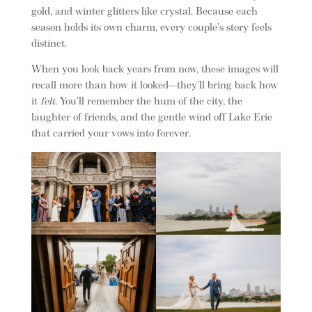
gold, and winter glitters like crystal. Because each
season holds its own charm, every couple’s story feels
distinct.
When you look back years from now, these images will
recall more than how it looked—they’ll bring back how
it
felt.
You’ll remember the hum of the city, the
laughter of friends, and the gentle wind off Lake Erie
that carried your vows into forever.