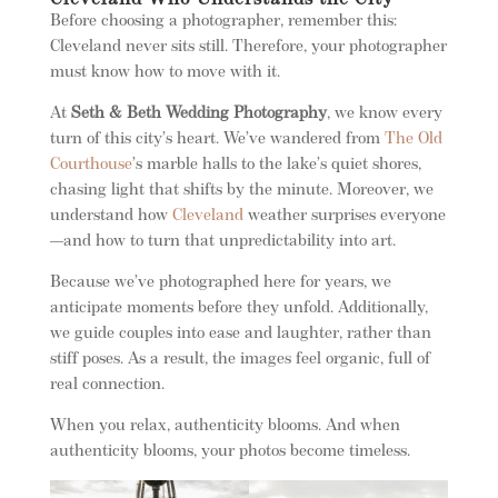
Cleveland Who Understands the City
Before choosing a photographer, remember this:
Cleveland never sits still. Therefore, your photographer
must know how to move with it.
At
Seth & Beth Wedding Photography
, we know every
turn of this city’s heart. We’ve wandered from
The Old
Courthouse
’s marble halls to the lake’s quiet shores,
chasing light that shifts by the minute. Moreover, we
understand how
Cleveland
weather surprises everyone
—and how to turn that unpredictability into art.
Because we’ve photographed here for years, we
anticipate moments before they unfold. Additionally,
we guide couples into ease and laughter, rather than
stiff poses. As a result, the images feel organic, full of
real connection.
When you relax, authenticity blooms. And when
authenticity blooms, your photos become timeless.