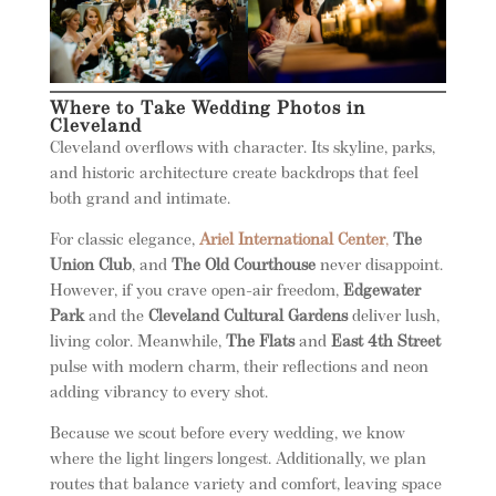
Where to Take Wedding Photos in
Cleveland
Cleveland overflows with character. Its skyline, parks,
and historic architecture create backdrops that feel
both grand and intimate.
For classic elegance,
Ariel International Center
,
The
Union Club
, and
The Old Courthouse
never disappoint.
However, if you crave open-air freedom,
Edgewater
Park
and the
Cleveland Cultural Gardens
deliver lush,
living color. Meanwhile,
The Flats
and
East 4th Street
pulse with modern charm, their reflections and neon
adding vibrancy to every shot.
Because we scout before every wedding, we know
where the light lingers longest. Additionally, we plan
routes that balance variety and comfort, leaving space