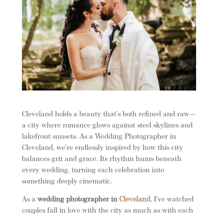
Cleveland holds a beauty that’s both refined and raw—
a city where romance glows against steel skylines and
lakefront sunsets. As a Wedding Photographer in
Cleveland, we’re endlessly inspired by how this city
balances grit and grace. Its rhythm hums beneath
every wedding, turning each celebration into
something deeply cinematic.
As a
wedding photographer in
Cleveland
, I’ve watched
couples fall in love with the city as much as with each