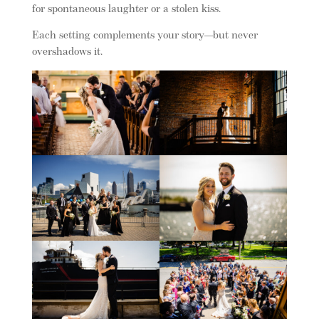
for spontaneous laughter or a stolen kiss.
Each setting complements your story—but never
overshadows it.