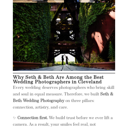
Why Seth & Beth Are Among the Best
Wedding Photographers in Cleveland
Every wedding deserves photographers who bring skill
and soul in equal measure. Therefore, we built
Seth &
Beth Wedding Photography
on three pillars:
connection, artistry, and care.
✨
Connection first.
We build trust before we ever lift a
camera. As a result, your smiles feel real, not