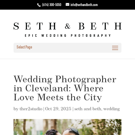
(614) 300-5050
info@sethandbeth.com
Select Page
Wedding Photographer
in Cleveland: Where
Love Meets the City
by
ther2studio
|
Oct 29, 2025
|
seth and beth
,
wedding