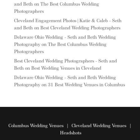
and Beth
on
The Best Columbus Wedding
Photographers
Cleveland Engagement Photos | Katie & Caleb - Seth
and Beth
on
Best Cleveland Wedding Photographers
Delaware Ohio Wedding - Seth and Beth Wedding
Photography
on
The Best Columbus Wedding
Photographers
Best Cleveland Wedding Photographers - Seth and
Beth
on
Best Wedding Venues in Cleveland
Delaware Ohio Wedding - Seth and Beth Wedding
Photography
on
31 Best Wedding Venues in Columbus
Columbus Wedding Venues
|
Cleveland Wedding Venues
|
Headshots