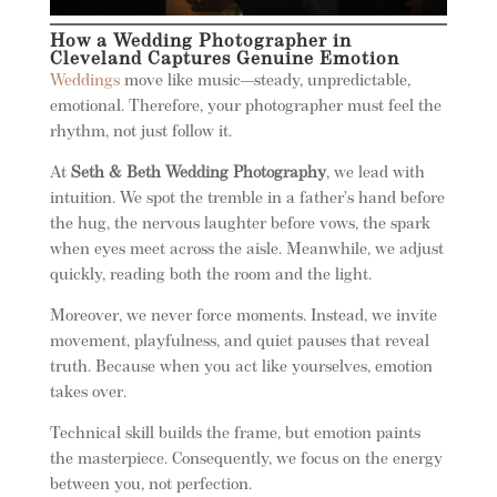
How a Wedding Photographer in
Cleveland Captures Genuine Emotion
Weddings
move like music—steady, unpredictable,
emotional. Therefore, your photographer must feel the
rhythm, not just follow it.
At
Seth & Beth Wedding Photography
, we lead with
intuition. We spot the tremble in a father’s hand before
the hug, the nervous laughter before vows, the spark
when eyes meet across the aisle. Meanwhile, we adjust
quickly, reading both the room and the light.
Moreover, we never force moments. Instead, we invite
movement, playfulness, and quiet pauses that reveal
truth. Because when you act like yourselves, emotion
takes over.
Technical skill builds the frame, but emotion paints
the masterpiece. Consequently, we focus on the energy
between you, not perfection.