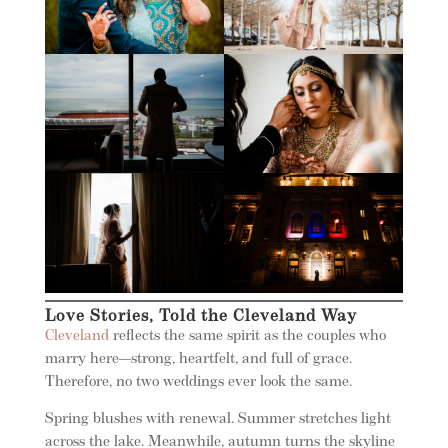
Love Stories, Told the Cleveland Way
Cleveland
reflects the same spirit as the couples who
marry here—strong, heartfelt, and full of grace.
Therefore, no two weddings ever look the same.
Spring blushes with renewal. Summer stretches light
across the lake. Meanwhile, autumn turns the skyline