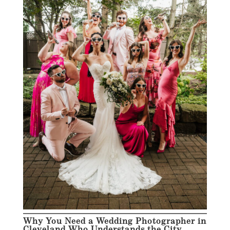
Why You Need a Wedding Photographer in