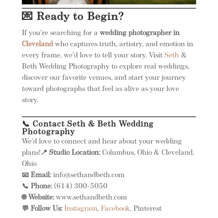
💌 Ready to Begin?
If you’re searching for a
wedding photographer in
Cleveland
who captures truth, artistry, and emotion in
every frame, we’d love to tell your story. Visit
Seth
&
Beth Wedding Photography to explore real weddings,
discover our favorite venues, and start your journey
toward photographs that feel as alive as your love
story.
📞 Contact Seth & Beth Wedding
Photography
We’d love to connect and hear about your wedding
plans!
📍 Studio Location:
Columbus, Ohio & Cleveland,
Ohio
📧 Email:
info@sethandbeth.com
📞 Phone:
(614) 300-5050
🌐 Website:
www.sethandbeth.com
💬 Follow Us:
Instagram
,
Facebook
, Pinterest