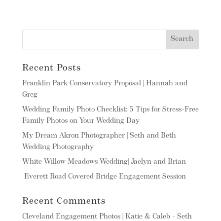
Recent Posts
Franklin Park Conservatory Proposal | Hannah and
Greg
Wedding Family Photo Checklist: 5 Tips for Stress-Free
Family Photos on Your Wedding Day
My Dream Akron Photographer | Seth and Beth
Wedding Photography
White Willow Meadows Wedding| Jaelyn and Brian
Everett Road Covered Bridge Engagement Session
Recent Comments
Cleveland Engagement Photos | Katie & Caleb - Seth