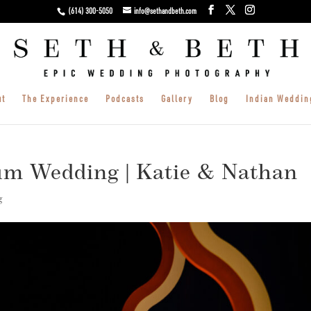
(614) 300-5050
info@sethandbeth.com
ut
The Experience
Podcasts
Gallery
Blog
Indian Weddin
m Wedding | Katie & Nathan
g