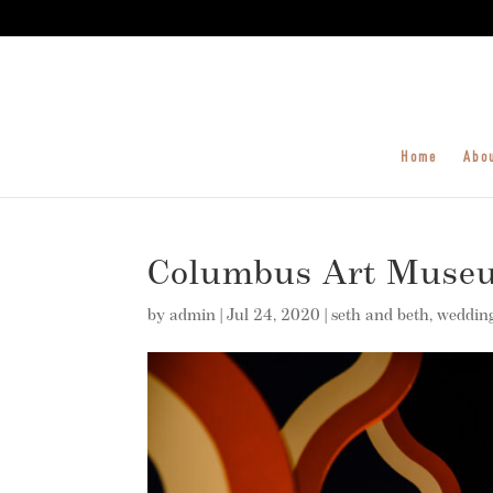
Home
Abo
Columbus Art Museu
by
admin
|
Jul 24, 2020
|
seth and beth
,
weddin