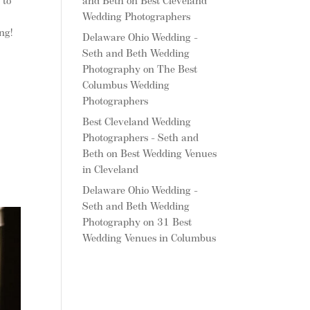
and Beth
on
Best Cleveland
 to
Wedding Photographers
ng!
Delaware Ohio Wedding -
Seth and Beth Wedding
Photography
on
The Best
Columbus Wedding
Photographers
Best Cleveland Wedding
Photographers - Seth and
Beth
on
Best Wedding Venues
in Cleveland
Delaware Ohio Wedding -
Seth and Beth Wedding
Photography
on
31 Best
Wedding Venues in Columbus