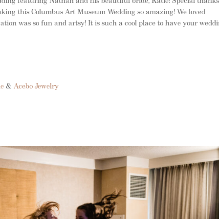
ing featuring Nathan and his beautiful bride, Katie! Special thanks
 making this Columbus Art Museum Wedding so amazing! We loved
ation was so fun and artsy! It is such a cool place to have your weddi
le
&
Acebo Jewelry