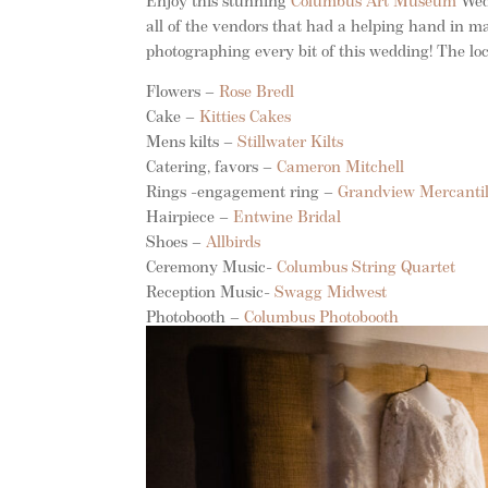
Enjoy this stunning
Columbus Art Museum
Wedd
all of the vendors that had a helping hand in
photographing every bit of this wedding! The loc
Flowers –
Rose Bredl
Cake –
Kitties Cakes
Mens kilts –
Stillwater Kilts
Catering, favors –
Cameron Mitchell
Rings -engagement ring –
Grandview Mercanti
Hairpiece –
Entwine Bridal
Shoes –
Allbirds
Ceremony Music-
Columbus String Quartet
Reception Music-
Swagg Midwest
Photobooth –
Columbus Photobooth