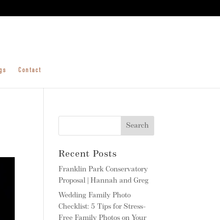
gs
Contact
Recent Posts
Franklin Park Conservatory
Proposal | Hannah and Greg
Wedding Family Photo
Checklist: 5 Tips for Stress-
Free Family Photos on Your