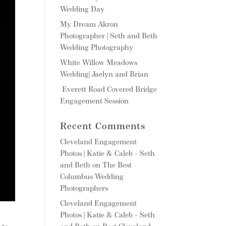
Wedding Day
My Dream Akron
Photographer | Seth and Beth
Wedding Photography
White Willow Meadows
Wedding| Jaelyn and Brian
Everett Road Covered Bridge
Engagement Session
Recent Comments
Cleveland Engagement
Photos | Katie & Caleb - Seth
and Beth
on
The Best
Columbus Wedding
Photographers
Cleveland Engagement
Photos | Katie & Caleb - Seth