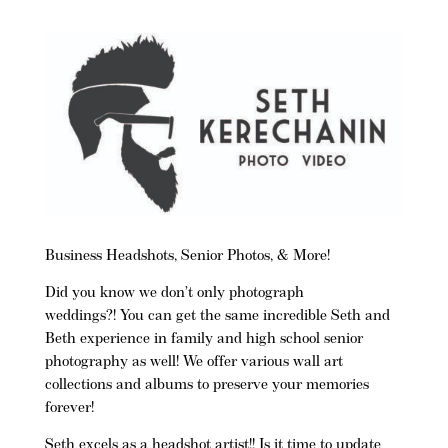
Business Headshots, Senior Photos, & More!
Did you know we don’t only photograph
weddings?! You can get the same incredible Seth and
Beth experience in family and high school senior
photography as well! We offer various wall art
collections and albums to preserve your memories
forever!
Seth excels as a headshot artist!!
Is it time to update