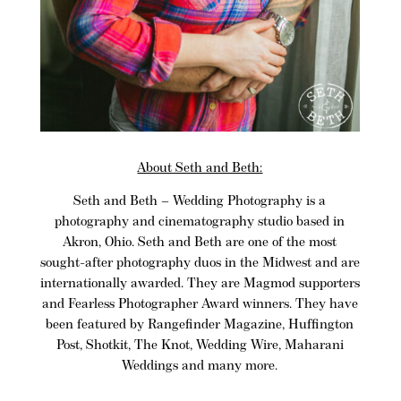
About Seth and Beth:
Seth and Beth
– Wedding Photography is a
photography and cinematography studio based in
Akron, Ohio
. Seth and Beth are one of the most
sought-after photography duos in the Midwest and are
internationally awarded. They are
Magmod
supporters
and Fearless Photographer Award winners. They have
been featured by Rangefinder Magazine, Huffington
Post, Shotkit, The Knot, Wedding Wire, Maharani
Weddings and many more.