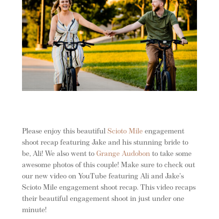
Please enjoy this beautiful
Scioto Mile
engagement
shoot recap featuring Jake and his stunning bride to
be, Ali!
We also went to
Grange Au
dobon
to take some
awesome photos of this couple! Make sure to check out
our new video on YouTube featuring Ali and Jake’s
Scioto Mile engagement shoot recap. This video recaps
their beautiful engagement shoot in just under one
minute!