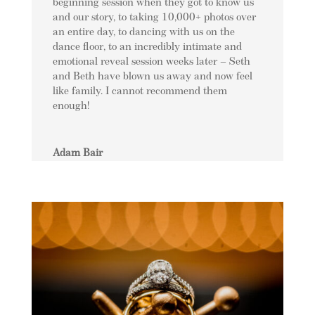
beginning session when they got to know us
and our story, to taking 10,000+ photos over
an entire day, to dancing with us on the
dance floor, to an incredibly intimate and
emotional reveal session weeks later – Seth
and Beth have blown us away and now feel
like family. I cannot recommend them
enough!
Adam Bair