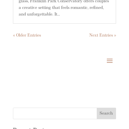
glass, Franklin Park Conservatory offers couples
a creative setting that feels romantic, refined,
and unforgettable. It...
« Older Entries
Next Entries »