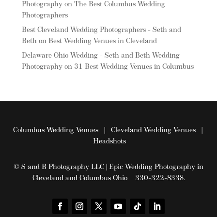
Photography
on
The Best Columbus Wedding
Photographers
Best Cleveland Wedding Photographers - Seth and
Beth
on
Best Wedding Venues in Cleveland
Delaware Ohio Wedding - Seth and Beth Wedding
Photography
on
31 Best Wedding Venues in Columbus
Columbus Wedding Venues
|
Cleveland Wedding Venues
|
Headshots
© S and B Photography LLC | Epic Wedding Photography in
Cleveland and Columbus Ohio 330-322-8338.