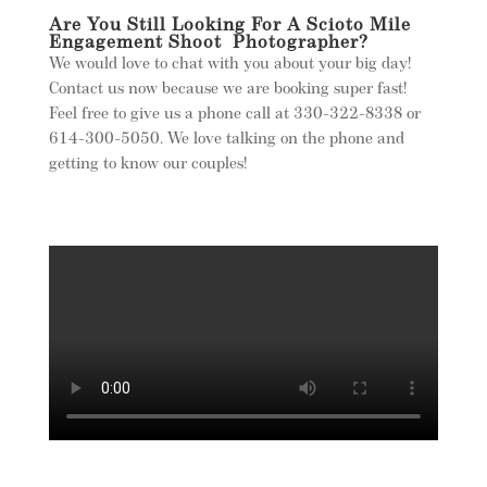
Are You Still Looking For A Scioto Mile
Engagement Shoot Photographer?
We would love to chat with you about your big day!
Contact us now because we are booking super fast!
Feel free to give us a phone call at 330-322-8338 or
614-300-5050. We love talking on the phone and
getting to know our couples!