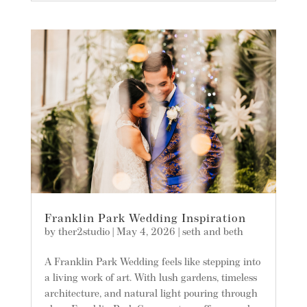
Franklin Park Wedding Inspiration
by
ther2studio
|
May 4, 2026
|
seth and beth
A Franklin Park Wedding feels like stepping into
a living work of art. With lush gardens, timeless
architecture, and natural light pouring through