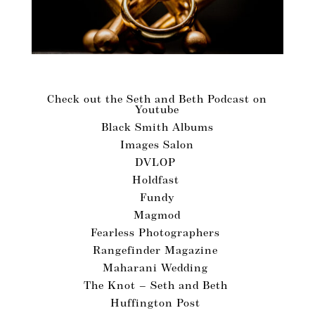
Vendors We Love!
Check out the Seth and Beth Podcast on
Youtube
Black Smith Albums
Images Salon
DVLOP
Holdfast
Fundy
Magmod
Fearless Photographers
Rangefinder Magazine
Maharani Wedding
The Knot – Seth and Beth
Huffington Post