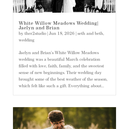
White Willow Meadows Wedding|
Jaelyn and Brian
by
ther2studio
|
Jun 18, 2026
|
seth and beth
,
wedding
Jaelyn and Brian’s White Willow Meadows
wedding was a beautiful March celebration
filled with love, faith, family, and the sweetest
sense of new beginnings. Their wedding day
brought some of the best weather of the season,
which felt like such a gift. Everything about...