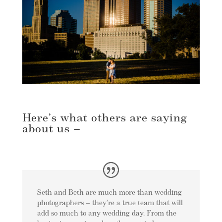
Here’s what others are saying
about us –
Seth and Beth are much more than wedding
photographers – they’re a true team that will
add so much to any wedding day. From the