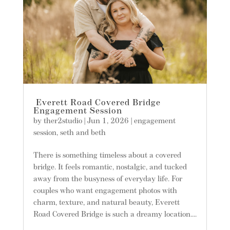
Everett Road Covered Bridge
Engagement Session
by
ther2studio
|
Jun 1, 2026
|
engagement
session
,
seth and beth
There is something timeless about a covered
bridge. It feels romantic, nostalgic, and tucked
away from the busyness of everyday life. For
couples who want engagement photos with
charm, texture, and natural beauty, Everett
Road Covered Bridge is such a dreamy location....