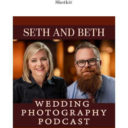
Shotkit