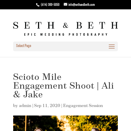
(614) 300-5050
info@sethandbeth.com
Select Page
Scioto Mile
Engagement Shoot | Ali
& Jake
by
admin
|
Sep 11, 2020
|
Engagement Session