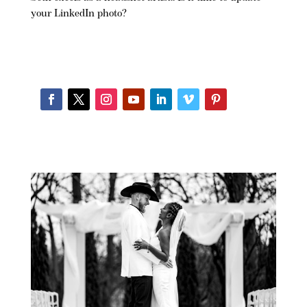
your LinkedIn photo?