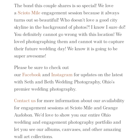
The bond this couple shares is so special! We love
a
Scioto Mile
engagement session because it always
turns out so beautiful! Who doesn’t love a good city
skyline in the background of photos?! I know I sure do!!
You definitely cannot go wrong with this location! We
loved photographing them and cannot wait to capture
their future wedding day! We know it is going to be
super awesome!
Please be sure to check out
our
Facebook
and
Instagram
for updates on the latest
with Seth and Beth Wedding Photography, Ohio’s
premier wedding photography.
Contact us
for more information about our availability
for engagement sessions at Scioto Mile and Grange
Audobon. We’d love to show you our entire Ohio
wedding and engagement photography portfolio and
let you see our albums, canvases, and other amazing
wall art collections.