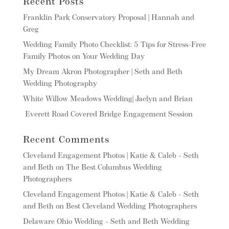
Recent Posts
Franklin Park Conservatory Proposal | Hannah and
Greg
Wedding Family Photo Checklist: 5 Tips for Stress-Free
Family Photos on Your Wedding Day
My Dream Akron Photographer | Seth and Beth
Wedding Photography
White Willow Meadows Wedding| Jaelyn and Brian
Everett Road Covered Bridge Engagement Session
Recent Comments
Cleveland Engagement Photos | Katie & Caleb - Seth
and Beth
on
The Best Columbus Wedding
Photographers
Cleveland Engagement Photos | Katie & Caleb - Seth
and Beth
on
Best Cleveland Wedding Photographers
Delaware Ohio Wedding - Seth and Beth Wedding