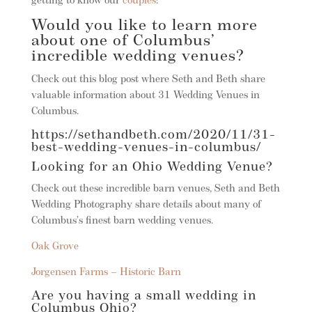
getting to know our
couples
!
Would you like to learn more
about one of Columbus’
incredible wedding venues?
Check out this blog post where Seth and Beth share
valuable information about 31 Wedding Venues in
Columbus.
https://sethandbeth.com/2020/11/31-
best-wedding-venues-in-columbus/
Looking for an Ohio Wedding Venue?
Check out these incredible barn venues, Seth and Beth
Wedding Photography share details about many of
Columbus’s finest barn wedding venues.
Oak Grove
Jorgensen Farms – Historic Barn
Are you having a small wedding in
Columbus Ohio?