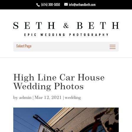
(614) 300-5050
info@sethandbeth.com
Select Page
High Line Car House
Wedding Photos
by
admin
|
Mar 12, 2021
|
wedding