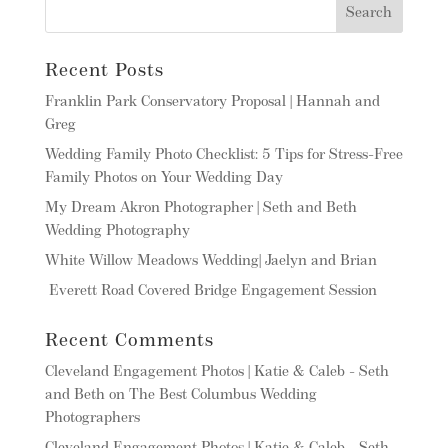
Recent Posts
Franklin Park Conservatory Proposal | Hannah and
Greg
Wedding Family Photo Checklist: 5 Tips for Stress-Free
Family Photos on Your Wedding Day
My Dream Akron Photographer | Seth and Beth
Wedding Photography
White Willow Meadows Wedding| Jaelyn and Brian
Everett Road Covered Bridge Engagement Session
Recent Comments
Cleveland Engagement Photos | Katie & Caleb - Seth
and Beth
on
The Best Columbus Wedding
Photographers