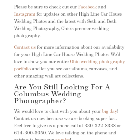
Please be sure to check out our
Facebook
and
Instagram
for updates on other High Line Car House
Wedding Photos and the latest with Seth and Beth
Wedding Photography, Ohio’s premier wedding
photography.
Contact us
for more information about our availability
for your High Line Car House Wedding Photos. We’d
love to show you our entire
Ohio wedding photography
portfolio
and let you see our albums, canvases, and
other amazing wall art collections.
Are You Still Looking For A
Columbus Wedding
Photographer?
We would love to chat with you about your
big day
!
Contact us now because we are booking super fast.
Feel free to give us a phone call at 330-322-8338 or
614-300-5050. We love talking on the phone and