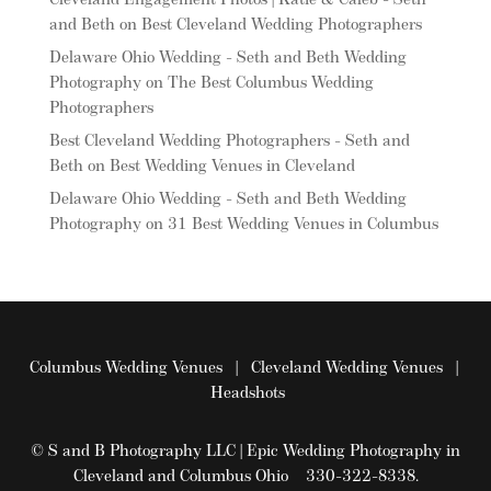
Cleveland Engagement Photos | Katie & Caleb - Seth
and Beth
on
Best Cleveland Wedding Photographers
Delaware Ohio Wedding - Seth and Beth Wedding
Photography
on
The Best Columbus Wedding
Photographers
Best Cleveland Wedding Photographers - Seth and
Beth
on
Best Wedding Venues in Cleveland
Delaware Ohio Wedding - Seth and Beth Wedding
Photography
on
31 Best Wedding Venues in Columbus
Columbus Wedding Venues
|
Cleveland Wedding Venues
|
Headshots
© S and B Photography LLC | Epic Wedding Photography in
Cleveland and Columbus Ohio 330-322-8338.