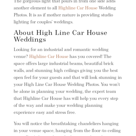
The gorgeous light that pours in from one side adds
another element to all
Highline Car House
Wedding
Photos. It is as if mother nature is providing studio
lighting for couples’ weddings.
About High Line Car House
Weddings
Looking for an industrial and romantic wedding
venue?
Highline Car House
has you covered! The
space offers large industrial beams, beautiful brick
walls, and stunning high ceilings giving you the best
open feel for your guests and that will look stunning in
your High Line Car House Wedding Photos. You won’t
be alone in planning your wedding, the expert team
that Highline Car House has will help you every step
of the way and make your wedding planning
experience easy and stress free.
You will notice the breathtaking chandeliers hanging
in your venue space, hanging from the floor-to-ceiling