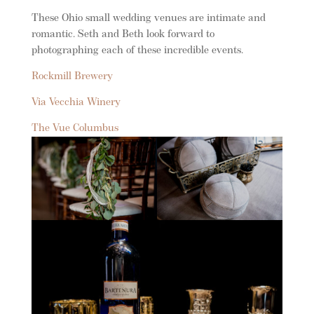
These Ohio small wedding venues are intimate and
romantic. Seth and Beth look forward to
photographing each of these incredible events.
Rockmill Brewery
Via Vecchia Winery
The Vue Columbus