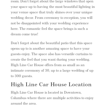
room. Don’t forget about the large windows that open
your space up to having the most beautiful lighting in
your venue space that truly shines over your unique
wedding decor. From ceremony to reception, you will
not be disappointed with your wedding experience
here. The romantic feel the space brings is such a
dream come true!
Don’t forget about the beautiful patio that this space
opens up to is another amazing space to have your
guests enjoy. The space also has versatile curtains to
create the feel that you want during your wedding.
High Line Car House offers from as small as an
intimate ceremony of 30, up to a large wedding of up
to 300 guests.
High Line Car House Location
High Line Car House is located in Downtown,
Columbus where there are multiple activities to enjoy
around the area.