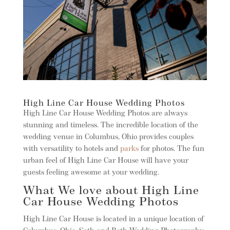
High Line Car House Wedding Photos
High Line Car House Wedding Photos are always
stunning and timeless. The incredible location of the
wedding venue in Columbus, Ohio provides couples
with versatility to hotels and
parks
for photos. The fun
urban feel of High Line Car House will have your
guests feeling awesome at your wedding.
What We love about High Line
Car House Wedding Photos
High Line Car House is located in a unique location of