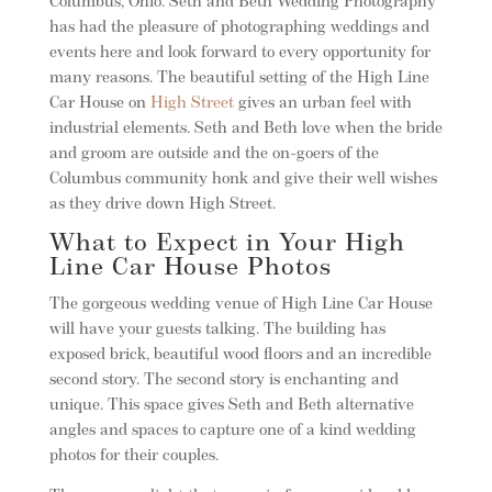
Columbus, Ohio. Seth and Beth Wedding Photography
has had the pleasure of photographing weddings and
events here and look forward to every opportunity for
many reasons. The beautiful setting of the High Line
Car House on
High Street
gives an urban feel with
industrial elements. Seth and Beth love when the bride
and groom are outside and the on-goers of the
Columbus community honk and give their well wishes
as they drive down High Street.
What to Expect in Your High
Line Car House Photos
The gorgeous wedding venue of High Line Car House
will have your guests talking. The building has
exposed brick, beautiful wood floors and an incredible
second story. The second story is enchanting and
unique. This space gives Seth and Beth alternative
angles and spaces to capture one of a kind wedding
photos for their couples.