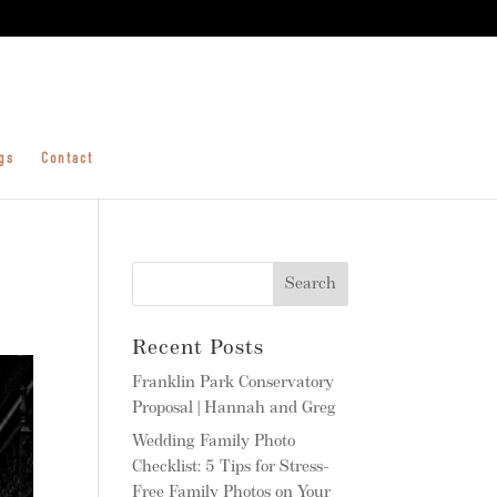
gs
Contact
Recent Posts
Franklin Park Conservatory
Proposal | Hannah and Greg
Wedding Family Photo
Checklist: 5 Tips for Stress-
Free Family Photos on Your