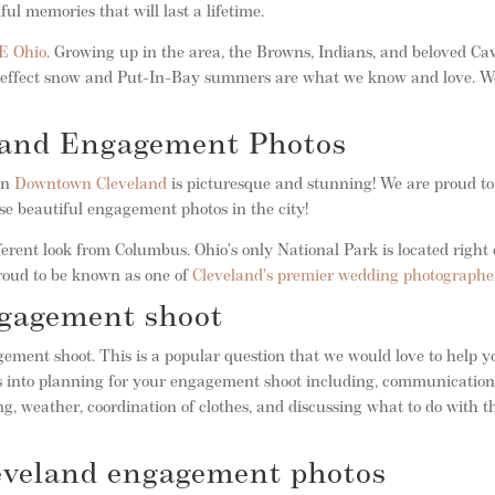
ul memories that will last a lifetime.
E Ohio
. Growing up in the area, the Browns, Indians, and beloved Ca
ake-effect snow and Put-In-Bay summers are what we know and love. W
land Engagement Photos
 in
Downtown Cleveland
is picturesque and stunning! We are proud to
se beautiful engagement photos in the city!
ferent look from Columbus. Ohio’s only National Park is located right 
roud to be known as one of
Cleveland’s premier wedding photographe
ngagement shoot
ement shoot. This is a popular question that we would love to help y
oes into planning for your engagement shoot including, communicatio
g, weather, coordination of clothes, and discussing what to do with t
leveland engagement photos