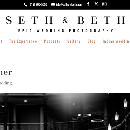
(614) 300-5050
info@sethandbeth.com
ut
The Experience
Podcasts
Gallery
Blog
Indian Weddin
her
edding