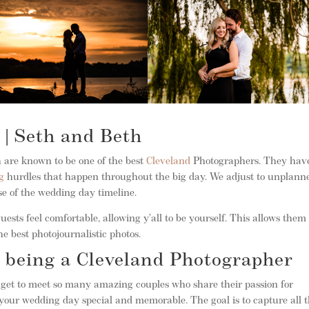
 | Seth and Beth
 are known to be one of the best
Cleveland
Photographers. They hav
g
hurdles that happen throughout the big day. We adjust to unplann
se of the wedding day timeline.
ests feel comfortable, allowing y’all to be yourself. This allows them 
e best photojournalistic photos.
 being a Cleveland Photographer
y get to meet so many amazing couples who share their passion for
our wedding day special and memorable. The goal is to capture all 