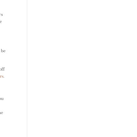
vs
e
 be
off
rs
.
ou
n
he