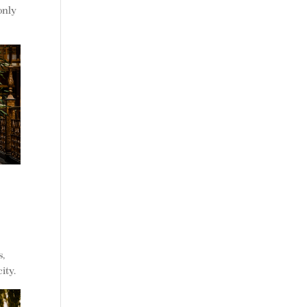
only
s,
ity.