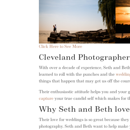
Click Here to See More
Cleveland Photographer
With over a decade of experience, Seth and Beth
learned to roll with the punches and the
weddin
things that happen that may get us off the cour
Their enthusiastic attitude helps you and your gu
capture
your true candid self which makes for th
Why Seth and Beth love
Their love for weddings is so great because the
photography. Seth and Beth want to help make y