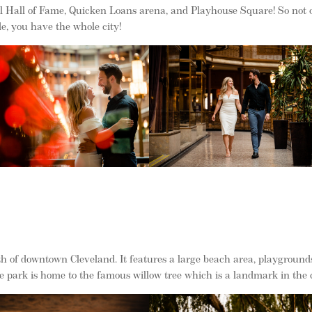
ll Hall of Fame, Quicken Loans arena, and Playhouse Square! So not 
de, you have the whole city!
th of downtown Cleveland. It features a large beach area, playground
he park is home to the famous willow tree which is a landmark in the c