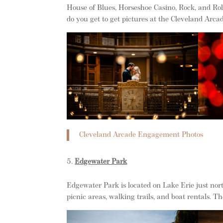
House of Blues, Horseshoe Casino, Rock, and Ro
do you get to get pictures at the Cleveland Arca
Cleveland Arcade Engagement Photos
Edgewater Park
Edgewater Park is located on Lake Erie just nor
picnic areas, walking trails, and boat rentals. T