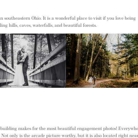
n southeastern Ohio. It is a wonderful place to visit if you love being
ing hills, caves, waterfalls, and beautiful forests.
he building makes for the most beautiful engagement photos! Everywh
Not only is the arcade picture worthy, but it is also located right nea