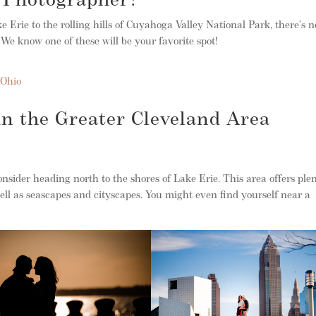
d Photographer?
 Erie to the rolling hills of Cuyahoga Valley National Park, there’s n
 We know one of these will be your favorite spot!
 Ohio
 in the Greater Cleveland Area
consider heading north to the shores of Lake Erie. This area offers ple
ell as seascapes and cityscapes. You might even find yourself near a