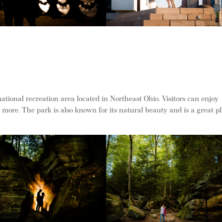
tional recreation area located in Northeast Ohio. Visitors can enjoy
ore. The park is also known for its natural beauty and is a great p