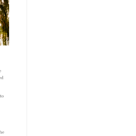
e
ed
to
the