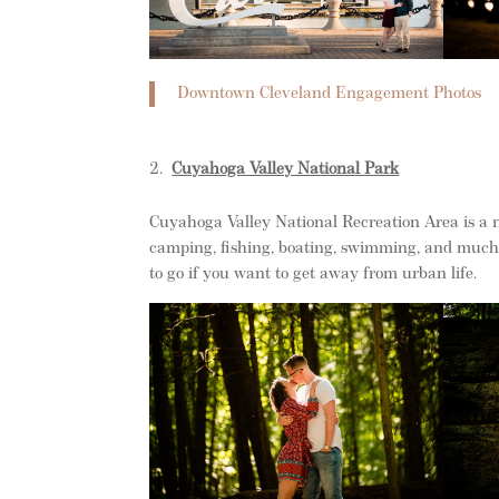
Downtown Cleveland Engagement Photos
Cuyahoga Valley National Park
Cuyahoga Valley National Recreation Area is a na
camping, fishing, boating, swimming, and much m
to go if you want to get away from urban life.