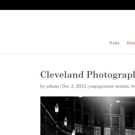
Home
Abo
Cleveland Photograp
by
admin
|
Dec 2, 2022
|
engagement session
,
w