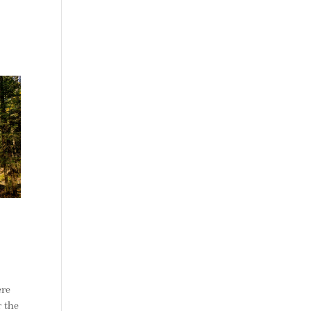
ere
r the