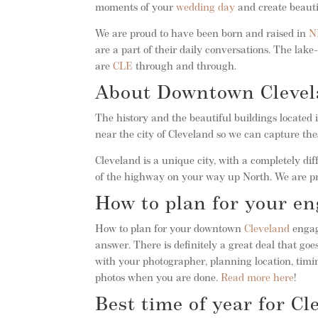
moments of your
wedding day
and create beautif
We are proud to have been born and raised in
N
are a part of their daily conversations. The l
are
CLE
through and through.
About Downtown Cleve
The history and the beautiful buildings located
near the city of Cleveland so we can capture the
Cleveland is a unique city, with a completely dif
of the highway on your way up North. We are p
How to plan for your e
How to plan for your downtown
Cleveland
engag
answer. There is definitely a great deal that g
with your photographer, planning location, timin
photos when you are done.
Read more here
!
Best time of year for C