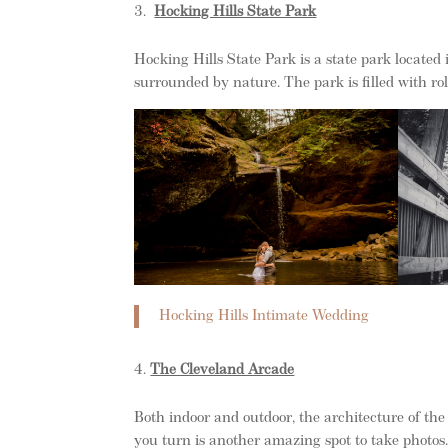
Hocking Hills State Park
Hocking Hills State Park is a state park located i
surrounded by nature. The park is filled with roll
Hocking Hills Intimate Wedding
The Cleveland Arcade
Both indoor and outdoor, the architecture of t
you turn is another amazing spot to take photos. 