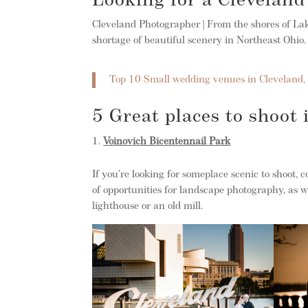
Looking for a Clevelan
Cleveland Photographer | From the shores of Lake
shortage of beautiful scenery in Northeast Ohio.
Top 10 Small wedding venues in Cleveland,
5 Great places to shoot
Voinovich Bicentennail Park
If you’re looking for someplace scenic to shoot, 
of opportunities for landscape photography, as w
lighthouse or an old mill.