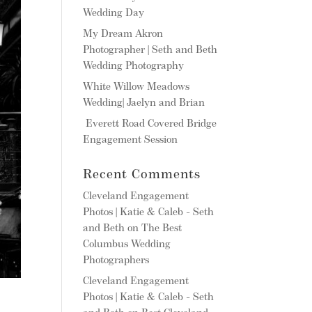
Wedding Day
My Dream Akron
Photographer | Seth and Beth
Wedding Photography
White Willow Meadows
Wedding| Jaelyn and Brian
Everett Road Covered Bridge
Engagement Session
Recent Comments
Cleveland Engagement
Photos | Katie & Caleb - Seth
and Beth
on
The Best
Columbus Wedding
Photographers
Cleveland Engagement
Photos | Katie & Caleb - Seth