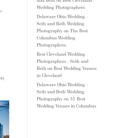
and Beth
on
Best Cleveland
Wedding Photographers
o
Delaware Ohio Wedding -
Seth and Beth Wedding
Photography
on
The Best
Columbus Wedding
Photographers
Best Cleveland Wedding
Photographers - Seth and
Beth
on
Best Wedding Venues
in Cleveland
nty
Delaware Ohio Wedding -
Seth and Beth Wedding
Photography
on
31 Best
Wedding Venues in Columbus