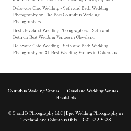
Delaware Ohio Wedding - Seth and Beth Wedding
Photography
on
The Best Columbus Wedding
Photographers
Best Cleveland Wedding Photographers - Seth and
Beth
on
Best Wedding Venues in Cleveland
Delaware Ohio Wedding - Seth and Beth Wedding
Photography
on
31 Best Wedding Venues in Columbus
Columbus Wedding Venues
|
Cleveland Wedding Venues
|
Headshots
© S and B Photography LLC | Epic Wedding Photography in
Cleveland and Columbus Ohio 330-322-8338.