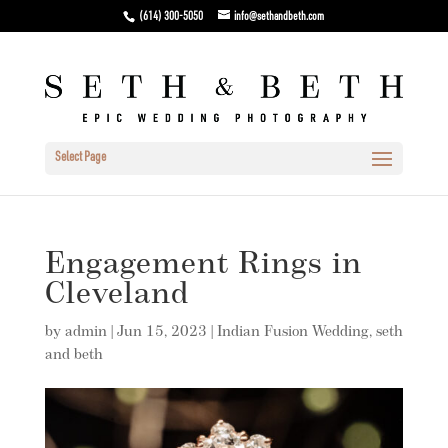
(614) 300-5050
info@sethandbeth.com
Select Page
Engagement Rings in
Cleveland
by
admin
|
Jun 15, 2023
|
Indian Fusion Wedding
,
seth
and beth