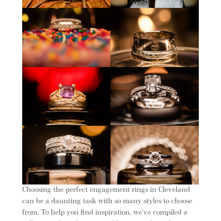
Choosing the perfect engagement rings in Cleveland
can be a daunting task with so many styles to choose
from. To help you find inspiration, we’ve compiled a