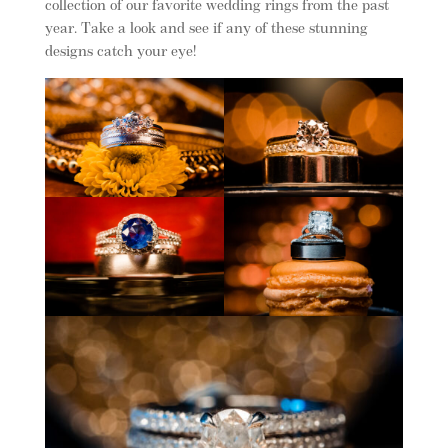
collection of our favorite wedding rings from the past
year. Take a look and see if any of these stunning
designs catch your eye!