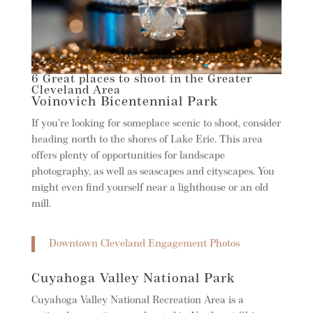
6 Great places to shoot in the Greater
Cleveland Area
Voinovich Bicentennial Park
If you’re looking for someplace scenic to shoot, consider
heading north to the shores of Lake Erie. This area
offers plenty of opportunities for landscape
photography, as well as seascapes and cityscapes. You
might even find yourself near a lighthouse or an old
mill.
Downtown Cleveland Engagement Photos
Cuyahoga Valley National Park
Cuyahoga Valley National Recreation Area is a