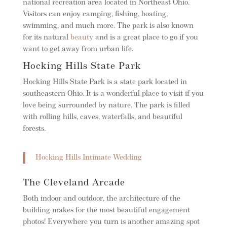
national recreation area located in Northeast Ohio.
Visitors can enjoy camping, fishing, boating,
swimming, and much more. The park is also known
for its natural
beauty
and is a great place to go if you
want to get away from urban life.
Hocking Hills State Park
Hocking Hills State Park is a state park located in
southeastern Ohio. It is a wonderful place to visit if you
love being surrounded by nature. The park is filled
with rolling hills, caves, waterfalls, and beautiful
forests.
Hocking Hills Intimate Wedding
The Cleveland Arcade
Both indoor and outdoor, the architecture of the
building makes for the most beautiful engagement
photos! Everywhere you turn is another amazing spot