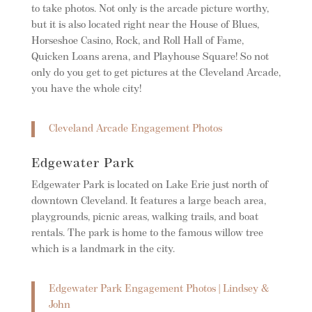
to take photos. Not only is the arcade picture worthy,
but it is also located right near the House of Blues,
Horseshoe Casino, Rock, and Roll Hall of Fame,
Quicken Loans arena, and Playhouse Square! So not
only do you get to get pictures at the Cleveland Arcade,
you have the whole city!
Cleveland Arcade Engagement Photos
Edgewater Park
Edgewater Park is located on Lake Erie just north of
downtown Cleveland. It features a large beach area,
playgrounds, picnic areas, walking trails, and boat
rentals. The park is home to the famous willow tree
which is a landmark in the city.
Edgewater Park Engagement Photos | Lindsey &
John