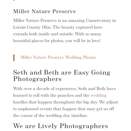
Miller Nature Preserve
Miller Nature Preserve is an amazing Conservatory in
Lorain County Ohio. The beauty captured here
extends both inside and outside. With so many
beautiful places for photos, you will be in love!
Miller Nature Preserve Wedding Photos
Seth and Beth are Easy Going
Photographers
With over a decade of experience, Seth and Beth have
learned to roll with the punches and the
wedding
hurdles that happen throughout the big day. We adjust
to unplanned events that happen that may get us off
the course of the wedding day timeline.
We are Lively Photographers