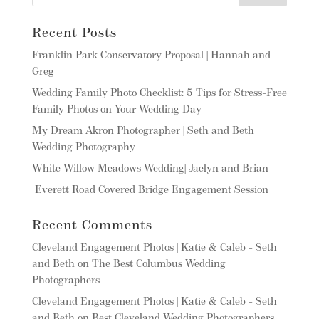
Recent Posts
Franklin Park Conservatory Proposal | Hannah and
Greg
Wedding Family Photo Checklist: 5 Tips for Stress-Free
Family Photos on Your Wedding Day
My Dream Akron Photographer | Seth and Beth
Wedding Photography
White Willow Meadows Wedding| Jaelyn and Brian
Everett Road Covered Bridge Engagement Session
Recent Comments
Cleveland Engagement Photos | Katie & Caleb - Seth
and Beth
on
The Best Columbus Wedding
Photographers
Cleveland Engagement Photos | Katie & Caleb - Seth
and Beth
on
Best Cleveland Wedding Photographers