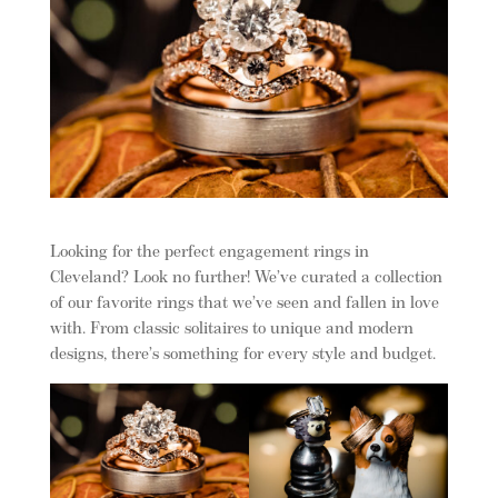
Looking for the perfect engagement rings in
Cleveland? Look no further! We’ve curated a collection
of our favorite rings that we’ve seen and fallen in love
with. From classic solitaires to unique and modern
designs, there’s something for every style and budget.