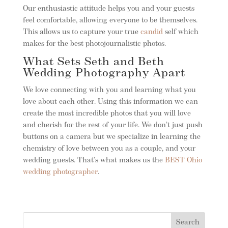
Our enthusiastic attitude helps you and your guests
feel comfortable, allowing everyone to be themselves.
This allows us to capture your true
candid
self which
makes for the best photojournalistic photos.
What Sets Seth and Beth
Wedding Photography Apart
We love connecting with you and learning what you
love about each other. Using this information we can
create the most incredible photos that you will love
and cherish for the rest of your life. We don’t just push
buttons on a camera but we specialize in learning the
chemistry of love between you as a couple, and your
wedding guests. That’s what makes us the
BEST Ohio
wedding photographer
.