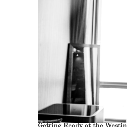
Getting Ready at the Westi