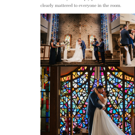
clearly mattered to everyone in the room.