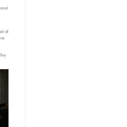
great
e
ut of
est
 day