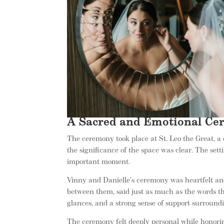
A Sacred and Emotional Cer
The ceremony took place at St. Leo the Great, a 
the significance of the space was clear. The set
important moment.
Vinny and Danielle’s ceremony was heartfelt and
between them, said just as much as the words th
glances, and a strong sense of support surroundi
The ceremony felt deeply personal while honori