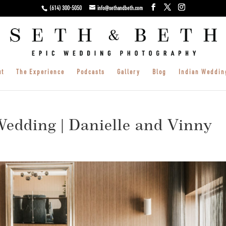
(614) 300-5050
info@sethandbeth.com
ut
The Experience
Podcasts
Gallery
Blog
Indian Weddin
edding | Danielle and Vinny