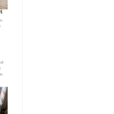
t
in-
y
t
ted
t
n,