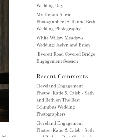
Wedding Day
My Dream Akron
Photographer | Seth and Beth
Wedding Photography
White Willow Meadows
Wedding| Jaelyn and Brian
Everett Road Covered Bridge
Engagement Session
Recent Comments
Cleveland Engagement
Photos | Katie & Caleb - Seth
and Beth
on
The Best
Columbus Wedding
Photographers
Cleveland Engagement
Photos | Katie & Caleb - Seth