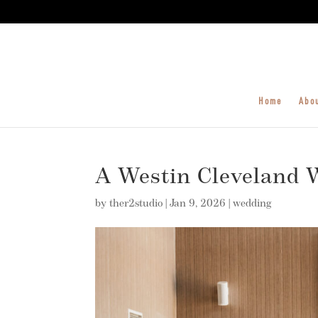
Home
Abo
A Westin Cleveland W
by
ther2studio
|
Jan 9, 2026
|
wedding