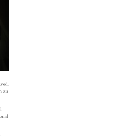
ived,
ch an
d
ional
t