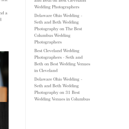
felt
and Beth
on
Best Cleveland
Wedding Photographers
and a
Delaware Ohio Wedding -
d
Seth and Beth Wedding
Photography
on
The Best
Columbus Wedding
Photographers
Best Cleveland Wedding
Photographers - Seth and
Beth
on
Best Wedding Venues
in Cleveland
Delaware Ohio Wedding -
Seth and Beth Wedding
Photography
on
31 Best
Wedding Venues in Columbus