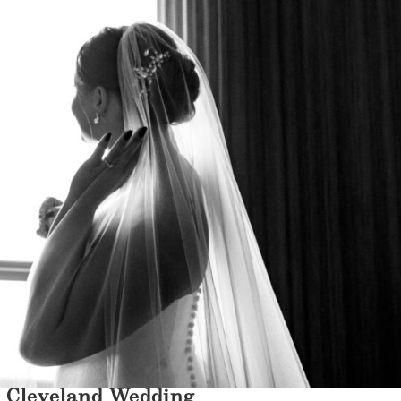
n Cleveland Wedding