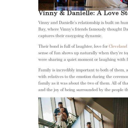
Vinny & Danielle: A Love St
Vinny and Danielle’s relationship is built on hu
Bay, where Vinny’s friends famously thought Dan
captures their easygoing dynamic.
Their bond is full of laughter, love for
Cleveland
sense of fun shows up naturally when they’re to
were sharing a quiet moment or laughing with fri
Family is incredibly important to both of them,
with relatives to the emotion during the ceremo
family as it was about the two of them. All of 
and the joy of being surrounded by the people t