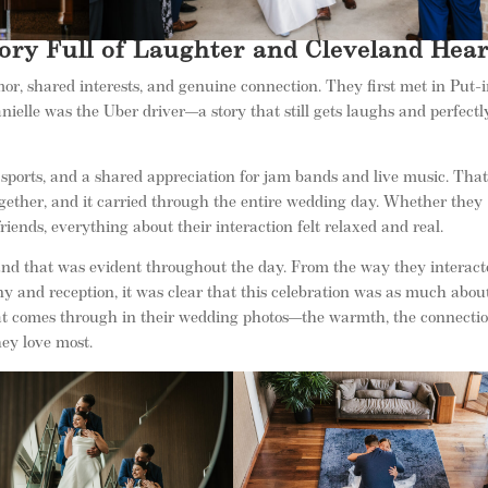
ory Full of Laughter and Cleveland Hear
mor, shared interests, and genuine connection. They first met in Put-
ielle was the Uber driver—a story that still gets laughs and perfectl
sports, and a shared appreciation for jam bands and live music. Tha
gether, and it carried through the entire wedding day. Whether they
ends, everything about their interaction felt relaxed and real.
 and that was evident throughout the day. From the way they interac
ny and reception, it was clear that this celebration was as much abou
that comes through in their wedding photos—the warmth, the connectio
hey love most.