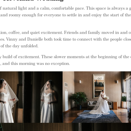
 natural light and a calm, comfortable pace. This space is always a 
 and roomy enough for everyone to settle in and enjoy the start of th
n, coffee, and quiet excitement. Friends and family moved in and o
ies. Vinny and Danielle both took time to connect with the people clos
 of the day unfolded.
y build of excitement. These slower moments at the beginning of the
, and this morning was no exception.