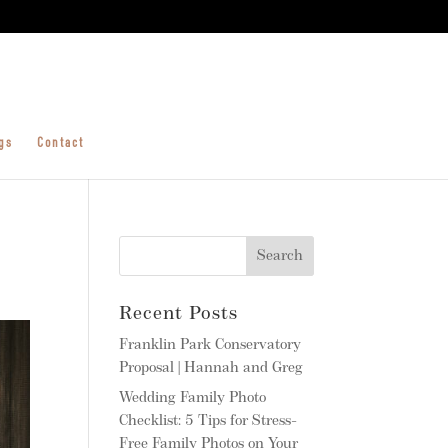
gs
Contact
Recent Posts
Franklin Park Conservatory
Proposal | Hannah and Greg
Wedding Family Photo
Checklist: 5 Tips for Stress-
Free Family Photos on Your