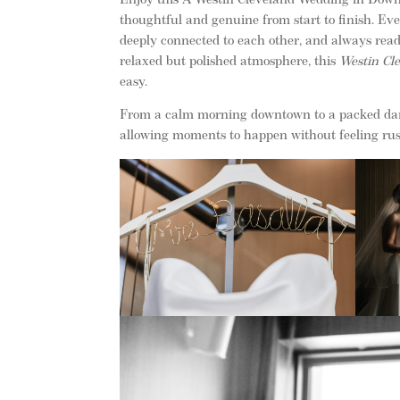
Enjoy this A Westin Cleveland Wedding in Downt
thoughtful and genuine from start to finish. Eve
deeply connected to each other, and always read
relaxed but polished atmosphere, this
Westin Cl
easy.
From a calm morning downtown to a packed dance
allowing moments to happen without feeling ru