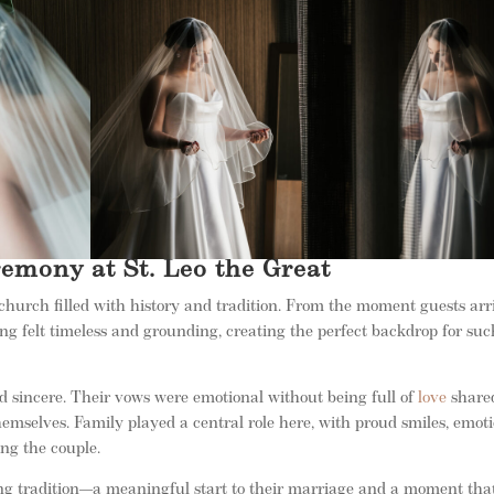
emony at St. Leo the Great
church filled with history and tradition. From the moment guests arr
ting felt timeless and grounding, creating the perfect backdrop for su
 sincere. Their vows were emotional without being full of
love
share
emselves. Family played a central role here, with proud smiles, emot
ng the couple.
ng tradition—a meaningful start to their marriage and a moment tha