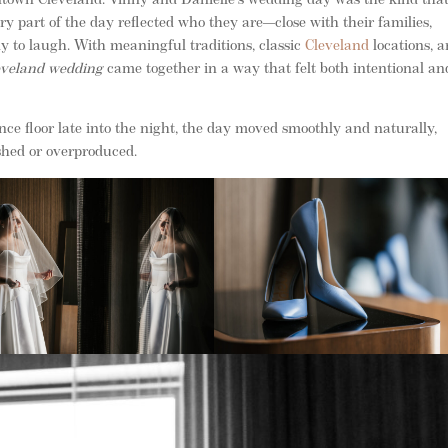
own Cleveland. Vinny and Danielle’s wedding day was the kind that 
ry part of the day reflected who they are—close with their families,
y to laugh. With meaningful traditions, classic
Cleveland
locations, 
eveland wedding
came together in a way that felt both intentional an
 floor late into the night, the day moved smoothly and naturally,
shed or overproduced.