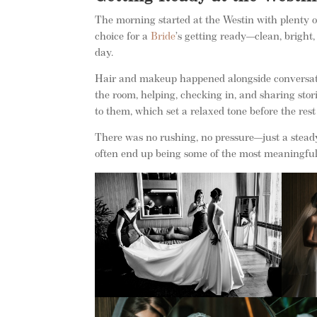
The morning started at the Westin with plenty of
choice for a
Bride
’s getting ready—clean, bright,
day.
Hair and makeup happened alongside conversatio
the room, helping, checking in, and sharing stor
to them, which set a relaxed tone before the rest
There was no rushing, no pressure—just a stead
often end up being some of the most meaningful