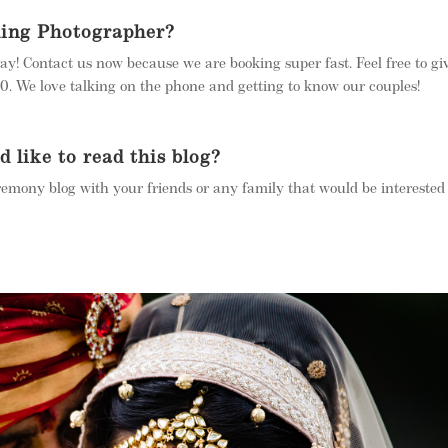
ding Photographer?
ay! Contact us now because we are booking super fast. Feel free to gi
 We love talking on the phone and getting to know our couples!
like to read this blog?
remony blog with your friends or any family that would be interested