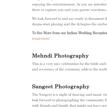
enjoying the entertainment. As you are introduce
there to capture you and your guests’ reactions 
We look forward to and are ready to document t
drums start playing and the dj begins the ench
To See More from our Indian Wedding Receptio
inspiration/
Mehndi Photography
This is a very nice celebration for the bride and 
and reverence of the ceremony adds to the trad
Sangeet Photography
The Sangeet is a night of dancing and music wi
look forward to photographing the community fee
with friends and family that might not have see