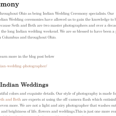
omony
hroughout Ohio as being Indian Wedding Ceremony specialists. Our
 Indian Wedding ceremonies have allowed us to gain the knowledge to 
 Because Seth and Beth are two master photographers and over a deca
n the long Indian wedding weekend. We are so blessed to have been a 
 in Columbus and throughout Ohio.
arn more in the blog post below
dian-wedding-photographer/
f Indian Weddings
iful colors and exquisite details. Our style of photography is made fo
eth and Beth
are experts at using the off-camera flash which entisinf
 even more. We are not a light and airy photographer that washes ou
r and brightness of life, flowers and weddings.This is just one more re