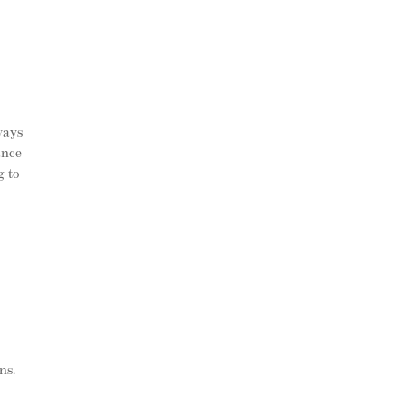
ways
ance
g to
ns.