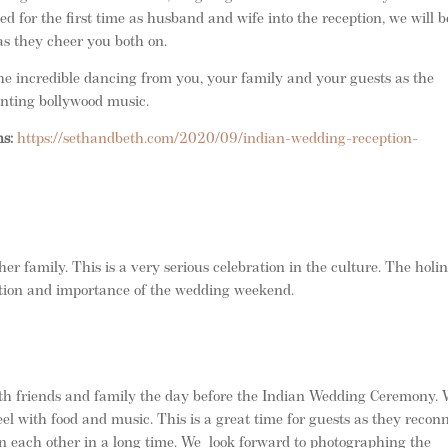
d for the first time as husband and wife into the reception, we will b
as they cheer you both on.
he incredible dancing from you, your family and your guests as the
anting bollywood music.
ns:
https://sethandbeth.com/2020/09/indian-wedding-reception-
her family. This is a very serious celebration in the culture. The holi
ition and importance of the wedding weekend.
th friends and family the day before the Indian Wedding Ceremony.
l with food and music. This is a great time for guests as they recon
n each other in a long time. We look forward to photographing the