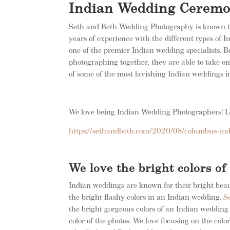
Indian Wedding Cerem
Seth and Beth Wedding Photography is known t
years of experience with the different types of
one of the premier Indian wedding specialists.
photographing together, they are able to take o
of some of the most lavishing Indian weddings
We love being Indian Wedding Photographers! Le
https://sethandbeth.com/2020/08/columbus-in
We love the bright colors o
Indian weddings are known for their bright beaut
the bright flashy colors in an Indian wedding.
S
the bright gorgeous colors of an Indian wedding
color of the photos. We love focusing on the colo