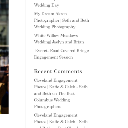
Wedding Day
My Dream Akron
Photographer | Seth and Beth
Wedding Photography
White Willow Meadows
Wedding| Jaelyn and Brian
Everett Road Covered Bridge
Engagement Session
Recent Comments
Cleveland Engagement
Photos | Katie & Caleb - Seth
and Beth
on
The Best
Columbus Wedding
Photographers
Cleveland Engagement
Photos | Katie & Caleb - Seth