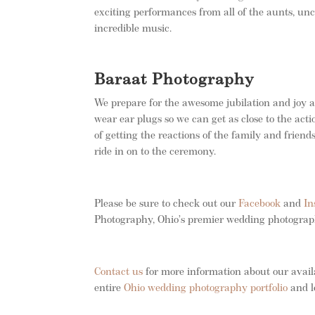
exciting performances from all of the aunts, unc
incredible music.
Baraat Photography
We prepare for the awesome jubilation and joy 
wear ear plugs so we can get as close to the act
of getting the reactions of the family and friends
ride in on to the ceremony.
Please be sure to check out our
Facebook
and
In
Photography, Ohio’s premier wedding photogra
Contact us
for more information about our avail
entire
Ohio wedding photography portfolio
and l