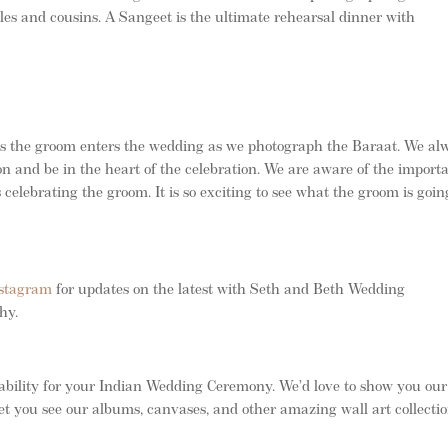
les and cousins. A Sangeet is the ultimate rehearsal dinner with
as the groom enters the wedding as we photograph the Baraat. We al
ion and be in the heart of the celebration. We are aware of the import
 celebrating the groom. It is so exciting to see what the groom is goin
stagram
for updates on the latest with Seth and Beth Wedding
phy.
ability for your Indian Wedding Ceremony. We’d love to show you our
et you see our albums, canvases, and other amazing wall art collectio