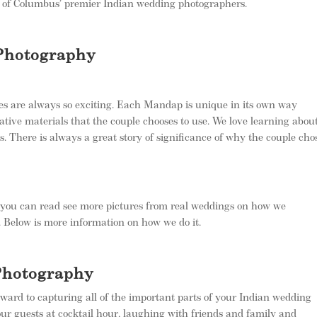
 of Columbus’ premier Indian wedding photographers.
Photography
es are always so exciting. Each Mandap is unique in its own way
ative materials that the couple chooses to use. We love learning abou
ns. There is always a great story of significance of why the couple cho
d you can read see more pictures from real weddings on how we
. Below is more information on how we do it.
Photography
ward to capturing all of the important parts of your Indian wedding
our guests at cocktail hour, laughing with friends and family and