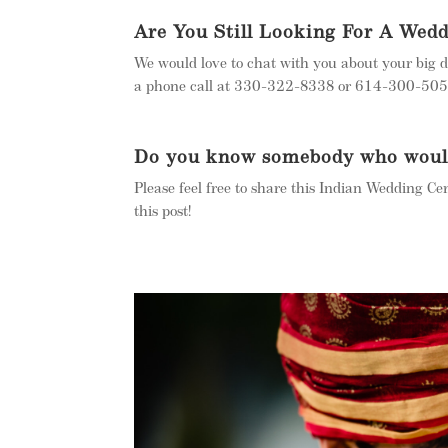
Are You Still Looking For A Wed
We would love to chat with you about your big d
a phone call at 330-322-8338 or 614-300-5050.
Do you know somebody who would 
Please feel free to share this Indian Wedding Ce
this post!