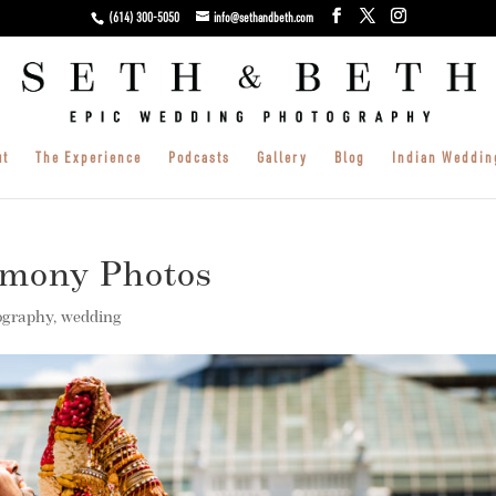
(614) 300-5050
info@sethandbeth.com
ut
The Experience
Podcasts
Gallery
Blog
Indian Weddin
emony Photos
ography
,
wedding