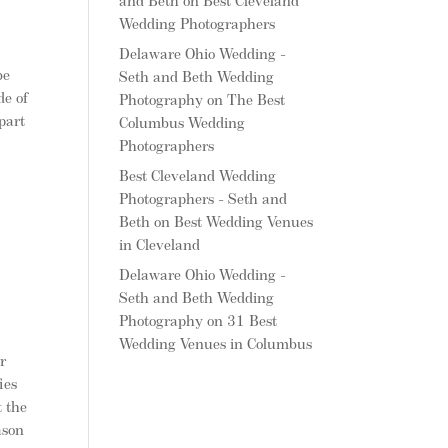
and Beth
on
Best Cleveland
Wedding Photographers
Delaware Ohio Wedding -
be
Seth and Beth Wedding
de of
Photography
on
The Best
part
Columbus Wedding
Photographers
Best Cleveland Wedding
Photographers - Seth and
Beth
on
Best Wedding Venues
in Cleveland
Delaware Ohio Wedding -
Seth and Beth Wedding
Photography
on
31 Best
Wedding Venues in Columbus
r
ies
t the
ason