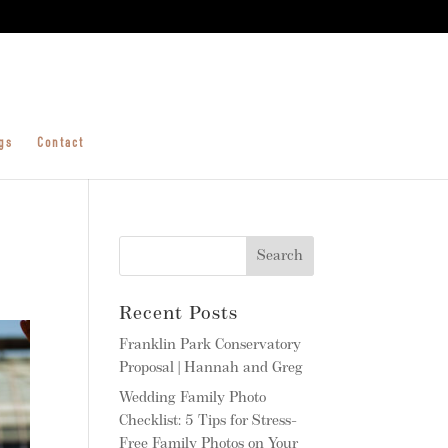
gs
Contact
Recent Posts
Franklin Park Conservatory
Proposal | Hannah and Greg
Wedding Family Photo
Checklist: 5 Tips for Stress-
Free Family Photos on Your