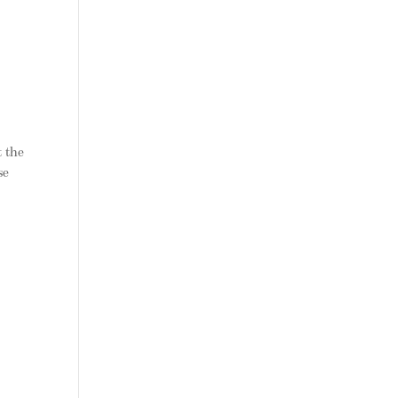
t the
se