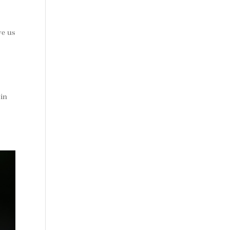
ve us
 in