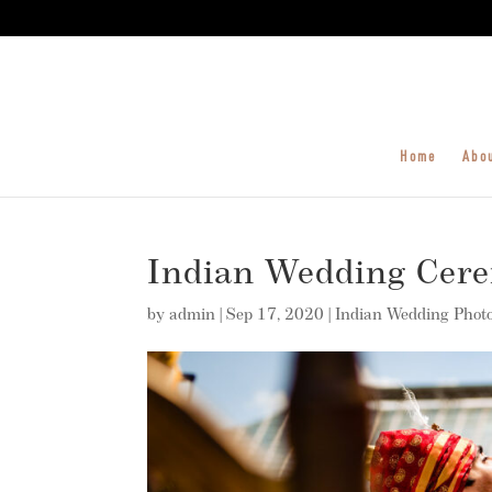
Home
Abo
Indian Wedding Cer
by
admin
|
Sep 17, 2020
|
Indian Wedding Phot