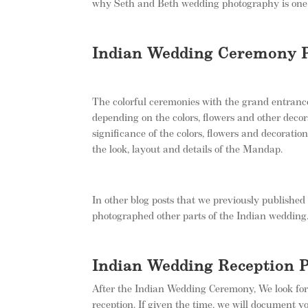
why Seth and Beth wedding photography is one
Indian Wedding Ceremony 
The colorful ceremonies with the grand entranc
depending on the colors, flowers and other decor
significance of the colors, flowers and decoratio
the look, layout and details of the Mandap.
In other blog posts that we previously publishe
photographed other parts of the Indian wedding
Indian Wedding Reception 
After the Indian Wedding Ceremony, We look for
reception. If given the time, we will document y