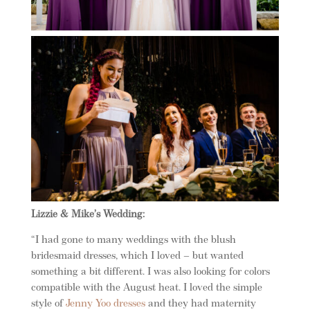
Lizzie & Mike’s Wedding:
“I had gone to many weddings with the blush
bridesmaid dresses, which I loved – but wanted
something a bit different. I was also looking for colors
compatible with the August heat. I loved the simple
style of
Jenny Yoo dresses
and they had maternity