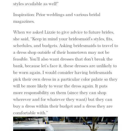
styles available as well!”
Inspiration: Prior weddings and various bridal
magazines.
When we asked Lizzie to give advice to future brides,
she said, “Keep in mind your bridesmaid’s styles, fits,
schedules, and budgets. Asking bridesmaids to travel to
a dress shop outside of their hometown may not be
feasible. You’ll also want dresses that don’t break the
bank, because let’s face it, these dresses are unlikely to
be worn again. I would consider having bridesmaids
pick their own dress in a particular color palate so they
will be more likely to wear the dress again. It puts
more responsibility on them (since they can shop
wherever and for whatever they want) but they can
buy a dress within their budget and a dress they are
comfortable with.”