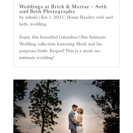
Weddings at Brick & Mortar – Seth
and Beth Photography
by
admin
|
Jan 1, 2021
|
Home Header
,
seth and
beth
,
wedding
Enjoy this beautiful Columbus Ohio Intimate
Wedding collection featuring Mark and his
gorgeous bride, Raquel! This is a must-see
intimate wedding!