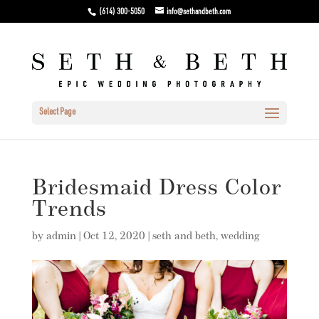
(614) 300-5050
info@sethandbeth.com
Select Page
Bridesmaid Dress Color
Trends
by
admin
|
Oct 12, 2020
|
seth and beth
,
wedding