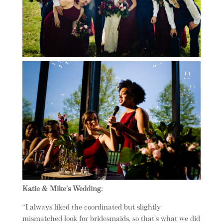
Katie & Mike’s Wedding:
“I always liked the coordinated but slightly
mismatched look for bridesmaids, so that’s what we did