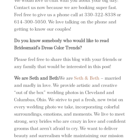
We would love to chat with you about your big day!
Contact us now because we are booking super fast.
Feel free to give us a phone call at 330-322-8338 or
614-300-5050. We love talking on the phone and
getting to know our couples!
Do you know somebody who would like to read
Bridesmaid’s Dress Color Trends?
Please feel free to share this blog with your friends or
any family that would be interested in this post!
We are Seth and Beth
We are
Seth & Beth
– married
and madly in love. We provide artistic and creative
“out of the box” wedding photos in Cleveland and
Columbus, Ohio. We strive to put a fresh, new twist on
every wedding photo we take, incorporating colorful
surroundings, emotions, and moments. We live to meet
strong, sexy brides who are crazy in love and confident
grooms that aren’t afraid to cry. We want to deliver
beauty and surrealism while maintaining our mission