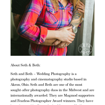
About Seth & Beth:
Seth and Beth
– Wedding Photography is a
photography and cinematography studio based in
Akron, Ohio
. Seth and Beth are one of the most
sought-after photography duos in the Midwest and are
internationally awarded. They are
Magmod
supporters
and Fearless Photographer Award winners. They have