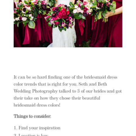
It can be so hard finding one of the bridesmaid dress
color trends that is right for you. Seth and Beth
Wedding Photography talked to 3 of our brides and got
their take on how they chose their beautiful
bridesmaid dress colors!
Things to consider:
Find your inspiration