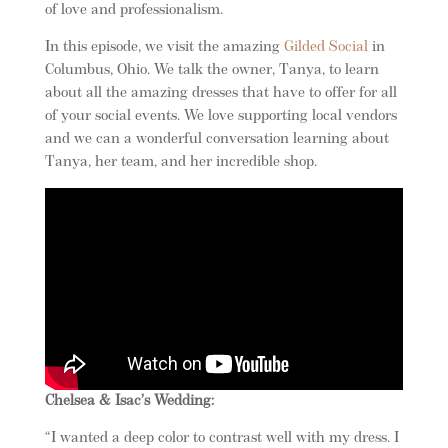
of love and professionalism.
In this episode, we visit the amazing
Gilded Social
in
Columbus, Ohio. We talk the owner, Tanya, to learn
about all the amazing dresses that have to offer for all
of your social events. We love supporting local vendors
and we can a wonderful conversation learning about
Tanya, her team, and her incredible shop.
Chelsea & Isac’s Wedding:
“I wanted a deep color to contrast well with my dress. I