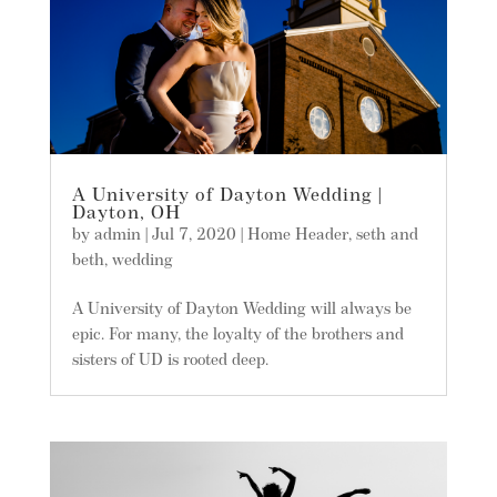
A University of Dayton Wedding |
Dayton, OH
by
admin
|
Jul 7, 2020
|
Home Header
,
seth and
beth
,
wedding
A University of Dayton Wedding will always be
epic. For many, the loyalty of the brothers and
sisters of UD is rooted deep.