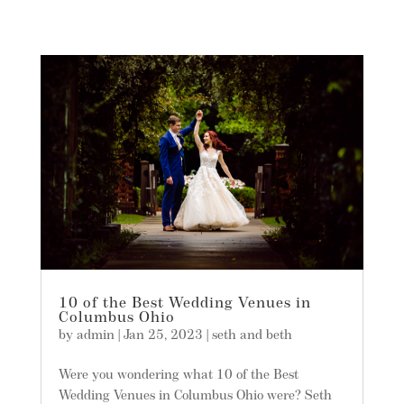
10 of the Best Wedding Venues in
Columbus Ohio
by
admin
|
Jan 25, 2023
|
seth and beth
Were you wondering what 10 of the Best
Wedding Venues in Columbus Ohio were? Seth