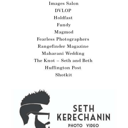
Images Salon
DVLOP
Holdfast
Fundy
Magmod
Fearless Photographers
Rangefinder Magazine
Maharani Wedding
The Knot – Seth and Beth
Huffington Post
Shotkit