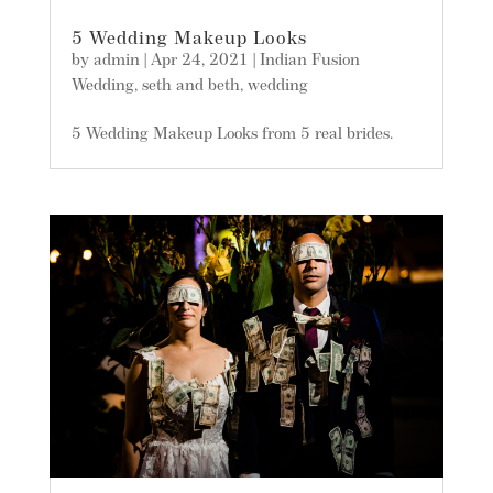
5 Wedding Makeup Looks
by
admin
|
Apr 24, 2021
|
Indian Fusion
Wedding
,
seth and beth
,
wedding
5 Wedding Makeup Looks from 5 real brides.