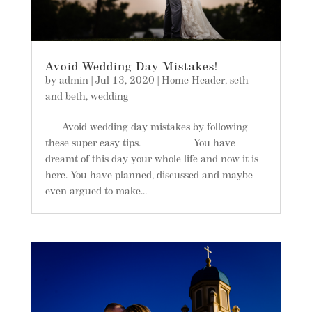
Avoid Wedding Day Mistakes!
by
admin
|
Jul 13, 2020
|
Home Header
,
seth
and beth
,
wedding
Avoid wedding day mistakes by following
these super easy tips. You have
dreamt of this day your whole life and now it is
here. You have planned, discussed and maybe
even argued to make...