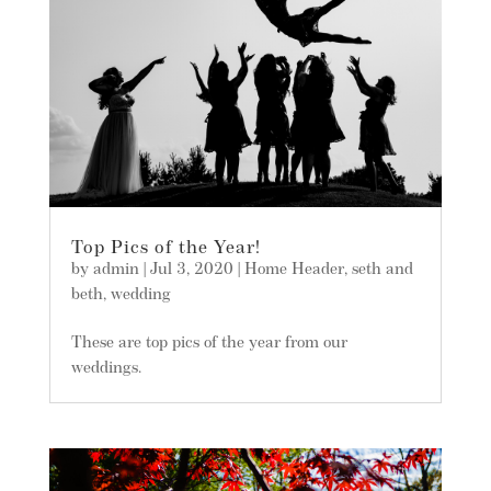
Top Pics of the Year!
by
admin
|
Jul 3, 2020
|
Home Header
,
seth and
beth
,
wedding
These are top pics of the year from our
weddings.