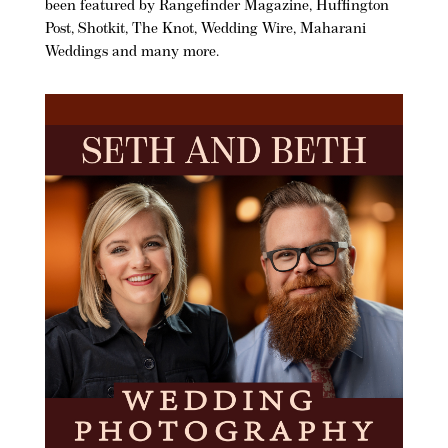
been featured by Rangefinder Magazine, Huffington
Post, Shotkit, The Knot, Wedding Wire, Maharani
Weddings and many more.