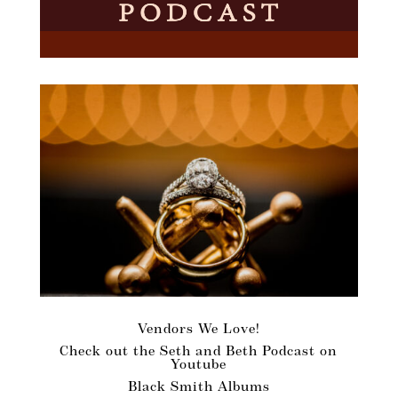
Vendors We Love!
Check out the Seth and Beth Podcast on
Youtube
Black Smith Albums