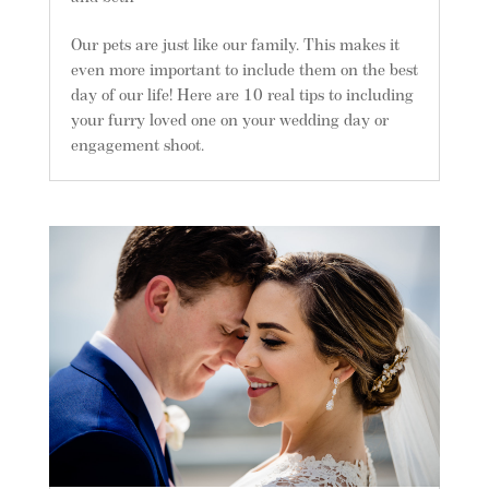
Our pets are just like our family. This makes it
even more important to include them on the best
day of our life! Here are 10 real tips to including
your furry loved one on your wedding day or
engagement shoot.