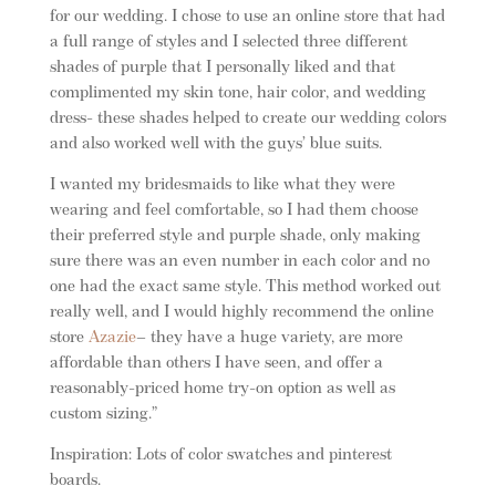
for our wedding. I chose to use an online store that had
a full range of styles and I selected three different
shades of purple that I personally liked and that
complimented my skin tone, hair color, and wedding
dress- these shades helped to create our wedding colors
and also worked well with the guys’ blue suits.
I wanted my bridesmaids to like what they were
wearing and feel comfortable, so I had them choose
their preferred style and purple shade, only making
sure there was an even number in each color and no
one had the exact same style. This method worked out
really well, and I would highly recommend the online
store
Azazie
– they have a huge variety, are more
affordable than others I have seen, and offer a
reasonably-priced home try-on option as well as
custom sizing.”
Inspiration: Lots of color swatches and pinterest
boards.