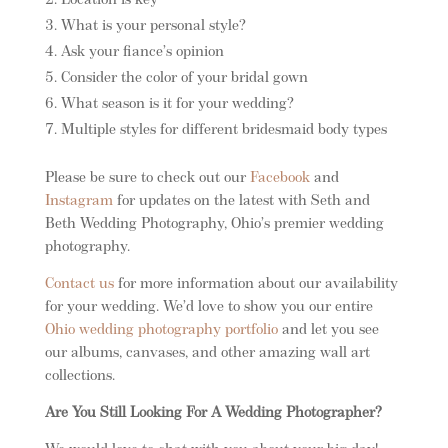
Location is key
What is your personal style?
Ask your fiance’s opinion
Consider the color of your bridal gown
What season is it for your wedding?
Multiple styles for different bridesmaid body types
Please be sure to check out our
Facebook
and
Instagram
for updates on the latest with Seth and
Beth Wedding Photography, Ohio’s premier wedding
photography.
Contact us
for more information about our availability
for your wedding. We’d love to show you our entire
Ohio wedding photography portfolio
and let you see
our albums, canvases, and other amazing wall art
collections.
Are You Still Looking For A Wedding Photographer?