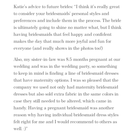
Katie’s advice to future brides: “I think it’s really great
to consider your bridesmaids’ personal styles and
preferences and include them in the process. The bride
is ultimately going to shine no matter what, but I think
having bridesmaids that feel happy and confident
makes the day that much more joyful and fun for
everyone (and really shows in the photos too!)
Also, my sister-in-law was 8.5 months pregnant at our
wedding and was in the wedding party, so something
to keep in mind is finding a line of bridesmaid dresses
that have maternity options. I was so pleased that the
company we used not only had maternity bridesmaid
dresses but also sold extra fabric in the same colors in
case they still needed to be altered, which came in
handy. Having a pregnant bridesmaid was another
reason why having individual bridesmaid dress styles
felt right for me and I would recommend to others as
well. :)”