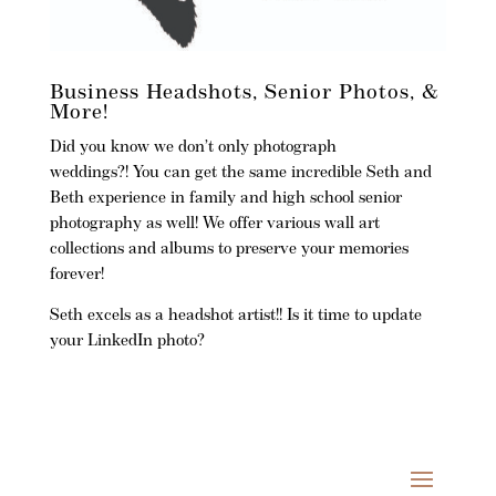
Business Headshots, Senior Photos, &
More!
Did you know we don’t only photograph
weddings?! You can get the same incredible Seth and
Beth experience in family and high school senior
photography as well! We offer various wall art
collections and albums to preserve your memories
forever!
Seth excels as a headshot artist!!
Is it time to update
your LinkedIn photo?