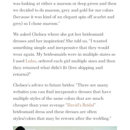
was looking at either a maroon or deep green and then
we decided to do maroon, grey and gold for our colors
(because it was kind of an elegant spin off scarlet and
grey) so I chose maroon.”
We asked Chelsea where she got her bridesmaid
dresses and her inspiration! She told us, “I wanted
something simple and inexpensive that they would
wear again. My bridesmaids were in multiple states so
I used
Lulus
, ordered each girl multiple sizes and then
they returned what didn’t fit (free shipping and
returns)!”
Chelsea’s advice to future brides: “There are many
websites you can find inexpensive dresses that have
multiple styles of the same colors that are much
cheaper than your average “
David’s Bridal
”
bridesmaid dress and these dresses are often
styles/colors that may be reworn after the wedding.”