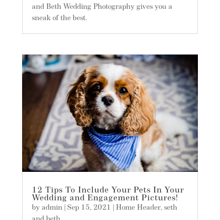
and Beth Wedding Photography gives you a
sneak of the best.
12 Tips To Include Your Pets In Your
Wedding and Engagement Pictures!
by
admin
|
Sep 15, 2021
|
Home Header
,
seth
and beth